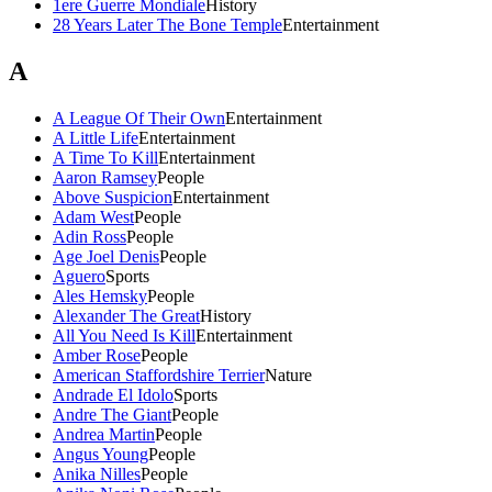
1ere Guerre Mondiale
History
28 Years Later The Bone Temple
Entertainment
A
A League Of Their Own
Entertainment
A Little Life
Entertainment
A Time To Kill
Entertainment
Aaron Ramsey
People
Above Suspicion
Entertainment
Adam West
People
Adin Ross
People
Age Joel Denis
People
Aguero
Sports
Ales Hemsky
People
Alexander The Great
History
All You Need Is Kill
Entertainment
Amber Rose
People
American Staffordshire Terrier
Nature
Andrade El Idolo
Sports
Andre The Giant
People
Andrea Martin
People
Angus Young
People
Anika Nilles
People