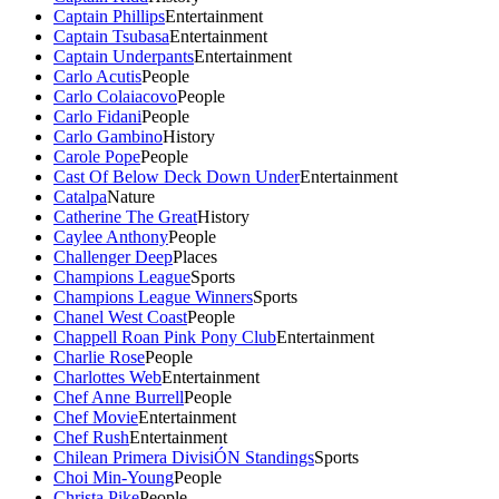
Captain Phillips
Entertainment
Captain Tsubasa
Entertainment
Captain Underpants
Entertainment
Carlo Acutis
People
Carlo Colaiacovo
People
Carlo Fidani
People
Carlo Gambino
History
Carole Pope
People
Cast Of Below Deck Down Under
Entertainment
Catalpa
Nature
Catherine The Great
History
Caylee Anthony
People
Challenger Deep
Places
Champions League
Sports
Champions League Winners
Sports
Chanel West Coast
People
Chappell Roan Pink Pony Club
Entertainment
Charlie Rose
People
Charlottes Web
Entertainment
Chef Anne Burrell
People
Chef Movie
Entertainment
Chef Rush
Entertainment
Chilean Primera DivisiÓN Standings
Sports
Choi Min-Young
People
Christa Pike
People