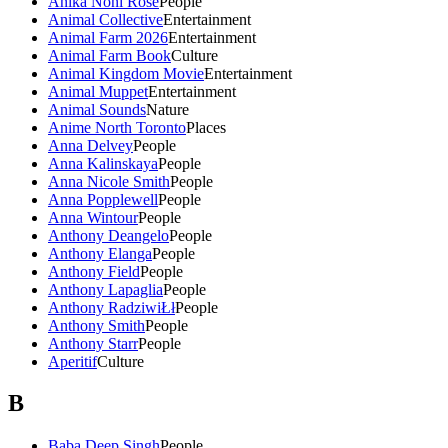
Anika Noni Rose
People
Animal Collective
Entertainment
Animal Farm 2026
Entertainment
Animal Farm Book
Culture
Animal Kingdom Movie
Entertainment
Animal Muppet
Entertainment
Animal Sounds
Nature
Anime North Toronto
Places
Anna Delvey
People
Anna Kalinskaya
People
Anna Nicole Smith
People
Anna Popplewell
People
Anna Wintour
People
Anthony Deangelo
People
Anthony Elanga
People
Anthony Field
People
Anthony Lapaglia
People
Anthony RadziwiŁł
People
Anthony Smith
People
Anthony Starr
People
Aperitif
Culture
B
Baba Deep Singh
People