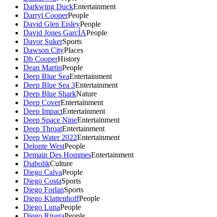
Darkwing Duck
Entertainment
Darryl Cooper
People
David Glen Eisley
People
David Jones GarcÍA
People
Davor Suker
Sports
Dawson City
Places
Db Cooper
History
Dean Martin
People
Deep Blue Sea
Entertainment
Deep Blue Sea 3
Entertainment
Deep Blue Shark
Nature
Deep Cover
Entertainment
Deep Impact
Entertainment
Deep Space Nine
Entertainment
Deep Throat
Entertainment
Deep Water 2022
Entertainment
Delonte West
People
Demain Des Hommes
Entertainment
Diabolik
Culture
Diego Calva
People
Diego Costa
Sports
Diego Forlan
Sports
Diego Klattenhoff
People
Diego Luna
People
Diego Rivera
People