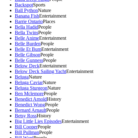
Backspot
Sports
Ball Python
Nature
Banana Fish
Entertainment
Barrie Ontario
Places
Bella Hadid
People
Bella Twins
People
Belle Anime
Entertainment
Belle Burden
People
Belle Et Bum
Entertainment
Belle Gibson
People
Belle Gunness
People
Below Deck
Entertainment
Below Deck Sailing Yacht
Entertainment
Beluga
Nature
Beluga Caviar
Nature
Beluga Sturgeon
Nature
Ben Mclemore
People
Benedict Arnold
History
Benedict Wong
People
Bernard Arnault
People
Betsy Ross
History
Big Little Lies Episodes
Entertainment
Bill Cooper
People
Bill Pullman
People
Bill Ward
People