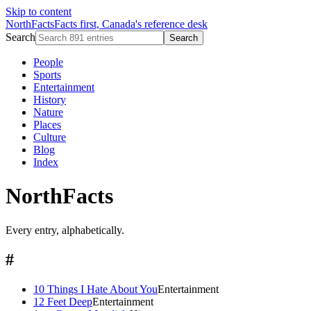
Skip to content
NorthFacts
Facts first, Canada's reference desk
Search
Search
People
Sports
Entertainment
History
Nature
Places
Culture
Blog
Index
NorthFacts
Every entry, alphabetically.
#
10 Things I Hate About You
Entertainment
12 Feet Deep
Entertainment