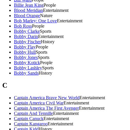
Billie Jean King
People
Blood Meridian
Entertainment
Blood Orange
Nature
Bob Marley: One Love
Entertainment
Bob Ross
People
Bobby Clarke
Sports
Bobby Darin
Entertainment
Bobby Fischer
History
Bobby Flay
People
Bobby Hull
Sports
Bobby Jones
Sports
Bobby Kotick
People
Bobby Lashley
Sports
Bobby Sands
History
C
Captain America Brave New World
Entertainment
Captain America Civil War
Entertainment
Captain America The First Avenger
Entertainment
Captain And Tennille
Entertainment
Captain Canuck
Entertainment
Captain Kangaroo
Entertainment
Captain Kidd
History