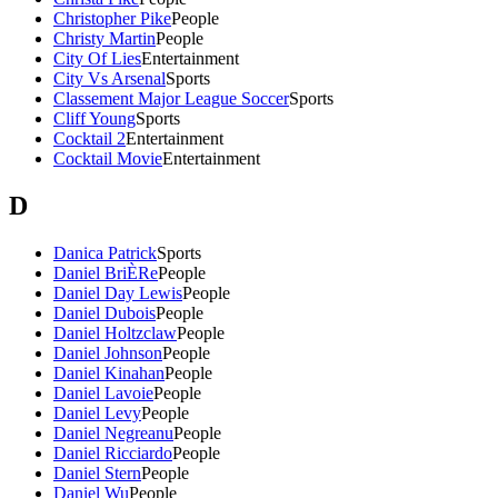
Christopher Pike
People
Christy Martin
People
City Of Lies
Entertainment
City Vs Arsenal
Sports
Classement Major League Soccer
Sports
Cliff Young
Sports
Cocktail 2
Entertainment
Cocktail Movie
Entertainment
D
Danica Patrick
Sports
Daniel BriÈRe
People
Daniel Day Lewis
People
Daniel Dubois
People
Daniel Holtzclaw
People
Daniel Johnson
People
Daniel Kinahan
People
Daniel Lavoie
People
Daniel Levy
People
Daniel Negreanu
People
Daniel Ricciardo
People
Daniel Stern
People
Daniel Wu
People