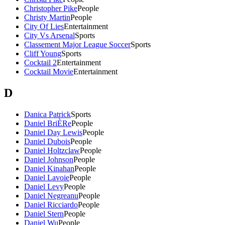
Christopher Pike
People
Christy Martin
People
City Of Lies
Entertainment
City Vs Arsenal
Sports
Classement Major League Soccer
Sports
Cliff Young
Sports
Cocktail 2
Entertainment
Cocktail Movie
Entertainment
D
Danica Patrick
Sports
Daniel BriÈRe
People
Daniel Day Lewis
People
Daniel Dubois
People
Daniel Holtzclaw
People
Daniel Johnson
People
Daniel Kinahan
People
Daniel Lavoie
People
Daniel Levy
People
Daniel Negreanu
People
Daniel Ricciardo
People
Daniel Stern
People
Daniel Wu
People