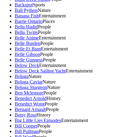
Backspot
Sports
Ball Python
Nature
Banana Fish
Entertainment
Barrie Ontario
Places
Bella Hadid
People
Bella Twins
People
Belle Anime
Entertainment
Belle Burden
People
Belle Et Bum
Entertainment
Belle Gibson
People
Belle Gunness
People
Below Deck
Entertainment
Below Deck Sailing Yacht
Entertainment
Beluga
Nature
Beluga Caviar
Nature
Beluga Sturgeon
Nature
Ben Mclemore
People
Benedict Arnold
History
Benedict Wong
People
Bernard Arnault
People
Betsy Ross
History
Big Little Lies Episodes
Entertainment
Bill Cooper
People
Bill Pullman
People
Bill Ward
People