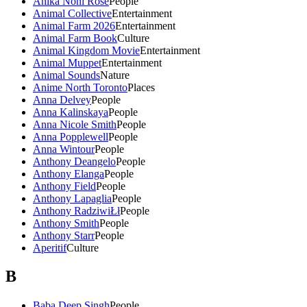
Anika Noni Rose
People
Animal Collective
Entertainment
Animal Farm 2026
Entertainment
Animal Farm Book
Culture
Animal Kingdom Movie
Entertainment
Animal Muppet
Entertainment
Animal Sounds
Nature
Anime North Toronto
Places
Anna Delvey
People
Anna Kalinskaya
People
Anna Nicole Smith
People
Anna Popplewell
People
Anna Wintour
People
Anthony Deangelo
People
Anthony Elanga
People
Anthony Field
People
Anthony Lapaglia
People
Anthony RadziwiŁł
People
Anthony Smith
People
Anthony Starr
People
Aperitif
Culture
B
Baba Deep Singh
People