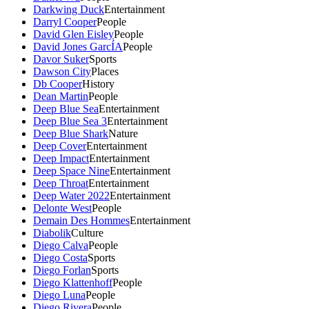
Darkwing Duck
Entertainment
Darryl Cooper
People
David Glen Eisley
People
David Jones GarcÍA
People
Davor Suker
Sports
Dawson City
Places
Db Cooper
History
Dean Martin
People
Deep Blue Sea
Entertainment
Deep Blue Sea 3
Entertainment
Deep Blue Shark
Nature
Deep Cover
Entertainment
Deep Impact
Entertainment
Deep Space Nine
Entertainment
Deep Throat
Entertainment
Deep Water 2022
Entertainment
Delonte West
People
Demain Des Hommes
Entertainment
Diabolik
Culture
Diego Calva
People
Diego Costa
Sports
Diego Forlan
Sports
Diego Klattenhoff
People
Diego Luna
People
Diego Rivera
People