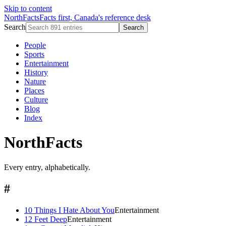
Skip to content
NorthFacts
Facts first, Canada's reference desk
Search
Search
People
Sports
Entertainment
History
Nature
Places
Culture
Blog
Index
NorthFacts
Every entry, alphabetically.
#
10 Things I Hate About You
Entertainment
12 Feet Deep
Entertainment