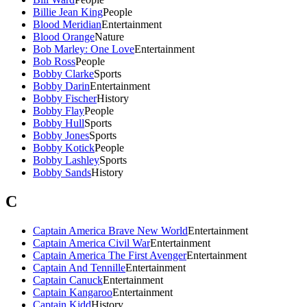
Billie Jean King
People
Blood Meridian
Entertainment
Blood Orange
Nature
Bob Marley: One Love
Entertainment
Bob Ross
People
Bobby Clarke
Sports
Bobby Darin
Entertainment
Bobby Fischer
History
Bobby Flay
People
Bobby Hull
Sports
Bobby Jones
Sports
Bobby Kotick
People
Bobby Lashley
Sports
Bobby Sands
History
C
Captain America Brave New World
Entertainment
Captain America Civil War
Entertainment
Captain America The First Avenger
Entertainment
Captain And Tennille
Entertainment
Captain Canuck
Entertainment
Captain Kangaroo
Entertainment
Captain Kidd
History