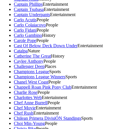
Captain Phillips
Entertainment
Captain Tsubasa
Entertainment
Captain Underpants
Entertainment
Carlo Acutis
People
Carlo Colaiacovo
People
Carlo Fidani
People
Carlo Gambino
History
Carole Pope
People
Cast Of Below Deck Down Under
Entertainment
Catalpa
Nature
Catherine The Great
History
Caylee Anthony
People
Challenger Deep
Places
Champions League
Sports
Champions League Winners
Sports
Chanel West Coast
People
Chappell Roan Pink Pony Club
Entertainment
Charlie Rose
People
Charlottes Web
Entertainment
Chef Anne Burrell
People
Chef Movie
Entertainment
Chef Rush
Entertainment
Chilean Primera DivisiÓN Standings
Sports
Choi Min-Young
People
Christa Pike
People