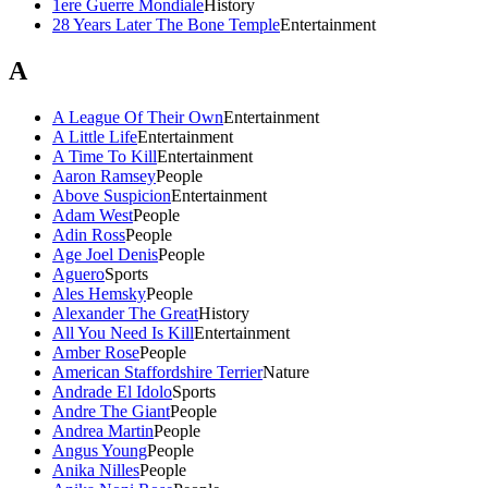
1ere Guerre Mondiale
History
28 Years Later The Bone Temple
Entertainment
A
A League Of Their Own
Entertainment
A Little Life
Entertainment
A Time To Kill
Entertainment
Aaron Ramsey
People
Above Suspicion
Entertainment
Adam West
People
Adin Ross
People
Age Joel Denis
People
Aguero
Sports
Ales Hemsky
People
Alexander The Great
History
All You Need Is Kill
Entertainment
Amber Rose
People
American Staffordshire Terrier
Nature
Andrade El Idolo
Sports
Andre The Giant
People
Andrea Martin
People
Angus Young
People
Anika Nilles
People