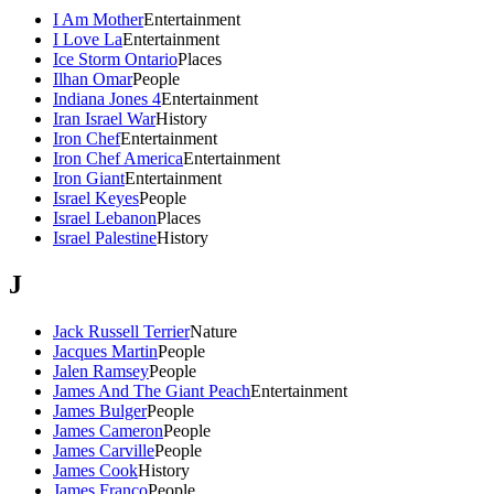
I Am Mother
Entertainment
I Love La
Entertainment
Ice Storm Ontario
Places
Ilhan Omar
People
Indiana Jones 4
Entertainment
Iran Israel War
History
Iron Chef
Entertainment
Iron Chef America
Entertainment
Iron Giant
Entertainment
Israel Keyes
People
Israel Lebanon
Places
Israel Palestine
History
J
Jack Russell Terrier
Nature
Jacques Martin
People
Jalen Ramsey
People
James And The Giant Peach
Entertainment
James Bulger
People
James Cameron
People
James Carville
People
James Cook
History
James Franco
People