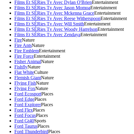
Films Et SÉRies Tv Avec Dylan O'Brien
Entertainment
Films Et SÉRies Tv Avec Jason Momoa
Entertainment
Films Et SÉRies Tv Avec Mckenna Grace
Entertainment
Films Et SÉRies Tv Avec Reese Witherspoon
Entertainment
Films Et SÉRies Tv Avec Will Smith
Entertainment
Films Et SÉRies Tv Avec Woody Harrelson
Entertainment
Films Et SÉRies Tv Avec Zendaya
Entertainment
Fire
Nature
Fire Ants
Nature
Fire Emblem
Entertainment
Fire Force
Entertainment
Fisher Animal
Nature
Fishfly
Nature
Flat White
Culture
Flemish Giant
Nature
Flying Fish
Nature
Flying Fox
Nature
Ford Ecosport
Places
Ford Edge
Places
Ford Explorer
Places
Ford Flex
Places
Ford Focus
Places
Ford Gt40
Sports
Ford Taurus
Places
Ford Thunderbird
Places