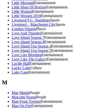
Little Mermaid
Entertainment
Little Shop Of Horrors
Entertainment
Little Women
Entertainment
Little Women 2019
Entertainment
Liverpool F.C. Standings
Sports
Liverpool – Manchester City
Sports
London Ontario
Places
Love And Thunder
Entertainment
Love Island Season 7
Entertainment
Love Island Season 8
Entertainment
Love Island Usa Season 4
Entertainment
Love Island Usa Season 5
Entertainment
Love Lies Bleeding
Entertainment
Love Like The Galaxy
Entertainment
Lucille Ball
Entertainment
Lucky Luke
Culture
Luke Cage
Entertainment
M
Mae Martin
People
Malcolm Young
People
Man From Toronto
Entertainment
Man On Fire
Entertainment