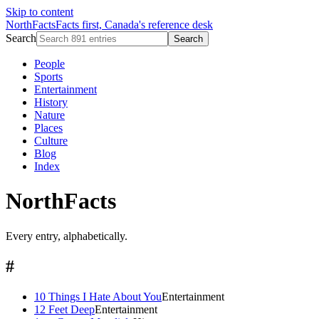
Skip to content
NorthFacts
Facts first, Canada's reference desk
Search
Search
People
Sports
Entertainment
History
Nature
Places
Culture
Blog
Index
NorthFacts
Every entry, alphabetically.
#
10 Things I Hate About You
Entertainment
12 Feet Deep
Entertainment