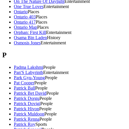
On The Nature Of Daylight
Entertainment
One True Loves
Entertainment
Ontario
Places
Ontario 403
Places
Ontario 417
Places
Ontario Map
Places
Orphan: First Kill
Entertainment
Osama Bin Laden
History
Osmosis Jones
Entertainment
P
Padma Lakshmi
People
Pan'S Labyrinth
Entertainment
Park Gyu-Young
People
Pat Cooper
People
Patrick Ball
People
Patrick Bet David
People
Patrick Dorgu
People
Patrick Dovigi
People
Patrick Hivon
People
Patrick Muldoon
People
Patrick Renna
People
Patrick Roy
Sports