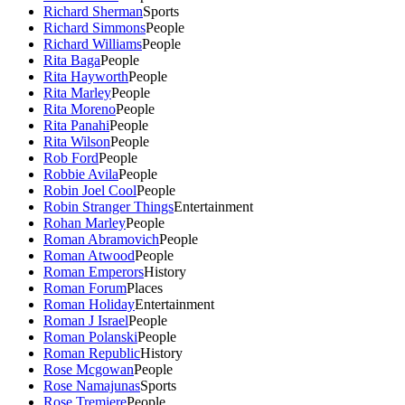
Richard Sherman
Sports
Richard Simmons
People
Richard Williams
People
Rita Baga
People
Rita Hayworth
People
Rita Marley
People
Rita Moreno
People
Rita Panahi
People
Rita Wilson
People
Rob Ford
People
Robbie Avila
People
Robin Joel Cool
People
Robin Stranger Things
Entertainment
Rohan Marley
People
Roman Abramovich
People
Roman Atwood
People
Roman Emperors
History
Roman Forum
Places
Roman Holiday
Entertainment
Roman J Israel
People
Roman Polanski
People
Roman Republic
History
Rose Mcgowan
People
Rose Namajunas
Sports
Rose Tremiere
People