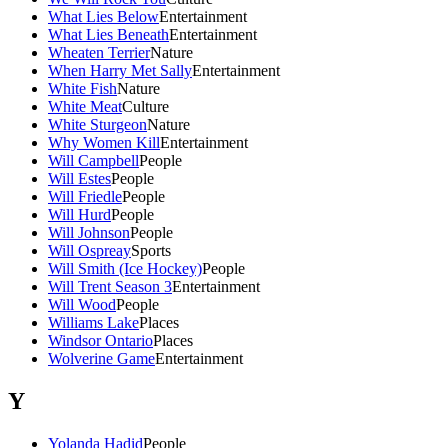
What Lies Below
Entertainment
What Lies Beneath
Entertainment
Wheaten Terrier
Nature
When Harry Met Sally
Entertainment
White Fish
Nature
White Meat
Culture
White Sturgeon
Nature
Why Women Kill
Entertainment
Will Campbell
People
Will Estes
People
Will Friedle
People
Will Hurd
People
Will Johnson
People
Will Ospreay
Sports
Will Smith (Ice Hockey)
People
Will Trent Season 3
Entertainment
Will Wood
People
Williams Lake
Places
Windsor Ontario
Places
Wolverine Game
Entertainment
Y
Yolanda Hadid
People