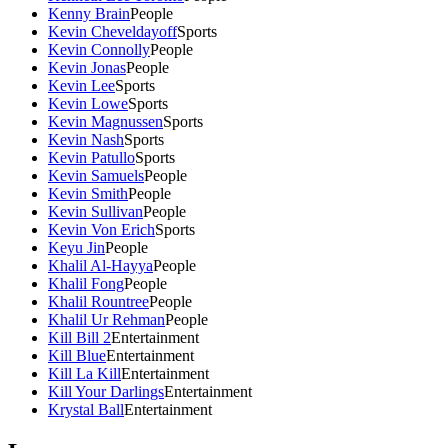
Kenny Brain
People
Kevin Cheveldayoff
Sports
Kevin Connolly
People
Kevin Jonas
People
Kevin Lee
Sports
Kevin Lowe
Sports
Kevin Magnussen
Sports
Kevin Nash
Sports
Kevin Patullo
Sports
Kevin Samuels
People
Kevin Smith
People
Kevin Sullivan
People
Kevin Von Erich
Sports
Keyu Jin
People
Khalil Al-Hayya
People
Khalil Fong
People
Khalil Rountree
People
Khalil Ur Rehman
People
Kill Bill 2
Entertainment
Kill Blue
Entertainment
Kill La Kill
Entertainment
Kill Your Darlings
Entertainment
Krystal Ball
Entertainment