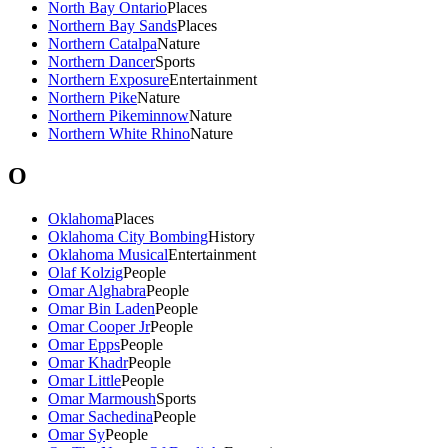
North Bay Ontario
Places
Northern Bay Sands
Places
Northern Catalpa
Nature
Northern Dancer
Sports
Northern Exposure
Entertainment
Northern Pike
Nature
Northern Pikeminnow
Nature
Northern White Rhino
Nature
O
Oklahoma
Places
Oklahoma City Bombing
History
Oklahoma Musical
Entertainment
Olaf Kolzig
People
Omar Alghabra
People
Omar Bin Laden
People
Omar Cooper Jr
People
Omar Epps
People
Omar Khadr
People
Omar Little
People
Omar Marmoush
Sports
Omar Sachedina
People
Omar Sy
People