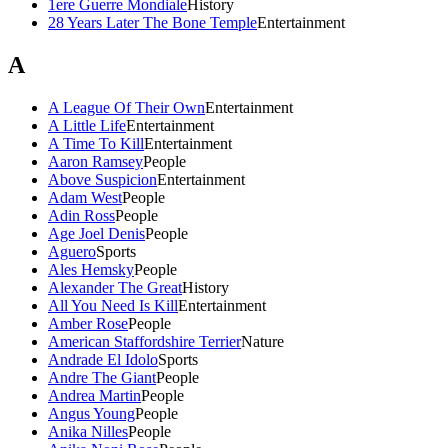
1ere Guerre Mondiale
History
28 Years Later The Bone Temple
Entertainment
A
A League Of Their Own
Entertainment
A Little Life
Entertainment
A Time To Kill
Entertainment
Aaron Ramsey
People
Above Suspicion
Entertainment
Adam West
People
Adin Ross
People
Age Joel Denis
People
Aguero
Sports
Ales Hemsky
People
Alexander The Great
History
All You Need Is Kill
Entertainment
Amber Rose
People
American Staffordshire Terrier
Nature
Andrade El Idolo
Sports
Andre The Giant
People
Andrea Martin
People
Angus Young
People
Anika Nilles
People