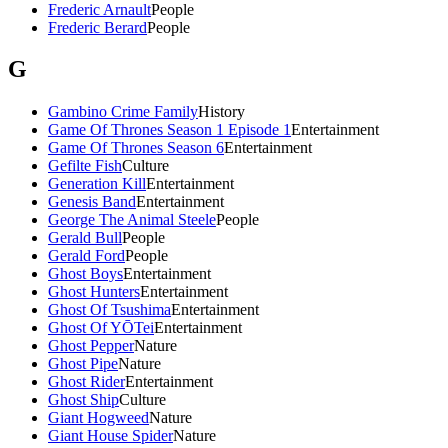
Frederic Arnault
People
Frederic Berard
People
G
Gambino Crime Family
History
Game Of Thrones Season 1 Episode 1
Entertainment
Game Of Thrones Season 6
Entertainment
Gefilte Fish
Culture
Generation Kill
Entertainment
Genesis Band
Entertainment
George The Animal Steele
People
Gerald Bull
People
Gerald Ford
People
Ghost Boys
Entertainment
Ghost Hunters
Entertainment
Ghost Of Tsushima
Entertainment
Ghost Of YŌTei
Entertainment
Ghost Pepper
Nature
Ghost Pipe
Nature
Ghost Rider
Entertainment
Ghost Ship
Culture
Giant Hogweed
Nature
Giant House Spider
Nature