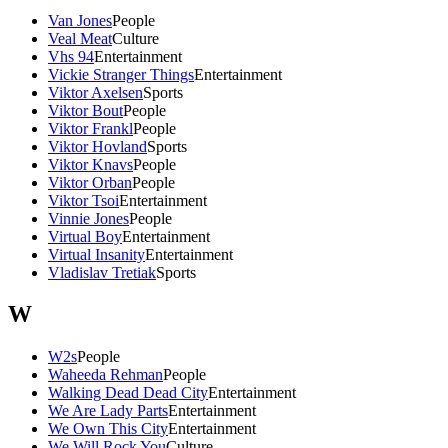
Van Jones
People
Veal Meat
Culture
Vhs 94
Entertainment
Vickie Stranger Things
Entertainment
Viktor Axelsen
Sports
Viktor Bout
People
Viktor Frankl
People
Viktor Hovland
Sports
Viktor Knavs
People
Viktor Orban
People
Viktor Tsoi
Entertainment
Vinnie Jones
People
Virtual Boy
Entertainment
Virtual Insanity
Entertainment
Vladislav Tretiak
Sports
W
W2s
People
Waheeda Rehman
People
Walking Dead Dead City
Entertainment
We Are Lady Parts
Entertainment
We Own This City
Entertainment
We Will Rock You
Culture