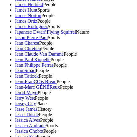
James Hetfield
People
James Hunt
Sports
James Norton
People
James Ortiz
People
James Rodriguez
Sports
Japanese Dwarf Flying Squirrel
Nature
Jason Pierre Paul
Sports
Jean Charest
People
Jean Chretien
People
Jean Claude Van Damme
People
Jean Paul Riopelle
People
Jean Philippe Perras
People
Jean Smart
People
Jean Tatlock
People
Jean-FranÇOis Breau
People
Jean-Marc GÉNÉReux
People
Jerod Mayo
People
Jerry West
People
Jersey City
Places
Jesse James
History
Jesse Thistle
People
Jessica Alves
People
Jessica Andrade
Sports
Jessica Chobot
People
Jessica Eye
People