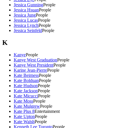
Jessica Gunning
People
Jessica Hsuan
People
Jessica Jung
People
Jessica Lucas
People
Jessica Lynch
People
Jessica Seinfeld
People
K
Kanye
People
Kanye West Graduation
People
Kanye West President
People
Karine Jean-Pierre
People
Kate Beirness
People
Kate Bolduan
People
Kate Hudson
People
Kate Jackson
People
Kate Micucci
People
Kate Moss
People
Kate Mulgrew
People
Kate Plus 8
Entertainment
Kate Upton
People
Kate Walsh
People
Kenneth Lee Toronto
People