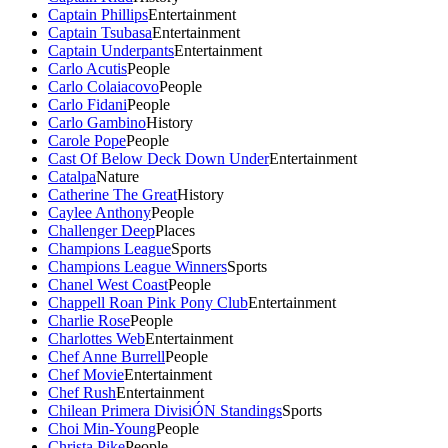
Captain Phillips
Entertainment
Captain Tsubasa
Entertainment
Captain Underpants
Entertainment
Carlo Acutis
People
Carlo Colaiacovo
People
Carlo Fidani
People
Carlo Gambino
History
Carole Pope
People
Cast Of Below Deck Down Under
Entertainment
Catalpa
Nature
Catherine The Great
History
Caylee Anthony
People
Challenger Deep
Places
Champions League
Sports
Champions League Winners
Sports
Chanel West Coast
People
Chappell Roan Pink Pony Club
Entertainment
Charlie Rose
People
Charlottes Web
Entertainment
Chef Anne Burrell
People
Chef Movie
Entertainment
Chef Rush
Entertainment
Chilean Primera DivisiÓN Standings
Sports
Choi Min-Young
People
Christa Pike
People