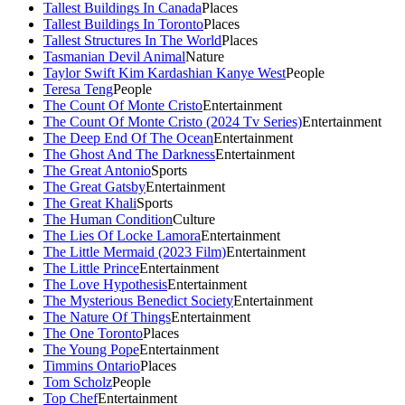
Tallest Buildings In Canada
Places
Tallest Buildings In Toronto
Places
Tallest Structures In The World
Places
Tasmanian Devil Animal
Nature
Taylor Swift Kim Kardashian Kanye West
People
Teresa Teng
People
The Count Of Monte Cristo
Entertainment
The Count Of Monte Cristo (2024 Tv Series)
Entertainment
The Deep End Of The Ocean
Entertainment
The Ghost And The Darkness
Entertainment
The Great Antonio
Sports
The Great Gatsby
Entertainment
The Great Khali
Sports
The Human Condition
Culture
The Lies Of Locke Lamora
Entertainment
The Little Mermaid (2023 Film)
Entertainment
The Little Prince
Entertainment
The Love Hypothesis
Entertainment
The Mysterious Benedict Society
Entertainment
The Nature Of Things
Entertainment
The One Toronto
Places
The Young Pope
Entertainment
Timmins Ontario
Places
Tom Scholz
People
Top Chef
Entertainment