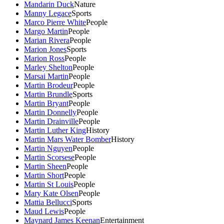
Mandarin Duck
Nature
Manny Legace
Sports
Marco Pierre White
People
Margo Martin
People
Marian Rivera
People
Marion Jones
Sports
Marion Ross
People
Marley Shelton
People
Marsai Martin
People
Martin Brodeur
People
Martin Brundle
Sports
Martin Bryant
People
Martin Donnelly
People
Martin Drainville
People
Martin Luther King
History
Martin Mars Water Bomber
History
Martin Nguyen
People
Martin Scorsese
People
Martin Sheen
People
Martin Short
People
Martin St Louis
People
Mary Kate Olsen
People
Mattia Bellucci
Sports
Maud Lewis
People
Maynard James Keenan
Entertainment