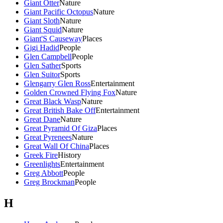
Giant Otter
Nature
Giant Pacific Octopus
Nature
Giant Sloth
Nature
Giant Squid
Nature
Giant'S Causeway
Places
Gigi Hadid
People
Glen Campbell
People
Glen Sather
Sports
Glen Suitor
Sports
Glengarry Glen Ross
Entertainment
Golden Crowned Flying Fox
Nature
Great Black Wasp
Nature
Great British Bake Off
Entertainment
Great Dane
Nature
Great Pyramid Of Giza
Places
Great Pyrenees
Nature
Great Wall Of China
Places
Greek Fire
History
Greenlights
Entertainment
Greg Abbott
People
Greg Brockman
People
H