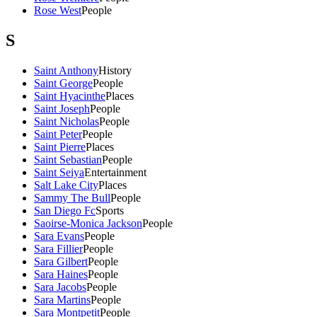
Rose West
People
S
Saint Anthony
History
Saint George
People
Saint Hyacinthe
Places
Saint Joseph
People
Saint Nicholas
People
Saint Peter
People
Saint Pierre
Places
Saint Sebastian
People
Saint Seiya
Entertainment
Salt Lake City
Places
Sammy The Bull
People
San Diego Fc
Sports
Saoirse-Monica Jackson
People
Sara Evans
People
Sara Fillier
People
Sara Gilbert
People
Sara Haines
People
Sara Jacobs
People
Sara Martins
People
Sara Montpetit
People