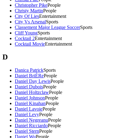
Christopher Pike
People
Christy Martin
People
City Of Lies
Entertainment
City Vs Arsenal
Sports
Classement Major League Soccer
Sports
Cliff Young
Sports
Cocktail 2
Entertainment
Cocktail Movie
Entertainment
D
Danica Patrick
Sports
Daniel BriÈRe
People
Daniel Day Lewis
People
Daniel Dubois
People
Daniel Holtzclaw
People
Daniel Johnson
People
Daniel Kinahan
People
Daniel Lavoie
People
Daniel Levy
People
Daniel Negreanu
People
Daniel Ricciardo
People
Daniel Stern
People
Daniel Wu
People