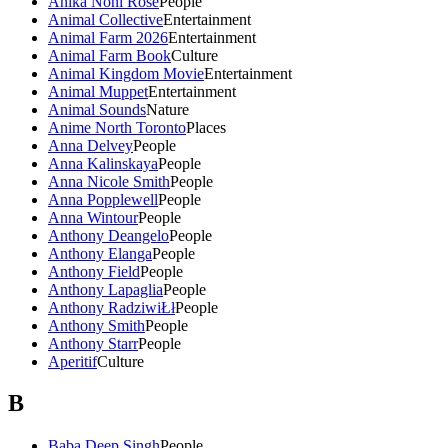
Anika Noni Rose
People
Animal Collective
Entertainment
Animal Farm 2026
Entertainment
Animal Farm Book
Culture
Animal Kingdom Movie
Entertainment
Animal Muppet
Entertainment
Animal Sounds
Nature
Anime North Toronto
Places
Anna Delvey
People
Anna Kalinskaya
People
Anna Nicole Smith
People
Anna Popplewell
People
Anna Wintour
People
Anthony Deangelo
People
Anthony Elanga
People
Anthony Field
People
Anthony Lapaglia
People
Anthony RadziwiŁł
People
Anthony Smith
People
Anthony Starr
People
Aperitif
Culture
B
Baba Deep Singh
People