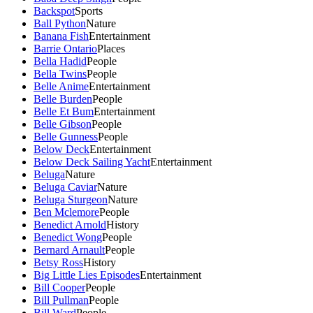
Backspot
Sports
Ball Python
Nature
Banana Fish
Entertainment
Barrie Ontario
Places
Bella Hadid
People
Bella Twins
People
Belle Anime
Entertainment
Belle Burden
People
Belle Et Bum
Entertainment
Belle Gibson
People
Belle Gunness
People
Below Deck
Entertainment
Below Deck Sailing Yacht
Entertainment
Beluga
Nature
Beluga Caviar
Nature
Beluga Sturgeon
Nature
Ben Mclemore
People
Benedict Arnold
History
Benedict Wong
People
Bernard Arnault
People
Betsy Ross
History
Big Little Lies Episodes
Entertainment
Bill Cooper
People
Bill Pullman
People
Bill Ward
People