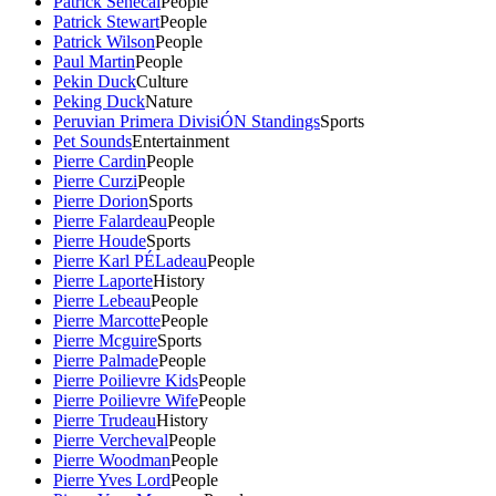
Patrick Senecal
People
Patrick Stewart
People
Patrick Wilson
People
Paul Martin
People
Pekin Duck
Culture
Peking Duck
Nature
Peruvian Primera DivisiÓN Standings
Sports
Pet Sounds
Entertainment
Pierre Cardin
People
Pierre Curzi
People
Pierre Dorion
Sports
Pierre Falardeau
People
Pierre Houde
Sports
Pierre Karl PÉLadeau
People
Pierre Laporte
History
Pierre Lebeau
People
Pierre Marcotte
People
Pierre Mcguire
Sports
Pierre Palmade
People
Pierre Poilievre Kids
People
Pierre Poilievre Wife
People
Pierre Trudeau
History
Pierre Vercheval
People
Pierre Woodman
People
Pierre Yves Lord
People