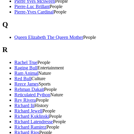
Pierre Yves Mcsween
People
Pierre-Luc Brillant
People
Pierre-Yves Cardinal
People
Q
Queen Elizabeth The Queen Mother
People
R
Rachel True
People
Raging Bull
Entertainment
Ram Animal
Nature
Red Bull
Culture
Reece James
Sports
Rehman Dakait
People
Reticulated Python
Nature
Rey Rivera
People
Richard Iii
History
Richard Jewell
People
Richard Kuklinski
People
Richard Latendresse
People
Richard Ramirez
People
Richard Rios
People