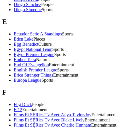
Diego Sanchez
People
Diego Simeone
Sports
E
Ecuador Serie A Standings
Sports
Eden Lake
Places
Egg Benedict
Culture
Egypt National Team
Sports
Egypt Premier League
Sports
Ember Tetra
Nature
End Of Evangelion
Entertainment
English Premier League
Sports
Erica Stranger Things
Entertainment
Europa League
Sports
F
Fbg Duck
People
Ff12
Entertainment
Films Et SÉRies Tv Avec Anya Taylor-Joy
Entertainment
Films Et SÉRies Tv Avec Blake Lively
Entertainment
Films Et SÉRies Tv Avec Charlie Hunnam
Entertainment