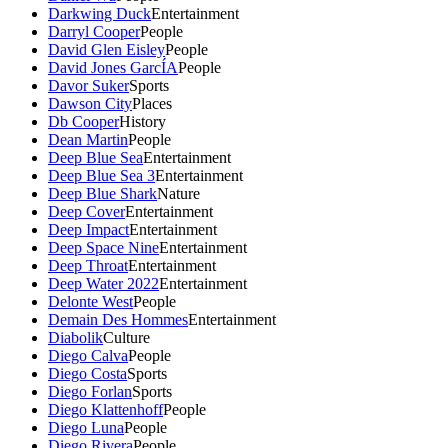
Darkwing Duck
Entertainment
Darryl Cooper
People
David Glen Eisley
People
David Jones GarcÍA
People
Davor Suker
Sports
Dawson City
Places
Db Cooper
History
Dean Martin
People
Deep Blue Sea
Entertainment
Deep Blue Sea 3
Entertainment
Deep Blue Shark
Nature
Deep Cover
Entertainment
Deep Impact
Entertainment
Deep Space Nine
Entertainment
Deep Throat
Entertainment
Deep Water 2022
Entertainment
Delonte West
People
Demain Des Hommes
Entertainment
Diabolik
Culture
Diego Calva
People
Diego Costa
Sports
Diego Forlan
Sports
Diego Klattenhoff
People
Diego Luna
People
Diego Rivera
People