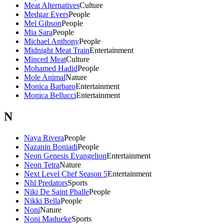
Meat Alternatives
Culture
Medgar Evers
People
Mel Gibson
People
Mia Sara
People
Michael Anthony
People
Midnight Meat Train
Entertainment
Minced Meat
Culture
Mohamed Hadid
People
Mole Animal
Nature
Monica Barbaro
Entertainment
Monica Bellucci
Entertainment
N
Naya Rivera
People
Nazanin Boniadi
People
Neon Genesis Evangelion
Entertainment
Neon Tetra
Nature
Next Level Chef Season 5
Entertainment
Nhl Predators
Sports
Niki De Saint Phalle
People
Nikki Bella
People
Noni
Nature
Noni Madueke
Sports