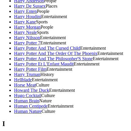
Harry Anderson
People
Harry De Sussex
Places
Harry Enten
People
Harry Houdini
Entertainment
Harry Kane
Sports
Harry Morgan
People
Harry Neale
Sports
Harry Nilsson
Entertainment
Harry Potter 7
Entertainment
Harry Potter And The Cursed Child
Entertainment
Harry Potter And The Order Of The Phoenix
Entertainment
Harry Potter And The Philosopher'S Stone
Entertainment
Harry Potter Et L'Enfant Maudit
Entertainment
Harry Potter Film
Entertainment
Harry Truman
History
Hellblade
Entertainment
Horse Meat
Culture
Howard The Duck
Entertainment
Hugo Cocktail
Culture
Human Brain
Nature
Human Centipede
Entertainment
Human Nature
Culture
I