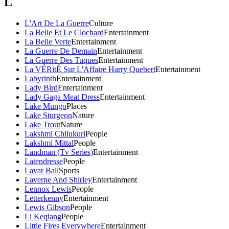
L
L'Art De La Guerre
Culture
La Belle Et Le Clochard
Entertainment
La Belle Verte
Entertainment
La Guerre De Demain
Entertainment
La Guerre Des Tuques
Entertainment
La VÉRitÉ Sur L'Affaire Harry Quebert
Entertainment
Labyrinth
Entertainment
Lady Bird
Entertainment
Lady Gaga Meat Dress
Entertainment
Lake Mungo
Places
Lake Sturgeon
Nature
Lake Trout
Nature
Lakshmi Chilukuri
People
Lakshmi Mittal
People
Landman (Tv Series)
Entertainment
Latendresse
People
Lavar Ball
Sports
Laverne And Shirley
Entertainment
Lennox Lewis
People
Letterkenny
Entertainment
Lewis Gibson
People
Li Keqiang
People
Little Fires Everywhere
Entertainment