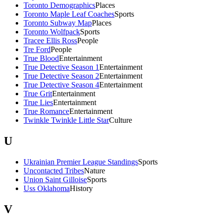
Toronto Demographics
Places
Toronto Maple Leaf Coaches
Sports
Toronto Subway Map
Places
Toronto Wolfpack
Sports
Tracee Ellis Ross
People
Tre Ford
People
True Blood
Entertainment
True Detective Season 1
Entertainment
True Detective Season 2
Entertainment
True Detective Season 4
Entertainment
True Grit
Entertainment
True Lies
Entertainment
True Romance
Entertainment
Twinkle Twinkle Little Star
Culture
U
Ukrainian Premier League Standings
Sports
Uncontacted Tribes
Nature
Union Saint Gilloise
Sports
Uss Oklahoma
History
V