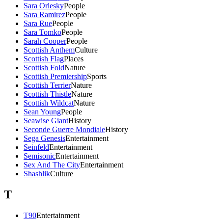
Sara Orlesky
People
Sara Ramirez
People
Sara Rue
People
Sara Tomko
People
Sarah Cooper
People
Scottish Anthem
Culture
Scottish Flag
Places
Scottish Fold
Nature
Scottish Premiership
Sports
Scottish Terrier
Nature
Scottish Thistle
Nature
Scottish Wildcat
Nature
Sean Young
People
Seawise Giant
History
Seconde Guerre Mondiale
History
Sega Genesis
Entertainment
Seinfeld
Entertainment
Semisonic
Entertainment
Sex And The City
Entertainment
Shashlik
Culture
T
T90
Entertainment