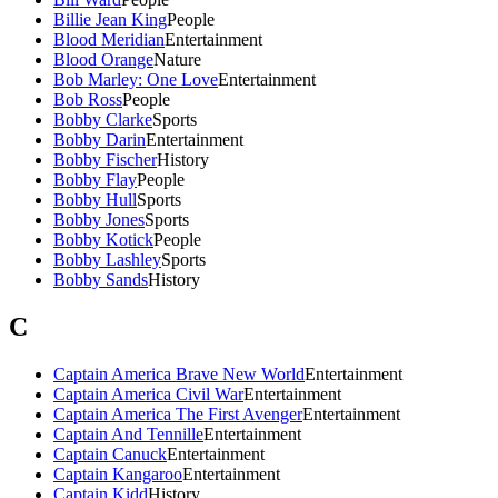
Billie Jean King
People
Blood Meridian
Entertainment
Blood Orange
Nature
Bob Marley: One Love
Entertainment
Bob Ross
People
Bobby Clarke
Sports
Bobby Darin
Entertainment
Bobby Fischer
History
Bobby Flay
People
Bobby Hull
Sports
Bobby Jones
Sports
Bobby Kotick
People
Bobby Lashley
Sports
Bobby Sands
History
C
Captain America Brave New World
Entertainment
Captain America Civil War
Entertainment
Captain America The First Avenger
Entertainment
Captain And Tennille
Entertainment
Captain Canuck
Entertainment
Captain Kangaroo
Entertainment
Captain Kidd
History