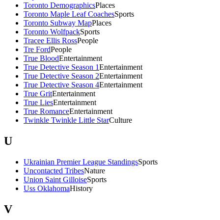
Toronto Demographics
Places
Toronto Maple Leaf Coaches
Sports
Toronto Subway Map
Places
Toronto Wolfpack
Sports
Tracee Ellis Ross
People
Tre Ford
People
True Blood
Entertainment
True Detective Season 1
Entertainment
True Detective Season 2
Entertainment
True Detective Season 4
Entertainment
True Grit
Entertainment
True Lies
Entertainment
True Romance
Entertainment
Twinkle Twinkle Little Star
Culture
U
Ukrainian Premier League Standings
Sports
Uncontacted Tribes
Nature
Union Saint Gilloise
Sports
Uss Oklahoma
History
V