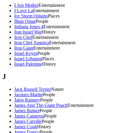
I Am Mother
Entertainment
I Love La
Entertainment
Ice Storm Ontario
Places
Ilhan Omar
People
Indiana Jones 4
Entertainment
Iran Israel War
History
Iron Chef
Entertainment
Iron Chef America
Entertainment
Iron Giant
Entertainment
Israel Keyes
People
Israel Lebanon
Places
Israel Palestine
History
J
Jack Russell Terrier
Nature
Jacques Martin
People
Jalen Ramsey
People
James And The Giant Peach
Entertainment
James Bulger
People
James Cameron
People
James Carville
People
James Cook
History
James Franco
People