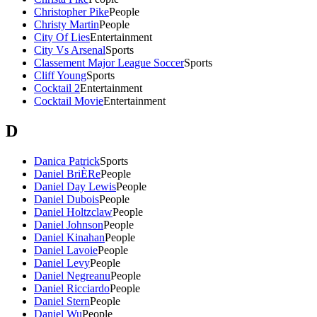
Christopher Pike
People
Christy Martin
People
City Of Lies
Entertainment
City Vs Arsenal
Sports
Classement Major League Soccer
Sports
Cliff Young
Sports
Cocktail 2
Entertainment
Cocktail Movie
Entertainment
D
Danica Patrick
Sports
Daniel BriÈRe
People
Daniel Day Lewis
People
Daniel Dubois
People
Daniel Holtzclaw
People
Daniel Johnson
People
Daniel Kinahan
People
Daniel Lavoie
People
Daniel Levy
People
Daniel Negreanu
People
Daniel Ricciardo
People
Daniel Stern
People
Daniel Wu
People