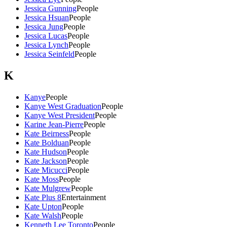
Jessica Gunning
People
Jessica Hsuan
People
Jessica Jung
People
Jessica Lucas
People
Jessica Lynch
People
Jessica Seinfeld
People
K
Kanye
People
Kanye West Graduation
People
Kanye West President
People
Karine Jean-Pierre
People
Kate Beirness
People
Kate Bolduan
People
Kate Hudson
People
Kate Jackson
People
Kate Micucci
People
Kate Moss
People
Kate Mulgrew
People
Kate Plus 8
Entertainment
Kate Upton
People
Kate Walsh
People
Kenneth Lee Toronto
People