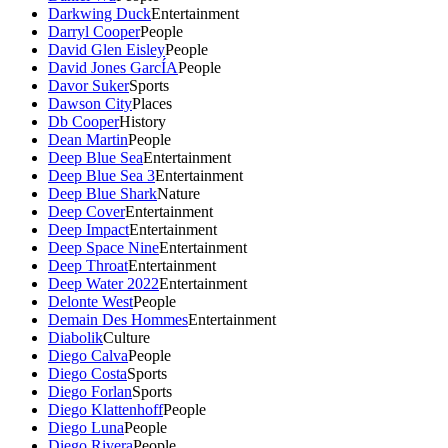
Darkwing Duck
Entertainment
Darryl Cooper
People
David Glen Eisley
People
David Jones GarcÍA
People
Davor Suker
Sports
Dawson City
Places
Db Cooper
History
Dean Martin
People
Deep Blue Sea
Entertainment
Deep Blue Sea 3
Entertainment
Deep Blue Shark
Nature
Deep Cover
Entertainment
Deep Impact
Entertainment
Deep Space Nine
Entertainment
Deep Throat
Entertainment
Deep Water 2022
Entertainment
Delonte West
People
Demain Des Hommes
Entertainment
Diabolik
Culture
Diego Calva
People
Diego Costa
Sports
Diego Forlan
Sports
Diego Klattenhoff
People
Diego Luna
People
Diego Rivera
People