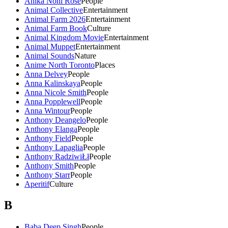
Anika Noni Rose
People
Animal Collective
Entertainment
Animal Farm 2026
Entertainment
Animal Farm Book
Culture
Animal Kingdom Movie
Entertainment
Animal Muppet
Entertainment
Animal Sounds
Nature
Anime North Toronto
Places
Anna Delvey
People
Anna Kalinskaya
People
Anna Nicole Smith
People
Anna Popplewell
People
Anna Wintour
People
Anthony Deangelo
People
Anthony Elanga
People
Anthony Field
People
Anthony Lapaglia
People
Anthony RadziwiŁł
People
Anthony Smith
People
Anthony Starr
People
Aperitif
Culture
B
Baba Deep Singh
People