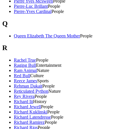
Pierre Yves Mcsween
People
Pierre-Luc Brillant
People
Pierre-Yves Cardinal
People
Q
Queen Elizabeth The Queen Mother
People
R
Rachel True
People
Raging Bull
Entertainment
Ram Animal
Nature
Red Bull
Culture
Reece James
Sports
Rehman Dakait
People
Reticulated Python
Nature
Rey Rivera
People
Richard Iii
History
Richard Jewell
People
Richard Kuklinski
People
Richard Latendresse
People
Richard Ramirez
People
Richard Rios
People