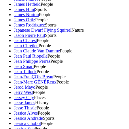
James Hetfield
People
James Hunt
Sports
James Norton
People
James Ortiz
People
James Rodriguez
Sports
Japanese Dwarf Flying Squirrel
Nature
Jason Pierre Paul
Sports
Jean Charest
People
Jean Chretien
People
Jean Claude Van Damme
People
Jean Paul Riopelle
People
Jean Philippe Perras
People
Jean Smart
People
Jean Tatlock
People
Jean-FranÇOis Breau
People
Jean-Marc GÉNÉReux
People
Jerod Mayo
People
Jerry West
People
Jersey City
Places
Jesse James
History
Jesse Thistle
People
Jessica Alves
People
Jessica Andrade
Sports
Jessica Chobot
People
Jessica Eye
People