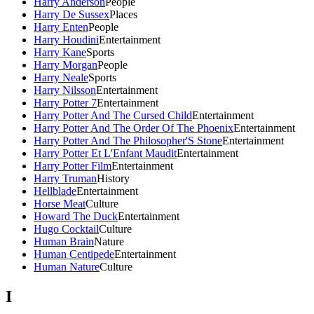
Harry Anderson
People
Harry De Sussex
Places
Harry Enten
People
Harry Houdini
Entertainment
Harry Kane
Sports
Harry Morgan
People
Harry Neale
Sports
Harry Nilsson
Entertainment
Harry Potter 7
Entertainment
Harry Potter And The Cursed Child
Entertainment
Harry Potter And The Order Of The Phoenix
Entertainment
Harry Potter And The Philosopher'S Stone
Entertainment
Harry Potter Et L'Enfant Maudit
Entertainment
Harry Potter Film
Entertainment
Harry Truman
History
Hellblade
Entertainment
Horse Meat
Culture
Howard The Duck
Entertainment
Hugo Cocktail
Culture
Human Brain
Nature
Human Centipede
Entertainment
Human Nature
Culture
I