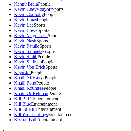
Kenny Brain
People
Kevin Cheveldayoff
Sports
Kevin Connolly
People
Kevin Jonas
People
Kevin Lee
Sports
Kevin Lowe
Sports
Kevin Magnussen
Sports
Kevin Nash
Sports
Kevin Patullo
Sports
Kevin Samuels
People
Kevin Smith
People
Kevin Sullivan
People
Kevin Von Erich
Sports
Keyu Jin
People
Khalil Al-Hayya
People
Khalil Fong
People
Khalil Rountree
People
Khalil Ur Rehman
People
Kill Bill 2
Entertainment
Kill Blue
Entertainment
Kill La Kill
Entertainment
Kill Your Darlings
Entertainment
Krystal Ball
Entertainment