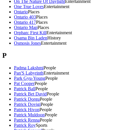
On The Nature Of Daylight
Entertainment
One True Loves
Entertainment
Ontario
Places
Ontario 403
Places
Ontario 417
Places
Ontario Map
Places
Orphan: First Kill
Entertainment
Osama Bin Laden
History
Osmosis Jones
Entertainment
P
Padma Lakshmi
People
Pan'S Labyrinth
Entertainment
Park Gyu-Young
People
Pat Cooper
People
Patrick Ball
People
Patrick Bet David
People
Patrick Dorgu
People
Patrick Dovigi
People
Patrick Hivon
People
Patrick Muldoon
People
Patrick Renna
People
Patrick Roy
Sports