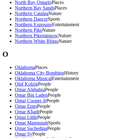
North Bay Ontario
Places
Northern Bay Sands
Places
Northern Catalpa
Nature
Northern Dancer
Sports
Northern Exposure
Entertainment
Northern Pike
Nature
Northern Pikeminnow
Nature
Northern White Rhino
Nature
O
Oklahoma
Places
Oklahoma City Bombing
History
Oklahoma Musical
Entertainment
Olaf Kolzig
People
Omar Alghabra
People
Omar Bin Laden
People
Omar Cooper Jr
People
Omar Epps
People
Omar Khadr
People
Omar Little
People
Omar Marmoush
Sports
Omar Sachedina
People
Omar Sy
People