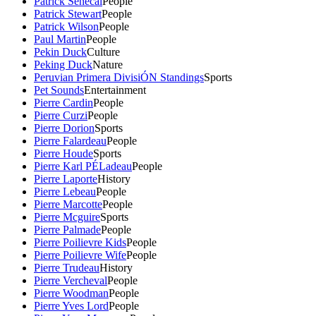
Patrick Senecal
People
Patrick Stewart
People
Patrick Wilson
People
Paul Martin
People
Pekin Duck
Culture
Peking Duck
Nature
Peruvian Primera DivisiÓN Standings
Sports
Pet Sounds
Entertainment
Pierre Cardin
People
Pierre Curzi
People
Pierre Dorion
Sports
Pierre Falardeau
People
Pierre Houde
Sports
Pierre Karl PÉLadeau
People
Pierre Laporte
History
Pierre Lebeau
People
Pierre Marcotte
People
Pierre Mcguire
Sports
Pierre Palmade
People
Pierre Poilievre Kids
People
Pierre Poilievre Wife
People
Pierre Trudeau
History
Pierre Vercheval
People
Pierre Woodman
People
Pierre Yves Lord
People