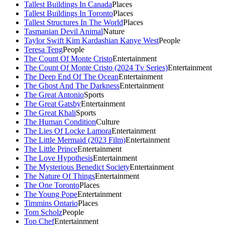
Tallest Buildings In Canada
Places
Tallest Buildings In Toronto
Places
Tallest Structures In The World
Places
Tasmanian Devil Animal
Nature
Taylor Swift Kim Kardashian Kanye West
People
Teresa Teng
People
The Count Of Monte Cristo
Entertainment
The Count Of Monte Cristo (2024 Tv Series)
Entertainment
The Deep End Of The Ocean
Entertainment
The Ghost And The Darkness
Entertainment
The Great Antonio
Sports
The Great Gatsby
Entertainment
The Great Khali
Sports
The Human Condition
Culture
The Lies Of Locke Lamora
Entertainment
The Little Mermaid (2023 Film)
Entertainment
The Little Prince
Entertainment
The Love Hypothesis
Entertainment
The Mysterious Benedict Society
Entertainment
The Nature Of Things
Entertainment
The One Toronto
Places
The Young Pope
Entertainment
Timmins Ontario
Places
Tom Scholz
People
Top Chef
Entertainment