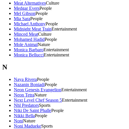
Meat Alternatives
Culture
Medgar Evers
People
Mel Gibson
People
Mia Sara
People
Michael Anthony
People
Midnight Meat Train
Entertainment
Minced Meat
Culture
Mohamed Hadid
People
Mole Animal
Nature
Monica Barbaro
Entertainment
Monica Bellucci
Entertainment
N
Naya Rivera
People
Nazanin Boniadi
People
Neon Genesis Evangelion
Entertainment
Neon Tetra
Nature
Next Level Chef Season 5
Entertainment
Nhl Predators
Sports
Niki De Saint Phalle
People
Nikki Bella
People
Noni
Nature
Noni Madueke
Sports