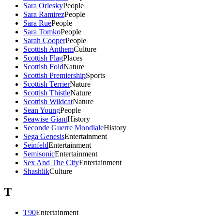
Sara Orlesky
People
Sara Ramirez
People
Sara Rue
People
Sara Tomko
People
Sarah Cooper
People
Scottish Anthem
Culture
Scottish Flag
Places
Scottish Fold
Nature
Scottish Premiership
Sports
Scottish Terrier
Nature
Scottish Thistle
Nature
Scottish Wildcat
Nature
Sean Young
People
Seawise Giant
History
Seconde Guerre Mondiale
History
Sega Genesis
Entertainment
Seinfeld
Entertainment
Semisonic
Entertainment
Sex And The City
Entertainment
Shashlik
Culture
T
T90
Entertainment