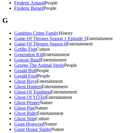
Frederic Arnault
People
Frederic Berard
People
G
Gambino Crime Family
History
Game Of Thrones Season 1 Episode 1
Entertainment
Game Of Thrones Season 6
Entertainment
Gefilte Fish
Culture
Generation Kill
Entertainment
Genesis Band
Entertainment
George The Animal Steele
People
Gerald Bull
People
Gerald Ford
People
Ghost Boys
Entertainment
Ghost Hunters
Entertainment
Ghost Of Tsushima
Entertainment
Ghost Of YŌTei
Entertainment
Ghost Pepper
Nature
Ghost Pipe
Nature
Ghost Rider
Entertainment
Ghost Ship
Culture
Giant Hogweed
Nature
Giant House Spider
Nature