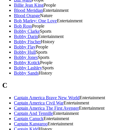
Billie Jean King
People
Blood Meridian
Entertainment
Blood Orange
Nature
Bob Marley: One Love
Entertainment
Bob Ross
People
Bobby Clarke
Sports
Bobby Darin
Entertainment
Bobby Fischer
History
Bobby Flay
People
Bobby Hull
Sports
Bobby Jones
Sports
Bobby Kotick
People
Bobby Lashley
Sports
Bobby Sands
History
C
Captain America Brave New World
Entertainment
Captain America Civil War
Entertainment
Captain America The First Avenger
Entertainment
Captain And Tennille
Entertainment
Captain Canuck
Entertainment
Captain Kangaroo
Entertainment
Captain Kidd
History