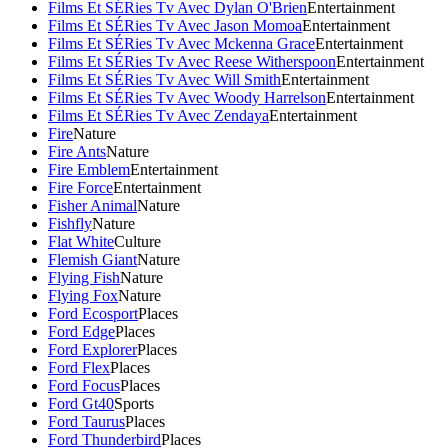
Films Et SÉRies Tv Avec Dylan O'Brien
Entertainment
Films Et SÉRies Tv Avec Jason Momoa
Entertainment
Films Et SÉRies Tv Avec Mckenna Grace
Entertainment
Films Et SÉRies Tv Avec Reese Witherspoon
Entertainment
Films Et SÉRies Tv Avec Will Smith
Entertainment
Films Et SÉRies Tv Avec Woody Harrelson
Entertainment
Films Et SÉRies Tv Avec Zendaya
Entertainment
Fire
Nature
Fire Ants
Nature
Fire Emblem
Entertainment
Fire Force
Entertainment
Fisher Animal
Nature
Fishfly
Nature
Flat White
Culture
Flemish Giant
Nature
Flying Fish
Nature
Flying Fox
Nature
Ford Ecosport
Places
Ford Edge
Places
Ford Explorer
Places
Ford Flex
Places
Ford Focus
Places
Ford Gt40
Sports
Ford Taurus
Places
Ford Thunderbird
Places