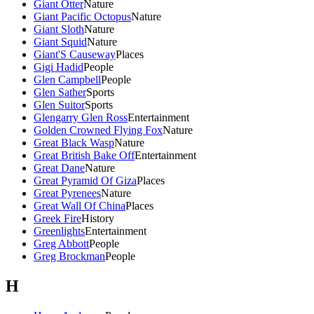
Giant Otter
Nature
Giant Pacific Octopus
Nature
Giant Sloth
Nature
Giant Squid
Nature
Giant'S Causeway
Places
Gigi Hadid
People
Glen Campbell
People
Glen Sather
Sports
Glen Suitor
Sports
Glengarry Glen Ross
Entertainment
Golden Crowned Flying Fox
Nature
Great Black Wasp
Nature
Great British Bake Off
Entertainment
Great Dane
Nature
Great Pyramid Of Giza
Places
Great Pyrenees
Nature
Great Wall Of China
Places
Greek Fire
History
Greenlights
Entertainment
Greg Abbott
People
Greg Brockman
People
H