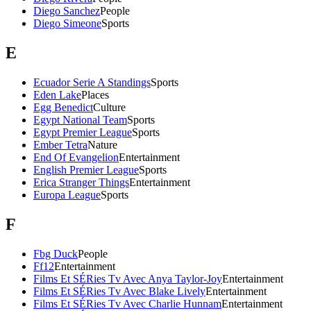
Diego Sanchez
People
Diego Simeone
Sports
E
Ecuador Serie A Standings
Sports
Eden Lake
Places
Egg Benedict
Culture
Egypt National Team
Sports
Egypt Premier League
Sports
Ember Tetra
Nature
End Of Evangelion
Entertainment
English Premier League
Sports
Erica Stranger Things
Entertainment
Europa League
Sports
F
Fbg Duck
People
Ff12
Entertainment
Films Et SÉRies Tv Avec Anya Taylor-Joy
Entertainment
Films Et SÉRies Tv Avec Blake Lively
Entertainment
Films Et SÉRies Tv Avec Charlie Hunnam
Entertainment