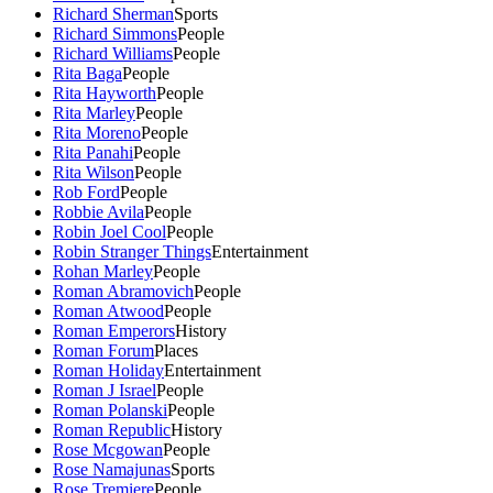
Richard Sherman
Sports
Richard Simmons
People
Richard Williams
People
Rita Baga
People
Rita Hayworth
People
Rita Marley
People
Rita Moreno
People
Rita Panahi
People
Rita Wilson
People
Rob Ford
People
Robbie Avila
People
Robin Joel Cool
People
Robin Stranger Things
Entertainment
Rohan Marley
People
Roman Abramovich
People
Roman Atwood
People
Roman Emperors
History
Roman Forum
Places
Roman Holiday
Entertainment
Roman J Israel
People
Roman Polanski
People
Roman Republic
History
Rose Mcgowan
People
Rose Namajunas
Sports
Rose Tremiere
People