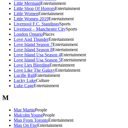
Little Mermaid
Entertainment
Little Shop Of Horrors
Entertainment
Little Women
Entertainment
Little Women 2019
Entertainment
Liverpool F.C. Standings
Sports
Liverpool – Manchester City
Sports
London Ontario
Places
Love And Thunder
Entertainment
Love Island Season 7
Entertainment
Love Island Season 8
Entertainment
Love Island Usa Season 4
Entertainment
Love Island Usa Season 5
Entertainment
Love Lies Bleeding
Entertainment
Love Like The Galaxy
Entertainment
Lucille Ball
Entertainment
Lucky Luke
Culture
Luke Cage
Entertainment
M
Mae Martin
People
Malcolm Young
People
Man From Toronto
Entertainment
Man On Fire
Entertainment