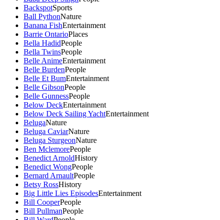
Backspot
Sports
Ball Python
Nature
Banana Fish
Entertainment
Barrie Ontario
Places
Bella Hadid
People
Bella Twins
People
Belle Anime
Entertainment
Belle Burden
People
Belle Et Bum
Entertainment
Belle Gibson
People
Belle Gunness
People
Below Deck
Entertainment
Below Deck Sailing Yacht
Entertainment
Beluga
Nature
Beluga Caviar
Nature
Beluga Sturgeon
Nature
Ben Mclemore
People
Benedict Arnold
History
Benedict Wong
People
Bernard Arnault
People
Betsy Ross
History
Big Little Lies Episodes
Entertainment
Bill Cooper
People
Bill Pullman
People
Bill Ward
People