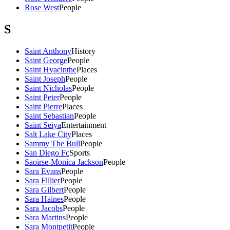
Rose West
People
S
Saint Anthony
History
Saint George
People
Saint Hyacinthe
Places
Saint Joseph
People
Saint Nicholas
People
Saint Peter
People
Saint Pierre
Places
Saint Sebastian
People
Saint Seiya
Entertainment
Salt Lake City
Places
Sammy The Bull
People
San Diego Fc
Sports
Saoirse-Monica Jackson
People
Sara Evans
People
Sara Fillier
People
Sara Gilbert
People
Sara Haines
People
Sara Jacobs
People
Sara Martins
People
Sara Montpetit
People