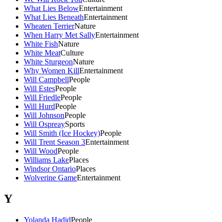
What Lies Below
Entertainment
What Lies Beneath
Entertainment
Wheaten Terrier
Nature
When Harry Met Sally
Entertainment
White Fish
Nature
White Meat
Culture
White Sturgeon
Nature
Why Women Kill
Entertainment
Will Campbell
People
Will Estes
People
Will Friedle
People
Will Hurd
People
Will Johnson
People
Will Ospreay
Sports
Will Smith (Ice Hockey)
People
Will Trent Season 3
Entertainment
Will Wood
People
Williams Lake
Places
Windsor Ontario
Places
Wolverine Game
Entertainment
Y
Yolanda Hadid
People