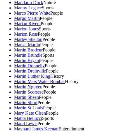
Mandarin Duck
Nature
Manny Legace
Sports
Marco Pierre White
People
Margo Martin
People
Marian Rivera
People
Marion Jones
Sports
Marion Ross
People
Marley Shelton
People
Marsai Martin
People
Martin Brodeur
People
Martin Brundle
Sports
Martin Bryant
People
Martin Donnelly
People
Martin Drainville
People
Martin Luther King
History
Martin Mars Water Bomber
History
Martin Nguyen
People
Martin Scorsese
People
Martin Sheen
People
Martin Short
People
Martin St Louis
People
Mary Kate Olsen
People
Mattia Bellucci
Sports
Maud Lewis
People
Maynard James Keenan
Entertainment