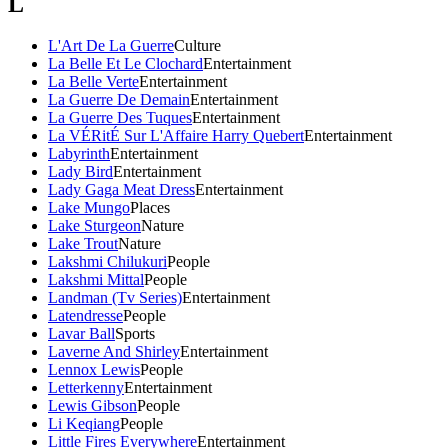
L
L'Art De La Guerre
Culture
La Belle Et Le Clochard
Entertainment
La Belle Verte
Entertainment
La Guerre De Demain
Entertainment
La Guerre Des Tuques
Entertainment
La VÉRitÉ Sur L'Affaire Harry Quebert
Entertainment
Labyrinth
Entertainment
Lady Bird
Entertainment
Lady Gaga Meat Dress
Entertainment
Lake Mungo
Places
Lake Sturgeon
Nature
Lake Trout
Nature
Lakshmi Chilukuri
People
Lakshmi Mittal
People
Landman (Tv Series)
Entertainment
Latendresse
People
Lavar Ball
Sports
Laverne And Shirley
Entertainment
Lennox Lewis
People
Letterkenny
Entertainment
Lewis Gibson
People
Li Keqiang
People
Little Fires Everywhere
Entertainment