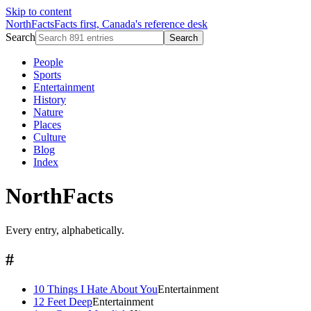
Skip to content
NorthFacts
Facts first, Canada's reference desk
Search
Search
People
Sports
Entertainment
History
Nature
Places
Culture
Blog
Index
NorthFacts
Every entry, alphabetically.
#
10 Things I Hate About You
Entertainment
12 Feet Deep
Entertainment