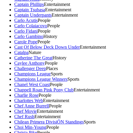
Captain Phillips
Entertainment
Captain Tsubasa
Entertainment
Captain Underpants
Entertainment
Carlo Acutis
People
Carlo Colaiacovo
People
Carlo Fidani
People
Carlo Gambino
History
Carole Pope
People
Cast Of Below Deck Down Under
Entertainment
Catalpa
Nature
Catherine The Great
History
Caylee Anthony
People
Challenger Deep
Places
Champions League
Sports
Champions League Winners
Sports
Chanel West Coast
People
Chappell Roan Pink Pony Club
Entertainment
Charlie Rose
People
Charlottes Web
Entertainment
Chef Anne Burrell
People
Chef Movie
Entertainment
Chef Rush
Entertainment
Chilean Primera DivisiÓN Standings
Sports
Choi Min-Young
People
Christa Pike
People