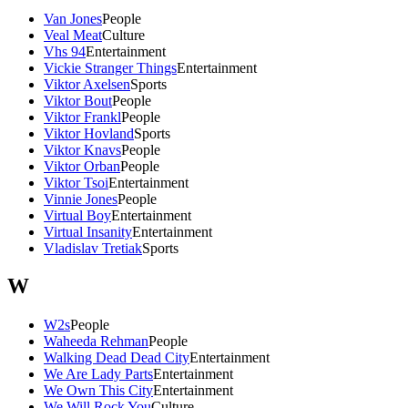
Van Jones
People
Veal Meat
Culture
Vhs 94
Entertainment
Vickie Stranger Things
Entertainment
Viktor Axelsen
Sports
Viktor Bout
People
Viktor Frankl
People
Viktor Hovland
Sports
Viktor Knavs
People
Viktor Orban
People
Viktor Tsoi
Entertainment
Vinnie Jones
People
Virtual Boy
Entertainment
Virtual Insanity
Entertainment
Vladislav Tretiak
Sports
W
W2s
People
Waheeda Rehman
People
Walking Dead Dead City
Entertainment
We Are Lady Parts
Entertainment
We Own This City
Entertainment
We Will Rock You
Culture