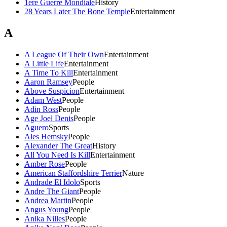
1ere Guerre Mondiale
History
28 Years Later The Bone Temple
Entertainment
A
A League Of Their Own
Entertainment
A Little Life
Entertainment
A Time To Kill
Entertainment
Aaron Ramsey
People
Above Suspicion
Entertainment
Adam West
People
Adin Ross
People
Age Joel Denis
People
Aguero
Sports
Ales Hemsky
People
Alexander The Great
History
All You Need Is Kill
Entertainment
Amber Rose
People
American Staffordshire Terrier
Nature
Andrade El Idolo
Sports
Andre The Giant
People
Andrea Martin
People
Angus Young
People
Anika Nilles
People