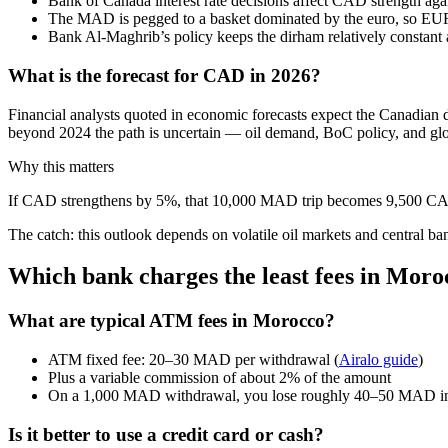
Bank of Canada interest rate decisions affect CAD strength ag
The MAD is pegged to a basket dominated by the euro, so 
Bank Al‑Maghrib’s policy keeps the dirham relatively constant 
What is the forecast for CAD in 2026?
Financial analysts quoted in economic forecasts expect the Canadian
beyond 2024 the path is uncertain — oil demand, BoC policy, and glo
Why this matters
If CAD strengthens by 5%, that 10,000 MAD trip becomes 9,500 CAD. N
The catch: this outlook depends on volatile oil markets and central ba
Which bank charges the least fees in Moro
What are typical ATM fees in Morocco?
ATM fixed fee: 20–30 MAD per withdrawal (
Airalo guide
)
Plus a variable commission of about 2% of the amount
On a 1,000 MAD withdrawal, you lose roughly 40–50 MAD in
Is it better to use a credit card or cash?