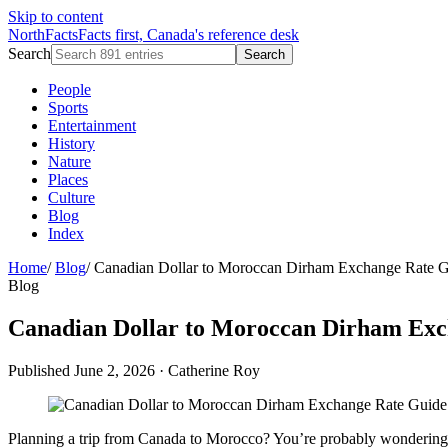
Skip to content
NorthFacts
Facts first, Canada's reference desk
Search
Search
People
Sports
Entertainment
History
Nature
Places
Culture
Blog
Index
Home
/
Blog
/
Canadian Dollar to Moroccan Dirham Exchange Rate 
Blog
Canadian Dollar to Moroccan Dirham Exc
Published June 2, 2026
·
Catherine Roy
Planning a trip from Canada to Morocco? You’re probably wondering h