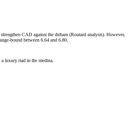
ld strengthen CAD against the dirham (Routard analysis). However,
 range‑bound between 6.64 and 6.80.
a luxury riad in the medina.