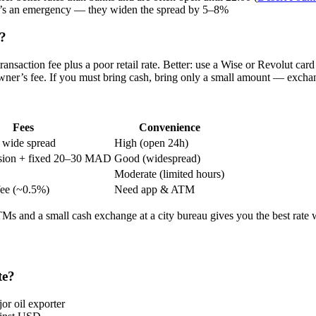
 it’s an emergency — they widen the spread by 5–8%
o?
ansaction fee plus a poor retail rate. Better: use a Wise or Revolut 
r’s fee. If you must bring cash, bring only a small amount — exchange
Fees
Convenience
 wide spread
High (open 24h)
ion + fixed 20–30 MAD
Good (widespread)
Moderate (limited hours)
fee (~0.5%)
Need app & ATM
ATMs and a small cash exchange at a city bureau gives you the best rate 
te?
or oil exporter