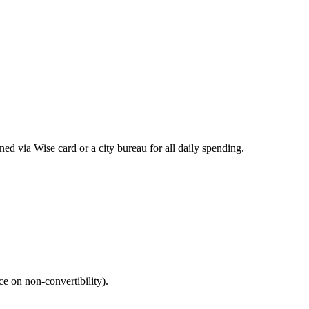
ed via Wise card or a city bureau for all daily spending.
e on non‑convertibility).