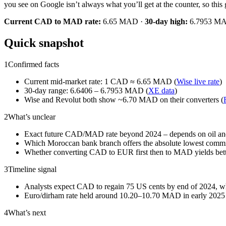
you see on Google isn’t always what you’ll get at the counter, so th
Current CAD to MAD rate:
6.65 MAD ·
30‑day high:
6.7953 M
Quick snapshot
1
Confirmed facts
Current mid‑market rate: 1 CAD ≈ 6.65 MAD (
Wise live rate
)
30‑day range: 6.6406 – 6.7953 MAD (
XE data
)
Wise and Revolut both show ~6.70 MAD on their converters (
2
What’s unclear
Exact future CAD/MAD rate beyond 2024 – depends on oil an
Which Moroccan bank branch offers the absolute lowest commi
Whether converting CAD to EUR first then to MAD yields better
3
Timeline signal
Analysts expect CAD to regain 75 US cents by end of 2024,
Euro/dirham rate held around 10.20–10.70 MAD in early 2025 
4
What’s next