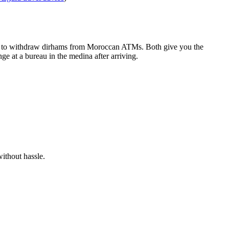
card to withdraw dirhams from Moroccan ATMs. Both give you the
 at a bureau in the medina after arriving.
without hassle.