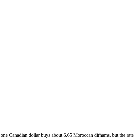
 one Canadian dollar buys about 6.65 Moroccan dirhams, but the rate