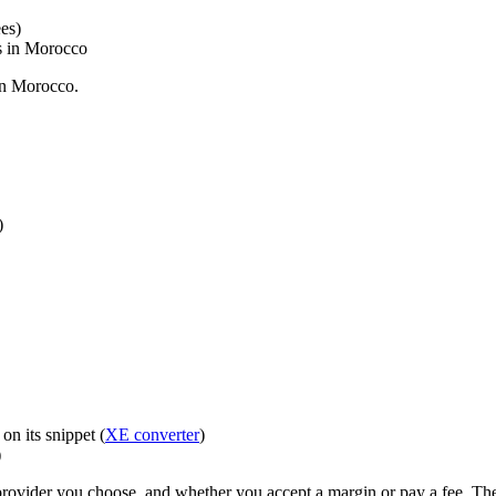
es)
ls in Morocco
in Morocco.
)
n its snippet (
XE converter
)
)
ovider you choose, and whether you accept a margin or pay a fee. The 