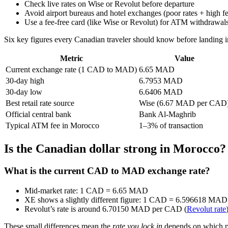
Check live rates on Wise or Revolut before departure
Avoid airport bureaus and hotel exchanges (poor rates + high fe
Use a fee‑free card (like Wise or Revolut) for ATM withdrawa
Six key figures every Canadian traveler should know before landing 
Metric
Value
Current exchange rate (1 CAD to MAD)
6.65 MAD
30‑day high
6.7953 MAD
30‑day low
6.6406 MAD
Best retail rate source
Wise (6.67 MAD per CAD
Official central bank
Bank Al‑Maghrib
Typical ATM fee in Morocco
1–3% of transaction
Is the Canadian dollar strong in Morocco?
What is the current CAD to MAD exchange rate?
Mid‑market rate: 1 CAD = 6.65 MAD
XE shows a slightly different figure: 1 CAD = 6.596618 MAD o
Revolut’s rate is around 6.70150 MAD per CAD (
Revolut rate
These small differences mean the
rate you lock in
depends on which pr