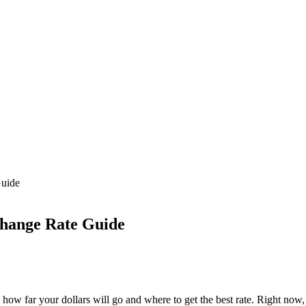
Guide
hange Rate Guide
ow far your dollars will go and where to get the best rate. Right now,