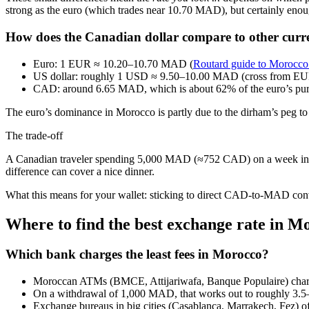
strong as the euro (which trades near 10.70 MAD), but certainly enoug
How does the Canadian dollar compare to other curr
Euro: 1 EUR ≈ 10.20–10.70 MAD (
Routard guide to Morocco
US dollar: roughly 1 USD ≈ 9.50–10.00 MAD (cross from
CAD: around 6.65 MAD, which is about 62% of the euro’s pu
The euro’s dominance in Morocco is partly due to the dirham’s peg to 
The trade‑off
A Canadian traveler spending 5,000 MAD (≈752 CAD) on a week in Ma
difference can cover a nice dinner.
What this means for your wallet: sticking to direct CAD-to-MAD conv
Where to find the best exchange rate in M
Which bank charges the least fees in Morocco?
Moroccan ATMs (BMCE, Attijariwafa, Banque Populaire) charg
On a withdrawal of 1,000 MAD, that works out to roughly 3.5–
Exchange bureaus in big cities (Casablanca, Marrakech, Fez) off