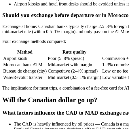
Airport kiosks and hotel front desks should be avoided unless
Should you exchange before departure or in Morocc
Exchange at home: Canadian banks typically charge 2.5–3% foreign tr
mid‑market rate (within 0.5–1% margin) and only pass on the ATM owne
Four exchange methods compared:
Method
Rate quality
Airport kiosk
Poor (5–8% spread)
Commission +
Moroccan bank ATM
Mid-market with margin
1–3% commiss
Bureau de change (city)
Competitive (2–4% spread)
Low or no fee
Wise/Revolut transfer
Mid‑market (0.5–1% margin)
Low variable 
The implication: for most trips, a combination of a fee‑free card for 
Will the Canadian dollar go up?
What factors influence the CAD to MAD exchange ra
The CAD is heavily influenced by oil prices — Canada is a maj