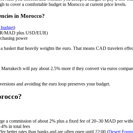
h to cover a comfortable budget in Morocco at current price levels.
encies in Morocco?
 budget
)
 EUR/MAD plus USD/EUR)
rchasing power
a basket that heavily weights the euro. That means CAD travelers effect
rrakech will pay about 2.5% more if they convert via euros compare
ersions and avoiding the euro loop preserves your budget.
orocco?
e a commission of about 2% plus a fixed fee of 20–30 MAD per with
4% in total fees
er better rates than banks and are often open until 22:00 (
Desert Foum 