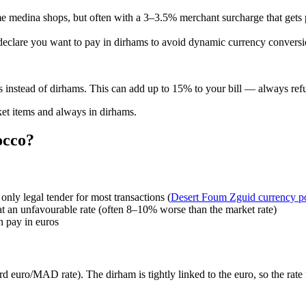
some medina shops, but often with a 3–3.5% merchant surcharge that gets
and declare you want to pay in dirhams to avoid dynamic currency conver
s instead of dirhams. This can add up to 15% to your bill — always r
cket items and always in dirhams.
occo?
nly legal tender for most transactions (
Desert Foum Zguid currency p
 at an unfavourable rate (often 8–10% worse than the market rate)
n pay in euros
 euro/MAD rate). The dirham is tightly linked to the euro, so the rate