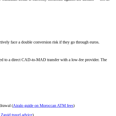
ively face a double conversion risk if they go through euros.
d to a direct CAD‑to‑MAD transfer with a low‑fee provider. The
drawal (
Airalo guide on Moroccan ATM fees
)
Zguid travel advice
)