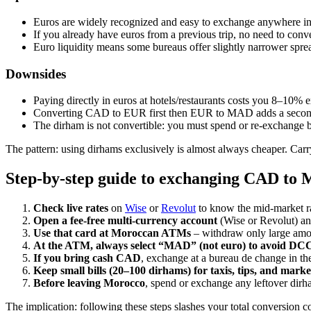
Euros are widely recognized and easy to exchange anywhere 
If you already have euros from a previous trip, no need to conv
Euro liquidity means some bureaus offer slightly narrower spr
Downsides
Paying directly in euros at hotels/restaurants costs you 8–10% e
Converting CAD to EUR first then EUR to MAD adds a second
The dirham is not convertible: you must spend or re‑exchange 
The pattern: using dirhams exclusively is almost always cheaper. Carr
Step‑by‑step guide to exchanging CAD to
Check live rates
on
Wise
or
Revolut
to know the mid‑market r
Open a fee‑free multi‑currency account
(Wise or Revolut) an
Use that card at Moroccan ATMs
– withdraw only large amou
At the ATM, always select “MAD” (not euro) to avoid DC
If you bring cash CAD
, exchange at a bureau de change in the
Keep small bills (20–100 dirhams) for taxis, tips, and mark
Before leaving Morocco
, spend or exchange any leftover dirh
The implication: following these steps slashes your total conversion 