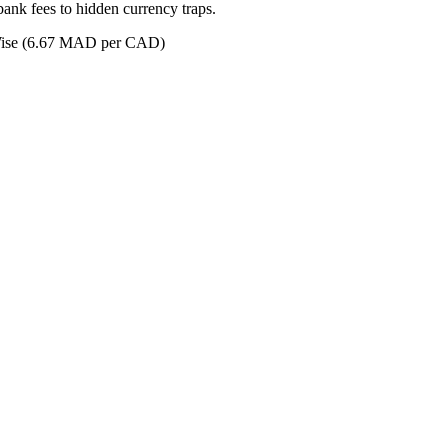
ank fees to hidden currency traps.
se (6.67 MAD per CAD)