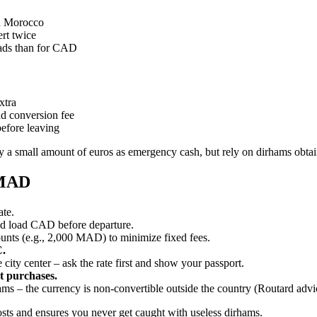
in Morocco
ert twice
eads than for CAD
xtra
 conversion fee
before leaving
y a small amount of euros as emergency cash, but rely on dirhams obtain
 MAD
ate.
d load CAD before departure.
nts (e.g., 2,000 MAD) to minimize fixed fees.
C.
 city center – ask the rate first and show your passport.
et purchases.
ams – the currency is non‑convertible outside the country (Routard advic
costs and ensures you never get caught with useless dirhams.