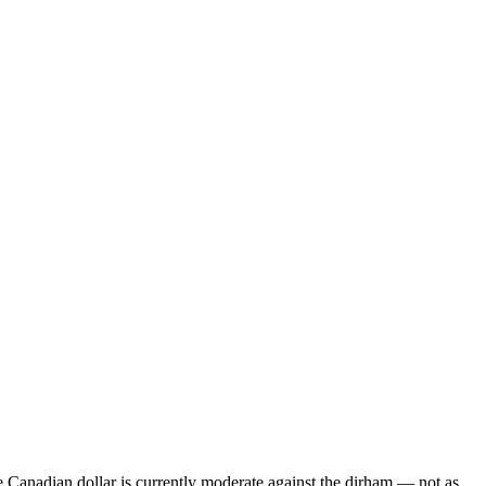
Canadian dollar is currently moderate against the dirham — not as