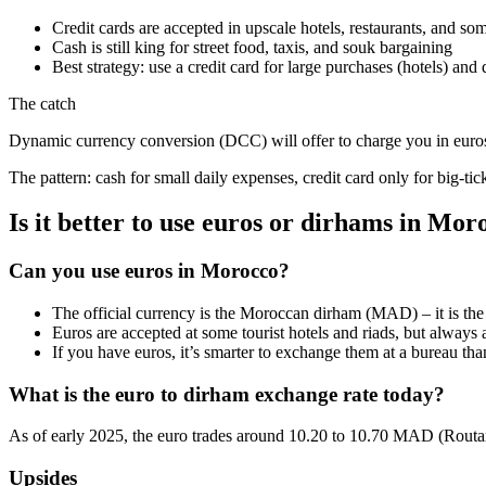
Credit cards are accepted in upscale hotels, restaurants, and 
Cash is still king for street food, taxis, and souk bargaining
Best strategy: use a credit card for large purchases (hotels) 
The catch
Dynamic currency conversion (DCC) will offer to charge you in euro
The pattern: cash for small daily expenses, credit card only for big-ti
Is it better to use euros or dirhams in Mor
Can you use euros in Morocco?
The official currency is the Moroccan dirham (MAD) – it is the o
Euros are accepted at some tourist hotels and riads, but always
If you have euros, it’s smarter to exchange them at a bureau tha
What is the euro to dirham exchange rate today?
As of early 2025, the euro trades around 10.20 to 10.70 MAD (Routard
Upsides