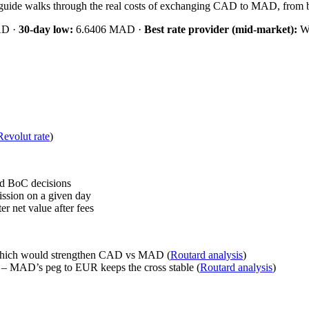
is guide walks through the real costs of exchanging CAD to MAD, from b
AD ·
30‑day low:
6.6406 MAD ·
Best rate provider (mid‑market):
Wi
Revolut rate
)
d BoC decisions
ssion on a given day
 net value after fees
 which would strengthen CAD vs MAD (
Routard analysis
)
– MAD’s peg to EUR keeps the cross stable (
Routard analysis
)