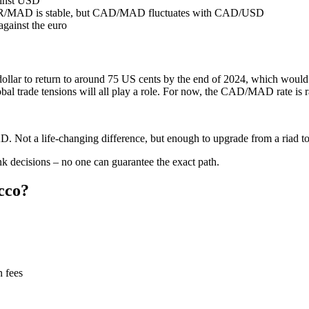
ainst USD
EUR/MAD is stable, but CAD/MAD fluctuates with CAD/USD
against the euro
 dollar to return to around 75 US cents by the end of 2024, which wou
bal trade tensions will all play a role. For now, the CAD/MAD rate is
ot a life‑changing difference, but enough to upgrade from a riad to 
nk decisions – no one can guarantee the exact path.
cco?
 fees