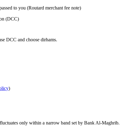
 passed to you (Routard merchant fee note)
sion (DCC)
efuse DCC and choose dirhams.
olicy
)
 fluctuates only within a narrow band set by Bank Al‑Maghrib.