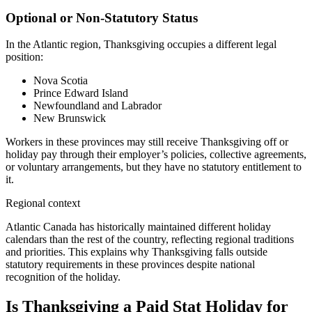
Optional or Non-Statutory Status
In the Atlantic region, Thanksgiving occupies a different legal
position:
Nova Scotia
Prince Edward Island
Newfoundland and Labrador
New Brunswick
Workers in these provinces may still receive Thanksgiving off or
holiday pay through their employer’s policies, collective agreements,
or voluntary arrangements, but they have no statutory entitlement to
it.
Regional context
Atlantic Canada has historically maintained different holiday
calendars than the rest of the country, reflecting regional traditions
and priorities. This explains why Thanksgiving falls outside
statutory requirements in these provinces despite national
recognition of the holiday.
Is Thanksgiving a Paid Stat Holiday for