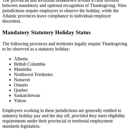
The provincial and territorial breakdown reveals a clear division
between mandatory and optional recognition of Thanksgiving. Nine
jurisdictions require employers to observe the holiday, while the
Atlantic provinces leave compliance to individual employer
discretion.
Mandatory Statutory Holiday Status
The following provinces and territories legally require Thanksgiving
to be observed as a statutory holiday:
Alberta
British Columbia
Manitoba
Northwest Territories
Nunavut
Ontario
Quebec
Saskatchewan
Yukon
Employees working in these jurisdictions are generally entitled to
statutory holiday pay and the day off, provided they meet eligibility
requirements under their provincial or territorial employment
standards legislation.