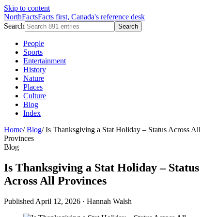
Skip to content
NorthFacts
Facts first, Canada's reference desk
Search
Search
People
Sports
Entertainment
History
Nature
Places
Culture
Blog
Index
Home
/
Blog
/
Is Thanksgiving a Stat Holiday – Status Across All
Provinces
Blog
Is Thanksgiving a Stat Holiday – Status
Across All Provinces
Published April 12, 2026
·
Hannah Walsh