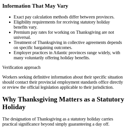
Information That May Vary
Exact pay calculation methods differ between provinces.
Eligibility requirements for receiving statutory holiday
benefits vary.
Premium pay rates for working on Thanksgiving are not
universal.
Treatment of Thanksgiving in collective agreements depends
on specific bargaining outcomes.
Employer practices in Atlantic provinces range widely, with
many voluntarily offering holiday benefits.
Verification approach
Workers seeking definitive information about their specific situation
should contact their provincial employment standards office directly
or review the official legislation applicable to their jurisdiction.
Why Thanksgiving Matters as a Statutory
Holiday
The designation of Thanksgiving as a statutory holiday carries
practical significance beyond simply guaranteeing a day off.