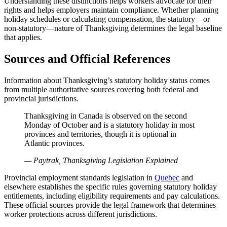
Understanding these distinctions helps workers advocate for their
rights and helps employers maintain compliance. Whether planning
holiday schedules or calculating compensation, the statutory—or
non-statutory—nature of Thanksgiving determines the legal baseline
that applies.
Sources and Official References
Information about Thanksgiving’s statutory holiday status comes
from multiple authoritative sources covering both federal and
provincial jurisdictions.
Thanksgiving in Canada is observed on the second
Monday of October and is a statutory holiday in most
provinces and territories, though it is optional in
Atlantic provinces.
— Paytrak, Thanksgiving Legislation Explained
Provincial employment standards legislation in
Quebec
and
elsewhere establishes the specific rules governing statutory holiday
entitlements, including eligibility requirements and pay calculations.
These official sources provide the legal framework that determines
worker protections across different jurisdictions.