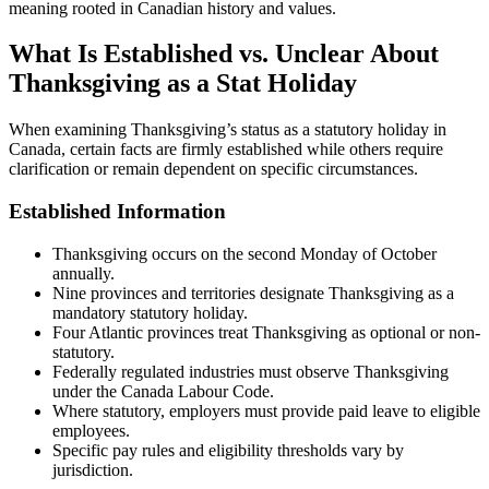
meaning rooted in Canadian history and values.
What Is Established vs. Unclear About
Thanksgiving as a Stat Holiday
When examining Thanksgiving’s status as a statutory holiday in
Canada, certain facts are firmly established while others require
clarification or remain dependent on specific circumstances.
Established Information
Thanksgiving occurs on the second Monday of October
annually.
Nine provinces and territories designate Thanksgiving as a
mandatory statutory holiday.
Four Atlantic provinces treat Thanksgiving as optional or non-
statutory.
Federally regulated industries must observe Thanksgiving
under the Canada Labour Code.
Where statutory, employers must provide paid leave to eligible
employees.
Specific pay rules and eligibility thresholds vary by
jurisdiction.