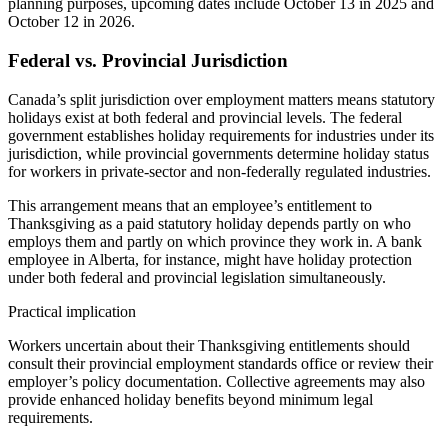
planning purposes, upcoming dates include October 13 in 2025 and
October 12 in 2026.
Federal vs. Provincial Jurisdiction
Canada’s split jurisdiction over employment matters means statutory
holidays exist at both federal and provincial levels. The federal
government establishes holiday requirements for industries under its
jurisdiction, while provincial governments determine holiday status
for workers in private-sector and non-federally regulated industries.
This arrangement means that an employee’s entitlement to
Thanksgiving as a paid statutory holiday depends partly on who
employs them and partly on which province they work in. A bank
employee in Alberta, for instance, might have holiday protection
under both federal and provincial legislation simultaneously.
Practical implication
Workers uncertain about their Thanksgiving entitlements should
consult their provincial employment standards office or review their
employer’s policy documentation. Collective agreements may also
provide enhanced holiday benefits beyond minimum legal
requirements.