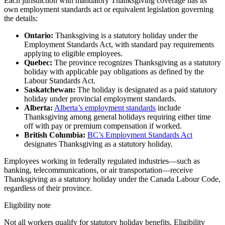
Each jurisdiction with mandatory Thanksgiving coverage has its
own employment standards act or equivalent legislation governing
the details:
Ontario:
Thanksgiving is a statutory holiday under the
Employment Standards Act, with standard pay requirements
applying to eligible employees.
Quebec:
The province recognizes Thanksgiving as a statutory
holiday with applicable pay obligations as defined by the
Labour Standards Act.
Saskatchewan:
The holiday is designated as a paid statutory
holiday under provincial employment standards.
Alberta:
Alberta’s employment standards
include
Thanksgiving among general holidays requiring either time
off with pay or premium compensation if worked.
British Columbia:
BC’s Employment Standards Act
designates Thanksgiving as a statutory holiday.
Employees working in federally regulated industries—such as
banking, telecommunications, or air transportation—receive
Thanksgiving as a statutory holiday under the Canada Labour Code,
regardless of their province.
Eligibility note
Not all workers qualify for statutory holiday benefits. Eligibility