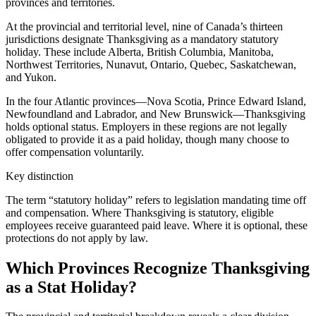
provinces and territories.
At the provincial and territorial level, nine of Canada’s thirteen
jurisdictions designate Thanksgiving as a mandatory statutory
holiday. These include Alberta, British Columbia, Manitoba,
Northwest Territories, Nunavut, Ontario, Quebec, Saskatchewan,
and Yukon.
In the four Atlantic provinces—Nova Scotia, Prince Edward Island,
Newfoundland and Labrador, and New Brunswick—Thanksgiving
holds optional status. Employers in these regions are not legally
obligated to provide it as a paid holiday, though many choose to
offer compensation voluntarily.
Key distinction
The term “statutory holiday” refers to legislation mandating time off
and compensation. Where Thanksgiving is statutory, eligible
employees receive guaranteed paid leave. Where it is optional, these
protections do not apply by law.
Which Provinces Recognize Thanksgiving
as a Stat Holiday?