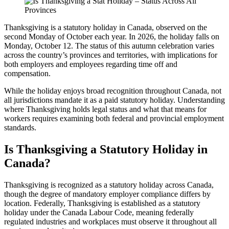
Thanksgiving is a statutory holiday in Canada, observed on the
second Monday of October each year. In 2026, the holiday falls on
Monday, October 12. The status of this autumn celebration varies
across the country’s provinces and territories, with implications for
both employers and employees regarding time off and
compensation.
While the holiday enjoys broad recognition throughout Canada, not
all jurisdictions mandate it as a paid statutory holiday. Understanding
where Thanksgiving holds legal status and what that means for
workers requires examining both federal and provincial employment
standards.
Is Thanksgiving a Statutory Holiday in
Canada?
Thanksgiving is recognized as a statutory holiday across Canada,
though the degree of mandatory employer compliance differs by
location. Federally, Thanksgiving is established as a statutory
holiday under the Canada Labour Code, meaning federally
regulated industries and workplaces must observe it throughout all