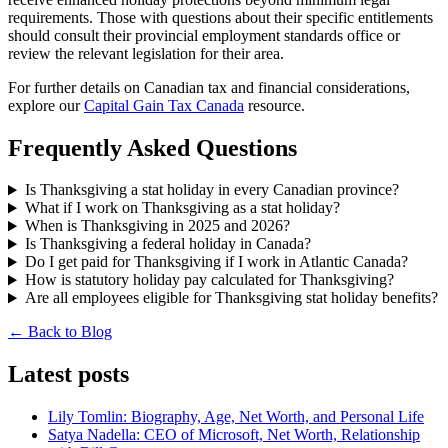
requirements. Those with questions about their specific entitlements
should consult their provincial employment standards office or
review the relevant legislation for their area.
For further details on Canadian tax and financial considerations,
explore our
Capital Gain Tax Canada
resource.
Frequently Asked Questions
Is Thanksgiving a stat holiday in every Canadian province?
What if I work on Thanksgiving as a stat holiday?
When is Thanksgiving in 2025 and 2026?
Is Thanksgiving a federal holiday in Canada?
Do I get paid for Thanksgiving if I work in Atlantic Canada?
How is statutory holiday pay calculated for Thanksgiving?
Are all employees eligible for Thanksgiving stat holiday benefits?
← Back to Blog
Latest posts
Lily Tomlin: Biography, Age, Net Worth, and Personal Life
Satya Nadella: CEO of Microsoft, Net Worth, Relationship