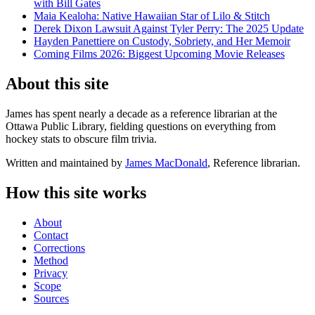
with Bill Gates
Maia Kealoha: Native Hawaiian Star of Lilo & Stitch
Derek Dixon Lawsuit Against Tyler Perry: The 2025 Update
Hayden Panettiere on Custody, Sobriety, and Her Memoir
Coming Films 2026: Biggest Upcoming Movie Releases
About this site
James has spent nearly a decade as a reference librarian at the
Ottawa Public Library, fielding questions on everything from
hockey stats to obscure film trivia.
Written and maintained by
James MacDonald
, Reference librarian.
How this site works
About
Contact
Corrections
Method
Privacy
Scope
Sources