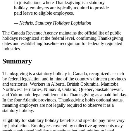
In jurisdictions where Thanksgiving is a statutory
holiday, employers are typically required to provide
paid leave to eligible employees.
— Nethris, Statutory Holidays Legislation
The Canada Revenue Agency maintains the official list of public
holidays recognized at the federal level, confirming Thanksgiving
dates and establishing baseline recognition for federally regulated
industries.
Summary
Thanksgiving is a statutory holiday in Canada, recognized as such
by federal legislation and in nine of the country’s thirteen provinces
and territories. Workers in Alberta, British Columbia, Manitoba,
Northwest Territories, Nunavut, Ontario, Quebec, Saskatchewan,
and Yukon hold legal entitlement to Thanksgiving as a paid holiday.
In the four Atlantic provinces, Thanksgiving holds optional status,
meaning employers are not legally required to observe it as a
statutory holiday.
Eligibility for statutory holiday benefits and specific pay rules vary
by jurisdiction. Employees covered by collective agreements may
receive enhanced holiday protections beyond minimum legal