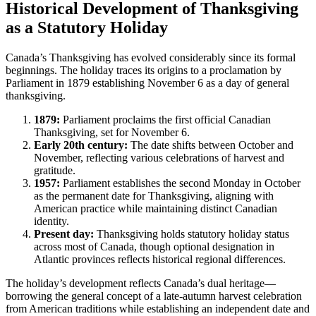
Historical Development of Thanksgiving
as a Statutory Holiday
Canada’s Thanksgiving has evolved considerably since its formal
beginnings. The holiday traces its origins to a proclamation by
Parliament in 1879 establishing November 6 as a day of general
thanksgiving.
1879:
Parliament proclaims the first official Canadian
Thanksgiving, set for November 6.
Early 20th century:
The date shifts between October and
November, reflecting various celebrations of harvest and
gratitude.
1957:
Parliament establishes the second Monday in October
as the permanent date for Thanksgiving, aligning with
American practice while maintaining distinct Canadian
identity.
Present day:
Thanksgiving holds statutory holiday status
across most of Canada, though optional designation in
Atlantic provinces reflects historical regional differences.
The holiday’s development reflects Canada’s dual heritage—
borrowing the general concept of a late-autumn harvest celebration
from American traditions while establishing an independent date and