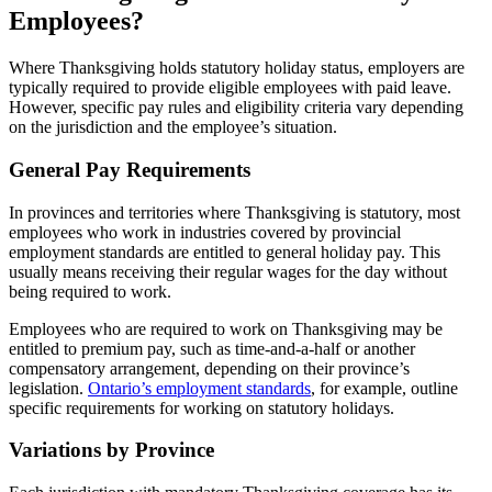
Employees?
Where Thanksgiving holds statutory holiday status, employers are
typically required to provide eligible employees with paid leave.
However, specific pay rules and eligibility criteria vary depending
on the jurisdiction and the employee’s situation.
General Pay Requirements
In provinces and territories where Thanksgiving is statutory, most
employees who work in industries covered by provincial
employment standards are entitled to general holiday pay. This
usually means receiving their regular wages for the day without
being required to work.
Employees who are required to work on Thanksgiving may be
entitled to premium pay, such as time-and-a-half or another
compensatory arrangement, depending on their province’s
legislation.
Ontario’s employment standards
, for example, outline
specific requirements for working on statutory holidays.
Variations by Province