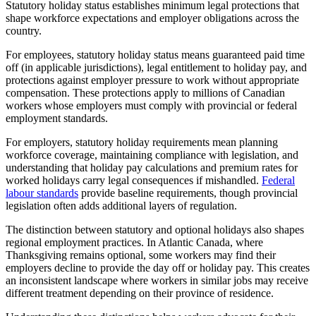
Statutory holiday status establishes minimum legal protections that
shape workforce expectations and employer obligations across the
country.
For employees, statutory holiday status means guaranteed paid time
off (in applicable jurisdictions), legal entitlement to holiday pay, and
protections against employer pressure to work without appropriate
compensation. These protections apply to millions of Canadian
workers whose employers must comply with provincial or federal
employment standards.
For employers, statutory holiday requirements mean planning
workforce coverage, maintaining compliance with legislation, and
understanding that holiday pay calculations and premium rates for
worked holidays carry legal consequences if mishandled.
Federal
labour standards
provide baseline requirements, though provincial
legislation often adds additional layers of regulation.
The distinction between statutory and optional holidays also shapes
regional employment practices. In Atlantic Canada, where
Thanksgiving remains optional, some workers may find their
employers decline to provide the day off or holiday pay. This creates
an inconsistent landscape where workers in similar jobs may receive
different treatment depending on their province of residence.