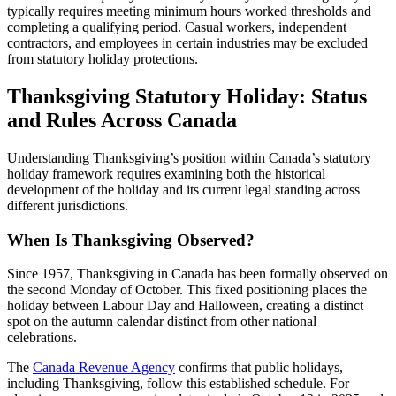
typically requires meeting minimum hours worked thresholds and
completing a qualifying period. Casual workers, independent
contractors, and employees in certain industries may be excluded
from statutory holiday protections.
Thanksgiving Statutory Holiday: Status
and Rules Across Canada
Understanding Thanksgiving’s position within Canada’s statutory
holiday framework requires examining both the historical
development of the holiday and its current legal standing across
different jurisdictions.
When Is Thanksgiving Observed?
Since 1957, Thanksgiving in Canada has been formally observed on
the second Monday of October. This fixed positioning places the
holiday between Labour Day and Halloween, creating a distinct
spot on the autumn calendar distinct from other national
celebrations.
The
Canada Revenue Agency
confirms that public holidays,
including Thanksgiving, follow this established schedule. For