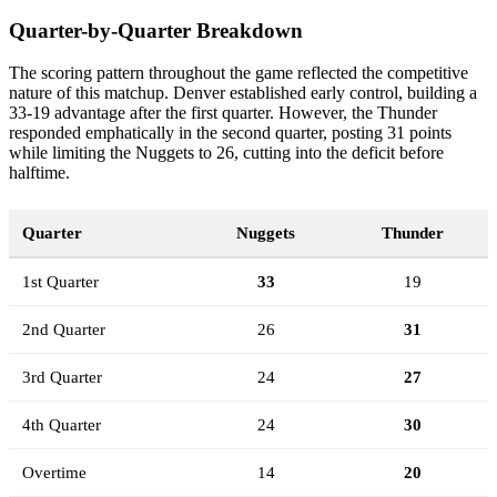
Quarter-by-Quarter Breakdown
The scoring pattern throughout the game reflected the competitive
nature of this matchup. Denver established early control, building a
33-19 advantage after the first quarter. However, the Thunder
responded emphatically in the second quarter, posting 31 points
while limiting the Nuggets to 26, cutting into the deficit before
halftime.
Quarter
Nuggets
Thunder
1st Quarter
33
19
2nd Quarter
26
31
3rd Quarter
24
27
4th Quarter
24
30
Overtime
14
20