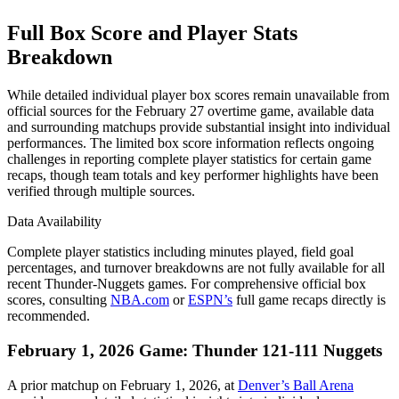
Full Box Score and Player Stats
Breakdown
While detailed individual player box scores remain unavailable from
official sources for the February 27 overtime game, available data
and surrounding matchups provide substantial insight into individual
performances. The limited box score information reflects ongoing
challenges in reporting complete player statistics for certain game
recaps, though team totals and key performer highlights have been
verified through multiple sources.
Data Availability
Complete player statistics including minutes played, field goal
percentages, and turnover breakdowns are not fully available for all
recent Thunder-Nuggets games. For comprehensive official box
scores, consulting
NBA.com
or
ESPN’s
full game recaps directly is
recommended.
February 1, 2026 Game: Thunder 121-111 Nuggets
A prior matchup on February 1, 2026, at
Denver’s Ball Arena