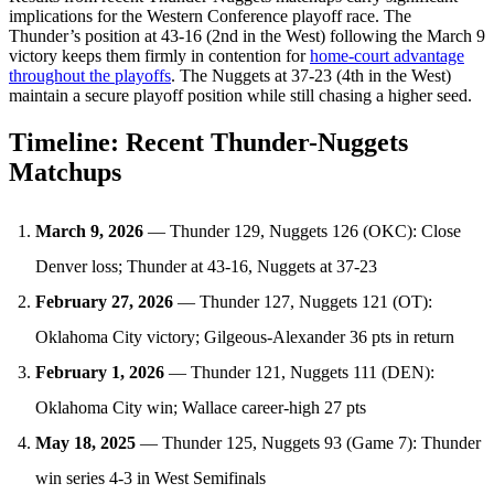
implications for the Western Conference playoff race. The
Thunder’s position at 43-16 (2nd in the West) following the March 9
victory keeps them firmly in contention for
home-court advantage
throughout the playoffs
. The Nuggets at 37-23 (4th in the West)
maintain a secure playoff position while still chasing a higher seed.
Timeline: Recent Thunder-Nuggets
Matchups
March 9, 2026
— Thunder 129, Nuggets 126 (OKC): Close
Denver loss; Thunder at 43-16, Nuggets at 37-23
February 27, 2026
— Thunder 127, Nuggets 121 (OT):
Oklahoma City victory; Gilgeous-Alexander 36 pts in return
February 1, 2026
— Thunder 121, Nuggets 111 (DEN):
Oklahoma City win; Wallace career-high 27 pts
May 18, 2025
— Thunder 125, Nuggets 93 (Game 7): Thunder
win series 4-3 in West Semifinals