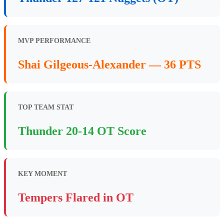
MVP PERFORMANCE
Shai Gilgeous-Alexander — 36 PTS
TOP TEAM STAT
Thunder 20-14 OT Score
KEY MOMENT
Tempers Flared in OT