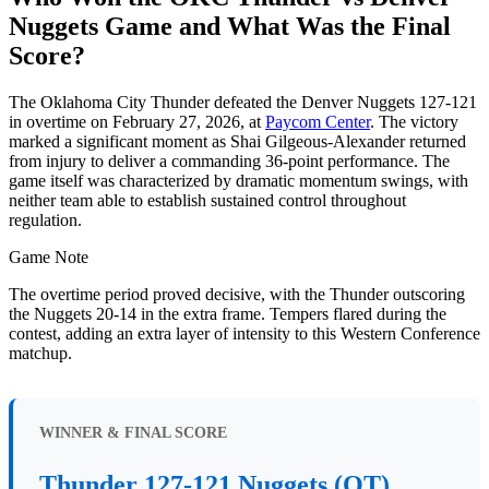
Nuggets Game and What Was the Final
Score?
The Oklahoma City Thunder defeated the Denver Nuggets 127-121
in overtime on February 27, 2026, at
Paycom Center
. The victory
marked a significant moment as Shai Gilgeous-Alexander returned
from injury to deliver a commanding 36-point performance. The
game itself was characterized by dramatic momentum swings, with
neither team able to establish sustained control throughout
regulation.
Game Note
The overtime period proved decisive, with the Thunder outscoring
the Nuggets 20-14 in the extra frame. Tempers flared during the
contest, adding an extra layer of intensity to this Western Conference
matchup.
WINNER & FINAL SCORE
Thunder 127-121 Nuggets (OT)