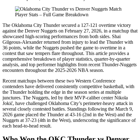
The Oklahoma City Thunder secured a 127-121 overtime victory
against the Denver Nuggets on February 27, 2026, in a matchup that
showcased high-scoring performances from both sides. Shai
Gilgeous-Alexander returned from injury to lead the Thunder with
36 points, while the Nuggets pushed the game to overtime in a
contest that saw tempers flare throughout. This article provides a
comprehensive breakdown of player statistics, quarter-by-quarter
analysis, and top performer highlights from recent Thunder-Nuggets
encounters throughout the 2025-2026 NBA season.
Recent matchups between these two Western Conference
contenders have delivered consistently competitive basketball, with
the Thunder holding the edge in the season series at multiple
junctures. The Nuggets, led by their MVP-caliber center Nikola
Jokić, have challenged Oklahoma City’s perimeter-heavy attack in
several closely contested battles. Standings following the March 9,
2026 game placed the Thunder at 43-16 (2nd in the West) and the
Nuggets at 37-23 (4th in the West), underscoring the significance of
each head-to-head result.
Who Won the OKC Thunder vs Denver