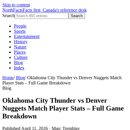
Skip to content
NorthFacts
Facts first, Canada's reference desk
Search
Search
People
Sports
Entertainment
History
Nature
Places
Culture
Blog
Index
Home
/
Blog
/
Oklahoma City Thunder vs Denver Nuggets Match
Player Stats – Full Game Breakdown
Blog
Oklahoma City Thunder vs Denver
Nuggets Match Player Stats – Full Game
Breakdown
Published April 11, 2026
·
Marc Tremblay