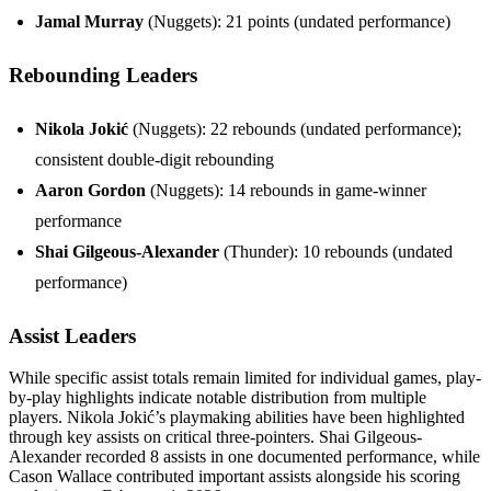
Jamal Murray
(Nuggets): 21 points (undated performance)
Rebounding Leaders
Nikola Jokić
(Nuggets): 22 rebounds (undated performance);
consistent double-digit rebounding
Aaron Gordon
(Nuggets): 14 rebounds in game-winner
performance
Shai Gilgeous-Alexander
(Thunder): 10 rebounds (undated
performance)
Assist Leaders
While specific assist totals remain limited for individual games, play-
by-play highlights indicate notable distribution from multiple
players. Nikola Jokić’s playmaking abilities have been highlighted
through key assists on critical three-pointers. Shai Gilgeous-
Alexander recorded 8 assists in one documented performance, while
Cason Wallace contributed important assists alongside his scoring