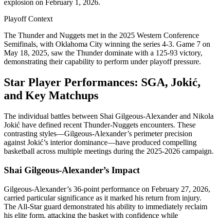
explosion on February 1, 2026.
Playoff Context
The Thunder and Nuggets met in the 2025 Western Conference
Semifinals, with Oklahoma City winning the series 4-3. Game 7 on
May 18, 2025, saw the Thunder dominate with a 125-93 victory,
demonstrating their capability to perform under playoff pressure.
Star Player Performances: SGA, Jokić,
and Key Matchups
The individual battles between Shai Gilgeous-Alexander and Nikola
Jokić have defined recent Thunder-Nuggets encounters. These
contrasting styles—Gilgeous-Alexander’s perimeter precision
against Jokić’s interior dominance—have produced compelling
basketball across multiple meetings during the 2025-2026 campaign.
Shai Gilgeous-Alexander’s Impact
Gilgeous-Alexander’s 36-point performance on February 27, 2026,
carried particular significance as it marked his return from injury.
The All-Star guard demonstrated his ability to immediately reclaim
his elite form, attacking the basket with confidence while