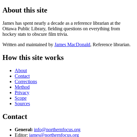
About this site
James has spent nearly a decade as a reference librarian at the
Ottawa Public Library, fielding questions on everything from
hockey stats to obscure film trivia.
Written and maintained by
James MacDonald
, Reference librarian.
How this site works
About
Contact
Corrections
Method
Privacy
Scope
Sources
Contact
General:
info@northernfocus.org
Editor:
james@northernfocus.org