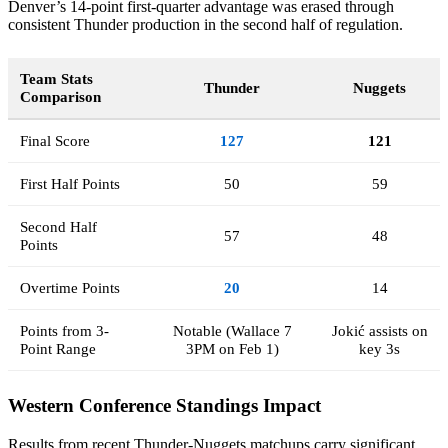
Denver’s 14-point first-quarter advantage was erased through
consistent Thunder production in the second half of regulation.
Team Stats
Thunder
Nuggets
Comparison
Final Score
127
121
First Half Points
50
59
Second Half
57
48
Points
Overtime Points
20
14
Points from 3-
Notable (Wallace 7
Jokić assists on
Point Range
3PM on Feb 1)
key 3s
Western Conference Standings Impact
Results from recent Thunder-Nuggets matchups carry significant