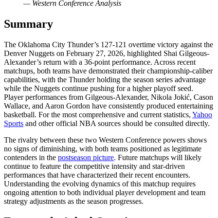
— Western Conference Analysis
Summary
The Oklahoma City Thunder’s 127-121 overtime victory against the
Denver Nuggets on February 27, 2026, highlighted Shai Gilgeous-
Alexander’s return with a 36-point performance. Across recent
matchups, both teams have demonstrated their championship-caliber
capabilities, with the Thunder holding the season series advantage
while the Nuggets continue pushing for a higher playoff seed.
Player performances from Gilgeous-Alexander, Nikola Jokić, Cason
Wallace, and Aaron Gordon have consistently produced entertaining
basketball. For the most comprehensive and current statistics,
Yahoo
Sports
and other official NBA sources should be consulted directly.
The rivalry between these two Western Conference powers shows
no signs of diminishing, with both teams positioned as legitimate
contenders in the
postseason picture
. Future matchups will likely
continue to feature the competitive intensity and star-driven
performances that have characterized their recent encounters.
Understanding the evolving dynamics of this matchup requires
ongoing attention to both individual player development and team
strategy adjustments as the season progresses.