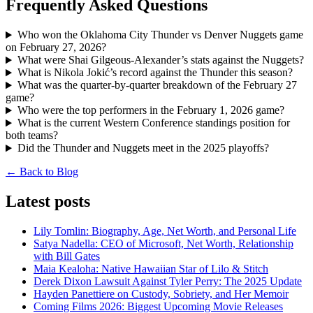
Frequently Asked Questions
Who won the Oklahoma City Thunder vs Denver Nuggets game
on February 27, 2026?
What were Shai Gilgeous-Alexander’s stats against the Nuggets?
What is Nikola Jokić’s record against the Thunder this season?
What was the quarter-by-quarter breakdown of the February 27
game?
Who were the top performers in the February 1, 2026 game?
What is the current Western Conference standings position for
both teams?
Did the Thunder and Nuggets meet in the 2025 playoffs?
← Back to Blog
Latest posts
Lily Tomlin: Biography, Age, Net Worth, and Personal Life
Satya Nadella: CEO of Microsoft, Net Worth, Relationship
with Bill Gates
Maia Kealoha: Native Hawaiian Star of Lilo & Stitch
Derek Dixon Lawsuit Against Tyler Perry: The 2025 Update
Hayden Panettiere on Custody, Sobriety, and Her Memoir
Coming Films 2026: Biggest Upcoming Movie Releases