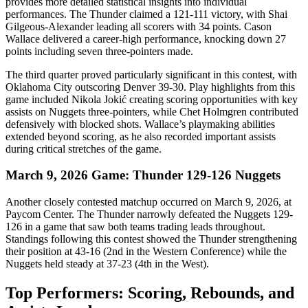
provides more detailed statistical insights into individual
performances. The Thunder claimed a 121-111 victory, with Shai
Gilgeous-Alexander leading all scorers with 34 points. Cason
Wallace delivered a career-high performance, knocking down 27
points including seven three-pointers made.
The third quarter proved particularly significant in this contest, with
Oklahoma City outscoring Denver 39-30. Play highlights from this
game included Nikola Jokić creating scoring opportunities with key
assists on Nuggets three-pointers, while Chet Holmgren contributed
defensively with blocked shots. Wallace’s playmaking abilities
extended beyond scoring, as he also recorded important assists
during critical stretches of the game.
March 9, 2026 Game: Thunder 129-126 Nuggets
Another closely contested matchup occurred on March 9, 2026, at
Paycom Center. The Thunder narrowly defeated the Nuggets 129-
126 in a game that saw both teams trading leads throughout.
Standings following this contest showed the Thunder strengthening
their position at 43-16 (2nd in the Western Conference) while the
Nuggets held steady at 37-23 (4th in the West).
Top Performers: Scoring, Rebounds, and