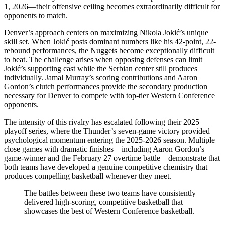
1, 2026—their offensive ceiling becomes extraordinarily difficult for
opponents to match.
Denver’s approach centers on maximizing Nikola Jokić’s unique
skill set. When Jokić posts dominant numbers like his 42-point, 22-
rebound performances, the Nuggets become exceptionally difficult
to beat. The challenge arises when opposing defenses can limit
Jokić’s supporting cast while the Serbian center still produces
individually. Jamal Murray’s scoring contributions and Aaron
Gordon’s clutch performances provide the secondary production
necessary for Denver to compete with top-tier Western Conference
opponents.
The intensity of this rivalry has escalated following their 2025
playoff series, where the Thunder’s seven-game victory provided
psychological momentum entering the 2025-2026 season. Multiple
close games with dramatic finishes—including Aaron Gordon’s
game-winner and the February 27 overtime battle—demonstrate that
both teams have developed a genuine competitive chemistry that
produces compelling basketball whenever they meet.
The battles between these two teams have consistently
delivered high-scoring, competitive basketball that
showcases the best of Western Conference basketball.