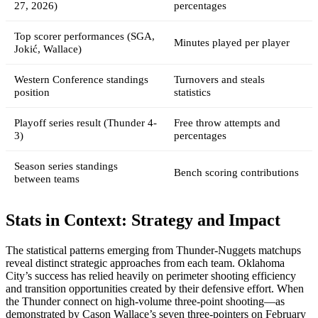
27, 2026)
percentages
Top scorer performances (SGA,
Minutes played per player
Jokić, Wallace)
Western Conference standings
Turnovers and steals
position
statistics
Playoff series result (Thunder 4-
Free throw attempts and
3)
percentages
Season series standings
Bench scoring contributions
between teams
Stats in Context: Strategy and Impact
The statistical patterns emerging from Thunder-Nuggets matchups
reveal distinct strategic approaches from each team. Oklahoma
City’s success has relied heavily on perimeter shooting efficiency
and transition opportunities created by their defensive effort. When
the Thunder connect on high-volume three-point shooting—as
demonstrated by Cason Wallace’s seven three-pointers on February