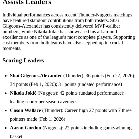
Assists Leaders
Individual performances across recent Thunder-Nuggets matchups
have featured standout contributions from both rosters. Shai
Gilgeous-Alexander has consistently delivered MVP-caliber
numbers, while Nikola Jokić has showcased his all-around
excellence as one of the league’s most complete players. Supporting
cast members from both teams have also stepped up in crucial
moments.
Scoring Leaders
Shai Gilgeous-Alexander
(Thunder): 36 points (Feb 27, 2026);
34 points (Feb 1, 2026); 31 points (undated performance)
Nikola Jokić
(Nuggets): 42 points (undated performance);
leading scorer per season averages
Cason Wallace
(Thunder): Career-high 27 points with 7 three-
pointers made (Feb 1, 2026)
Aaron Gordon
(Nuggets): 22 points including game-winning
basket