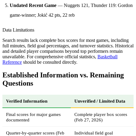
Undated Recent Game
— Nuggets 121, Thunder 119: Gordon
game-winner; Jokić 42 pts, 22 reb
Data Limitations
Search results lack complete box scores for most games, including
full minutes, field goal percentages, and turnover statistics. Historical
and detailed player comparisons beyond top performers remain
unavailable. For comprehensive official statistics,
Basketball
Reference
should be consulted directly.
Established Information vs. Remaining
Questions
Verified Information
Unverified / Limited Data
Final scores for major games
Complete player box scores
documented
(Feb 27, 2026)
Quarter-by-quarter scores (Feb
Individual field goal