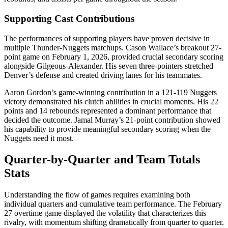
Supporting Cast Contributions
The performances of supporting players have proven decisive in
multiple Thunder-Nuggets matchups. Cason Wallace’s breakout 27-
point game on February 1, 2026, provided crucial secondary scoring
alongside Gilgeous-Alexander. His seven three-pointers stretched
Denver’s defense and created driving lanes for his teammates.
Aaron Gordon’s game-winning contribution in a 121-119 Nuggets
victory demonstrated his clutch abilities in crucial moments. His 22
points and 14 rebounds represented a dominant performance that
decided the outcome. Jamal Murray’s 21-point contribution showed
his capability to provide meaningful secondary scoring when the
Nuggets need it most.
Quarter-by-Quarter and Team Totals
Stats
Understanding the flow of games requires examining both
individual quarters and cumulative team performance. The February
27 overtime game displayed the volatility that characterizes this
rivalry, with momentum shifting dramatically from quarter to quarter.