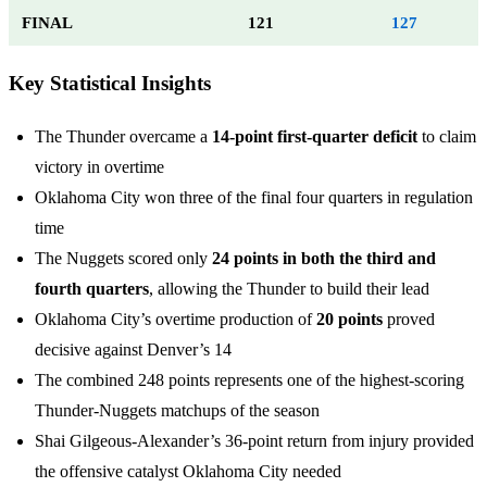
FINAL
121
127
Key Statistical Insights
The Thunder overcame a
14-point first-quarter deficit
to claim
victory in overtime
Oklahoma City won three of the final four quarters in regulation
time
The Nuggets scored only
24 points in both the third and
fourth quarters
, allowing the Thunder to build their lead
Oklahoma City’s overtime production of
20 points
proved
decisive against Denver’s 14
The combined 248 points represents one of the highest-scoring
Thunder-Nuggets matchups of the season
Shai Gilgeous-Alexander’s 36-point return from injury provided
the offensive catalyst Oklahoma City needed