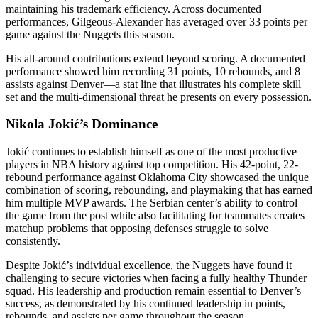
maintaining his trademark efficiency. Across documented
performances, Gilgeous-Alexander has averaged over 33 points per
game against the Nuggets this season.
His all-around contributions extend beyond scoring. A documented
performance showed him recording 31 points, 10 rebounds, and 8
assists against Denver—a stat line that illustrates his complete skill
set and the multi-dimensional threat he presents on every possession.
Nikola Jokić’s Dominance
Jokić continues to establish himself as one of the most productive
players in NBA history against top competition. His 42-point, 22-
rebound performance against Oklahoma City showcased the unique
combination of scoring, rebounding, and playmaking that has earned
him multiple MVP awards. The Serbian center’s ability to control
the game from the post while also facilitating for teammates creates
matchup problems that opposing defenses struggle to solve
consistently.
Despite Jokić’s individual excellence, the Nuggets have found it
challenging to secure victories when facing a fully healthy Thunder
squad. His leadership and production remain essential to Denver’s
success, as demonstrated by his continued leadership in points,
rebounds, and assists per game throughout the season.