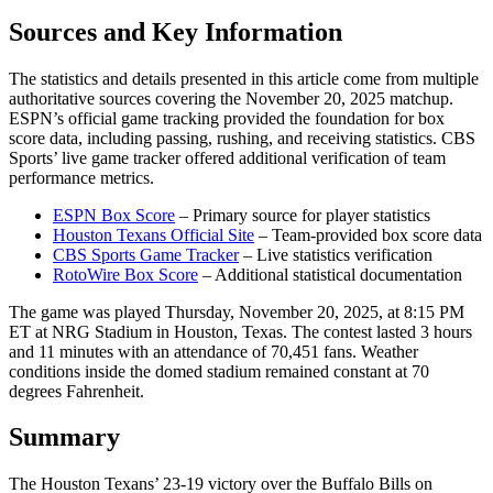
Sources and Key Information
The statistics and details presented in this article come from multiple
authoritative sources covering the November 20, 2025 matchup.
ESPN’s official game tracking provided the foundation for box
score data, including passing, rushing, and receiving statistics. CBS
Sports’ live game tracker offered additional verification of team
performance metrics.
ESPN Box Score
– Primary source for player statistics
Houston Texans Official Site
– Team-provided box score data
CBS Sports Game Tracker
– Live statistics verification
RotoWire Box Score
– Additional statistical documentation
The game was played Thursday, November 20, 2025, at 8:15 PM
ET at NRG Stadium in Houston, Texas. The contest lasted 3 hours
and 11 minutes with an attendance of 70,451 fans. Weather
conditions inside the domed stadium remained constant at 70
degrees Fahrenheit.
Summary
The Houston Texans’ 23-19 victory over the Buffalo Bills on