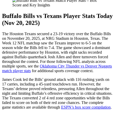
Buffalo Bills vs Texans Player Stats Today
(Nov 20, 2025)
The Houston Texans secured a 23-19 victory over the Buffalo Bills
on November 20, 2025, at NRG Stadium in Houston, Texas. The
Week 12 NFL matchup saw the Texans improve to 6-5 on the
season while the Bills fell to 7-4. The game showcased a dominant
defensive performance by Houston, with eight sacks recorded
against Buffalo quarterback Josh Allen and three turnovers forced
throughout the contest. For those following NFL analysis across
multiple sports, see the
Oklahoma City Thunder vs Denver Nuggets
match player stats
for additional sports coverage context.
James Cook led the Bills’ ground attack with 116 rushing yards on
17 carries, including a 45-yard touchdown run. However, the
Texans’ defense proved relentless, pressuring Allen throughout the
night and limiting Buffalo’s offensive efficiency in critical situations.
The Texans converted 2 of 4 red zone opportunities while the Bills
failed to score on both of their red zone chances. The complete
game statistics are available through
ESPN’s box score compilation
.