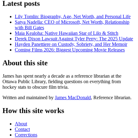
Latest posts
Lily Tomlin: Biography, Age, Net Worth, and Personal Life
Satya Nadella: CEO of Microsoft, Net Worth, Relationship
with Bill Gates
Maia Kealoha: Native Hawaiian Star of Lilo & Stitch
Derek Dixon Lawsuit Against Tyler Perry: The 2025 Update
Hayden Panettiere on Custody, Sobriety, and Her Memoir
Coming Films 2026: Biggest Upcoming Movie Releases
About this site
James has spent nearly a decade as a reference librarian at the
Ottawa Public Library, fielding questions on everything from
hockey stats to obscure film trivia.
Written and maintained by
James MacDonald
, Reference librarian.
How this site works
About
Contact
Corrections