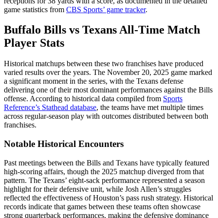
receptions for 38 yards with a score, as documented in the detailed
game statistics from
CBS Sports’ game tracker
.
Buffalo Bills vs Texans All-Time Match
Player Stats
Historical matchups between these two franchises have produced
varied results over the years. The November 20, 2025 game marked
a significant moment in the series, with the Texans defense
delivering one of their most dominant performances against the Bills
offense. According to historical data compiled from
Sports
Reference’s Stathead database
, the teams have met multiple times
across regular-season play with outcomes distributed between both
franchises.
Notable Historical Encounters
Past meetings between the Bills and Texans have typically featured
high-scoring affairs, though the 2025 matchup diverged from that
pattern. The Texans’ eight-sack performance represented a season
highlight for their defensive unit, while Josh Allen’s struggles
reflected the effectiveness of Houston’s pass rush strategy. Historical
records indicate that games between these teams often showcase
strong quarterback performances, making the defensive dominance