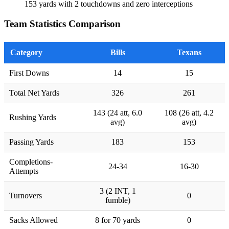
153 yards with 2 touchdowns and zero interceptions
Team Statistics Comparison
Category
Bills
Texans
First Downs
14
15
Total Net Yards
326
261
143 (24 att, 6.0
108 (26 att, 4.2
Rushing Yards
avg)
avg)
Passing Yards
183
153
Completions-
24-34
16-30
Attempts
3 (2 INT, 1
Turnovers
0
fumble)
Sacks Allowed
8 for 70 yards
0