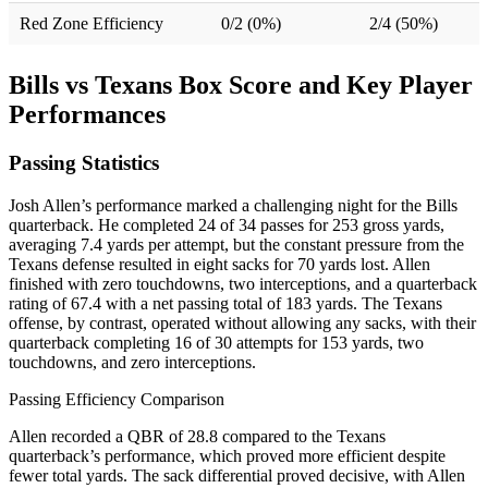
Red Zone Efficiency
0/2 (0%)
2/4 (50%)
Bills vs Texans Box Score and Key Player
Performances
Passing Statistics
Josh Allen’s performance marked a challenging night for the Bills
quarterback. He completed 24 of 34 passes for 253 gross yards,
averaging 7.4 yards per attempt, but the constant pressure from the
Texans defense resulted in eight sacks for 70 yards lost. Allen
finished with zero touchdowns, two interceptions, and a quarterback
rating of 67.4 with a net passing total of 183 yards. The Texans
offense, by contrast, operated without allowing any sacks, with their
quarterback completing 16 of 30 attempts for 153 yards, two
touchdowns, and zero interceptions.
Passing Efficiency Comparison
Allen recorded a QBR of 28.8 compared to the Texans
quarterback’s performance, which proved more efficient despite
fewer total yards. The sack differential proved decisive, with Allen