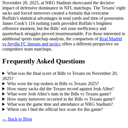
November 20, 2025, at NRG Stadium showcased the decisive
impact of defensive dominance in NFL matchups. The Texans’ eight
sacks and forced turnovers created a formula that overcame
Buffalo’s statistical advantages in total yards and time of possession.
James Cook’s 116 rushing yards provided Buffalo’s brightest
offensive moment, but the Bills’ red zone inefficiency and
quarterback struggles proved insurmountable. For those interested in
additional sports matchup analysis, the comparison of
Real Madrid
vs Sevilla FC lineups and tactics
offers a different perspective on
competitive team matchups.
Frequently Asked Questions
What was the final score of Bills vs Texans on November 20,
2025?
Who were the top rushers in Bills vs Texans 2025?
How many sacks did the Texans record against Josh Allen?
What were Josh Allen’s stats in the Bills vs Texans game?
How many turnovers occurred in the Bills vs Texans game?
What was the game time and attendance at NRG Stadium?
Where can I find the official box score for this game?
← Back to Blog