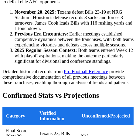
to defeat elite AFC opponents.
November 20, 2025:
Texans defeat Bills 23-19 at NRG
Stadium. Houston’s defense records 8 sacks and forces 3
turnovers. James Cook leads Bills with 116 rushing yards and
1 touchdown.
Previous Era Encounters:
Earlier meetings established
competitive dynamics between the franchises, with both teams
experiencing victories and defeats across multiple seasons.
2025 Regular Season Context:
Both teams entered Week 12
with playoff aspirations, making the outcome particularly
significant for divisional and conference standings.
Detailed historical records from
Pro Football Reference
provide
comprehensive documentation of all previous meetings between
these franchises, enabling thorough analysis of trends and patterns.
Confirmed Stats vs Projections
Verified
Category
Unconfirmed/Projected
Information
Final Score
Texans 23, Bills