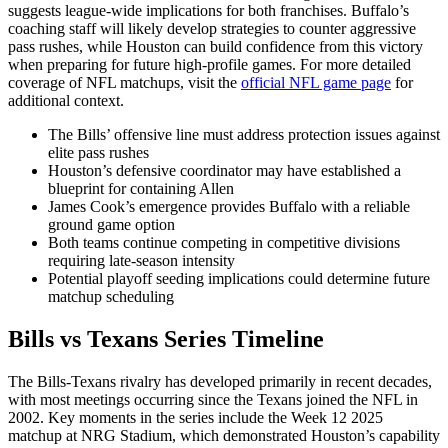
suggests league-wide implications for both franchises. Buffalo’s
coaching staff will likely develop strategies to counter aggressive
pass rushes, while Houston can build confidence from this victory
when preparing for future high-profile games. For more detailed
coverage of NFL matchups, visit the
official NFL game page
for
additional context.
The Bills’ offensive line must address protection issues against
elite pass rushes
Houston’s defensive coordinator may have established a
blueprint for containing Allen
James Cook’s emergence provides Buffalo with a reliable
ground game option
Both teams continue competing in competitive divisions
requiring late-season intensity
Potential playoff seeding implications could determine future
matchup scheduling
Bills vs Texans Series Timeline
The Bills-Texans rivalry has developed primarily in recent decades,
with most meetings occurring since the Texans joined the NFL in
2002. Key moments in the series include the Week 12 2025
matchup at NRG Stadium, which demonstrated Houston’s capability