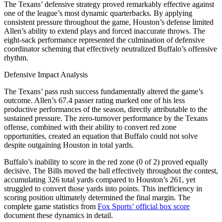
The Texans’ defensive strategy proved remarkably effective against
one of the league’s most dynamic quarterbacks. By applying
consistent pressure throughout the game, Houston’s defense limited
Allen’s ability to extend plays and forced inaccurate throws. The
eight-sack performance represented the culmination of defensive
coordinator scheming that effectively neutralized Buffalo’s offensive
rhythm.
Defensive Impact Analysis
The Texans’ pass rush success fundamentally altered the game’s
outcome. Allen’s 67.4 passer rating marked one of his less
productive performances of the season, directly attributable to the
sustained pressure. The zero-turnover performance by the Texans
offense, combined with their ability to convert red zone
opportunities, created an equation that Buffalo could not solve
despite outgaining Houston in total yards.
Buffalo’s inability to score in the red zone (0 of 2) proved equally
decisive. The Bills moved the ball effectively throughout the contest,
accumulating 326 total yards compared to Houston’s 261, yet
struggled to convert those yards into points. This inefficiency in
scoring position ultimately determined the final margin. The
complete game statistics from
Fox Sports’ official box score
document these dynamics in detail.