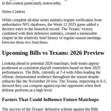
in this contest particularly noteworthy.
Series Context
While complete all-time series statistics require verification from
authoritative NFL databases, the Week 12 2025 game added a
decisive entry to the historical record. The Texans’ victory,
combined with their defensive statistics, created a memorable
chapter in the relatively brief history of regular-season meetings
between these two franchises.
Upcoming Bills vs Texans: 2026 Preview
Looking ahead to potential 2026 matchups, both teams appear
positioned as consistent playoff contenders based on their 2025
performances. The Bills, currently at 7-4 with Allen leading the
offense, demonstrated resilience throughout the season despite
setbacks like the November 20 loss. The Texans, improving to 6-5,
showed they can compete against top-tier opponents when their
defense performs at a high level.
Factors That Could Influence Future Matchups
The success of the Texans’ defensive scheme against the Bills