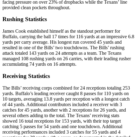
facing pressure on over 23% of dropbacks while the Texans’ line
provided clean pockets throughout.
Rushing Statistics
James Cook established himself as the standout performer for
Buffalo, carrying the ball 17 times for 116 yards at an impressive 6.8
yards per carry average. His longest run covered 45 yards and
resulted in one of the Bills’ two touchdowns. The Bills’ rushing
attack totaled 143 yards on 24 attempts as a team. The Texans
managed 108 rushing yards on 26 carries, with their leading rusher
accumulating 74 yards on 16 attempts.
Receiving Statistics
The Bills’ receiving corps combined for 24 receptions totaling 253
yards. Buffalo’s leading receiver caught 8 passes for 110 yards on
10 targets, averaging 13.8 yards per reception with a longest catch
of 44 yards. Additional contributors included a receiver with 3
catches for 45 yards, another with 2 receptions for 26 yards, and
several others adding to the total. The Texans’ receiving stats
showed 16 total receptions for 153 yards, with their top target
catching 5 passes for 54 yards and one touchdown. Additional
receiving performances included 3 catches for 55 yards and 4