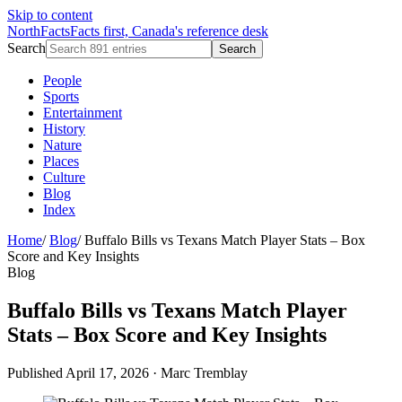
Skip to content
NorthFacts
Facts first, Canada's reference desk
Search
Search
People
Sports
Entertainment
History
Nature
Places
Culture
Blog
Index
Home
/
Blog
/
Buffalo Bills vs Texans Match Player Stats – Box
Score and Key Insights
Blog
Buffalo Bills vs Texans Match Player
Stats – Box Score and Key Insights
Published April 17, 2026
·
Marc Tremblay