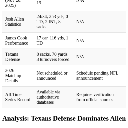
(Nov 20,
N/A
19
2025)
24/34, 253 yds, 0
Josh Allen
TD, 2 INT, 8
N/A
Statistics
sacks
James Cook
17 car, 116 yds, 1
N/A
Performance
TD
Texans
8 sacks, 70 yards,
N/A
Defense
3 turnovers forced
2026
Not scheduled or
Schedule pending NFL
Matchup
announced
announcement
Details
Available via
All-Time
Requires verification
authoritative
Series Record
from official sources
databases
Analysis: Texans Defense Dominates Allen