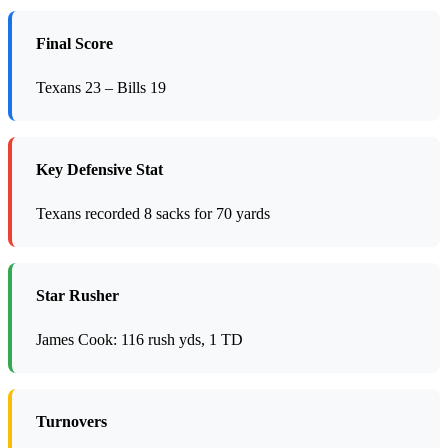
Final Score
Texans 23 – Bills 19
Key Defensive Stat
Texans recorded 8 sacks for 70 yards
Star Rusher
James Cook: 116 rush yds, 1 TD
Turnovers