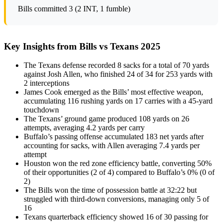
Bills committed 3 (2 INT, 1 fumble)
Key Insights from Bills vs Texans 2025
The Texans defense recorded 8 sacks for a total of 70 yards
against Josh Allen, who finished 24 of 34 for 253 yards with
2 interceptions
James Cook emerged as the Bills’ most effective weapon,
accumulating 116 rushing yards on 17 carries with a 45-yard
touchdown
The Texans’ ground game produced 108 yards on 26
attempts, averaging 4.2 yards per carry
Buffalo’s passing offense accumulated 183 net yards after
accounting for sacks, with Allen averaging 7.4 yards per
attempt
Houston won the red zone efficiency battle, converting 50%
of their opportunities (2 of 4) compared to Buffalo’s 0% (0 of
2)
The Bills won the time of possession battle at 32:22 but
struggled with third-down conversions, managing only 5 of
16
Texans quarterback efficiency showed 16 of 30 passing for