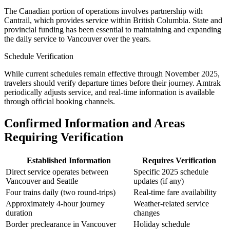
The Canadian portion of operations involves partnership with
Cantrail, which provides service within British Columbia. State and
provincial funding has been essential to maintaining and expanding
the daily service to Vancouver over the years.
Schedule Verification
While current schedules remain effective through November 2025,
travelers should verify departure times before their journey. Amtrak
periodically adjusts service, and real-time information is available
through official booking channels.
Confirmed Information and Areas
Requiring Verification
Established Information
Requires Verification
Direct service operates between
Specific 2025 schedule
Vancouver and Seattle
updates (if any)
Four trains daily (two round-trips)
Real-time fare availability
Approximately 4-hour journey
Weather-related service
duration
changes
Border preclearance in Vancouver
Holiday schedule