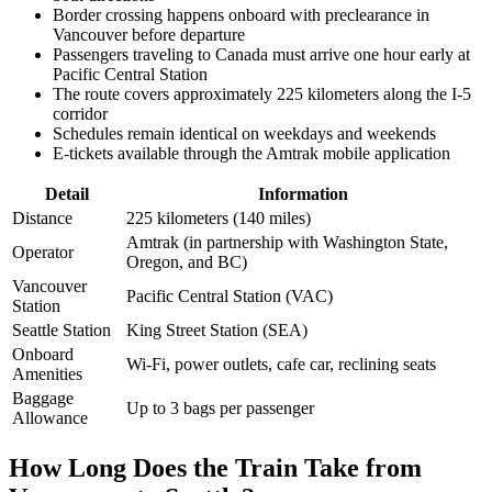
Border crossing happens onboard with preclearance in
Vancouver before departure
Passengers traveling to Canada must arrive one hour early at
Pacific Central Station
The route covers approximately 225 kilometers along the I-5
corridor
Schedules remain identical on weekdays and weekends
E-tickets available through the Amtrak mobile application
Detail
Information
Distance
225 kilometers (140 miles)
Amtrak (in partnership with Washington State,
Operator
Oregon, and BC)
Vancouver
Pacific Central Station (VAC)
Station
Seattle Station
King Street Station (SEA)
Onboard
Wi-Fi, power outlets, cafe car, reclining seats
Amenities
Baggage
Up to 3 bags per passenger
Allowance
How Long Does the Train Take from