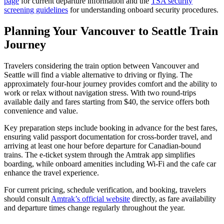
page
for current departure information and the
TSA security
screening guidelines
for understanding onboard security procedures.
Planning Your Vancouver to Seattle Train
Journey
Travelers considering the train option between Vancouver and
Seattle will find a viable alternative to driving or flying. The
approximately four-hour journey provides comfort and the ability to
work or relax without navigation stress. With two round-trips
available daily and fares starting from $40, the service offers both
convenience and value.
Key preparation steps include booking in advance for the best fares,
ensuring valid passport documentation for cross-border travel, and
arriving at least one hour before departure for Canadian-bound
trains. The e-ticket system through the Amtrak app simplifies
boarding, while onboard amenities including Wi-Fi and the cafe car
enhance the travel experience.
For current pricing, schedule verification, and booking, travelers
should consult
Amtrak’s official website
directly, as fare availability
and departure times change regularly throughout the year.