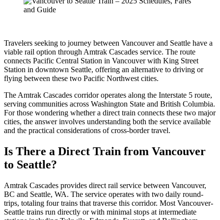
Travelers seeking to journey between Vancouver and Seattle have a
viable rail option through Amtrak Cascades service. The route
connects Pacific Central Station in Vancouver with King Street
Station in downtown Seattle, offering an alternative to driving or
flying between these two Pacific Northwest cities.
The Amtrak Cascades corridor operates along the Interstate 5 route,
serving communities across Washington State and British Columbia.
For those wondering whether a direct train connects these two major
cities, the answer involves understanding both the service available
and the practical considerations of cross-border travel.
Is There a Direct Train from Vancouver
to Seattle?
Amtrak Cascades provides direct rail service between Vancouver,
BC and Seattle, WA. The service operates with two daily round-
trips, totaling four trains that traverse this corridor. Most Vancouver-
Seattle trains run directly or with minimal stops at intermediate