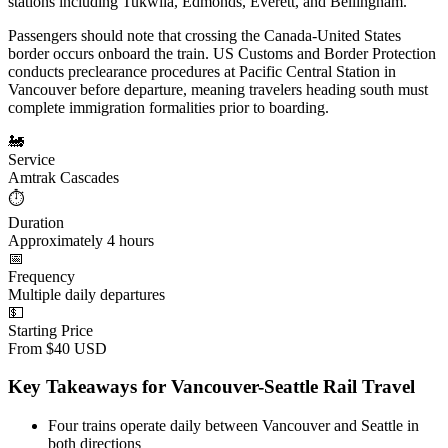
stations including Tukwila, Edmonds, Everett, and Bellingham.
Passengers should note that crossing the Canada-United States
border occurs onboard the train. US Customs and Border Protection
conducts preclearance procedures at Pacific Central Station in
Vancouver before departure, meaning travelers heading south must
complete immigration formalities prior to boarding.
🚂
Service
Amtrak Cascades
⏱️
Duration
Approximately 4 hours
📅
Frequency
Multiple daily departures
💵
Starting Price
From $40 USD
Key Takeaways for Vancouver-Seattle Rail Travel
Four trains operate daily between Vancouver and Seattle in
both directions