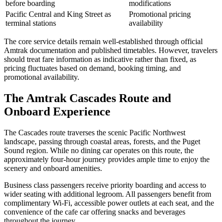
before boarding
modifications
Pacific Central and King Street as
Promotional pricing
terminal stations
availability
The core service details remain well-established through official
Amtrak documentation and published timetables. However, travelers
should treat fare information as indicative rather than fixed, as
pricing fluctuates based on demand, booking timing, and
promotional availability.
The Amtrak Cascades Route and
Onboard Experience
The Cascades route traverses the scenic Pacific Northwest
landscape, passing through coastal areas, forests, and the Puget
Sound region. While no dining car operates on this route, the
approximately four-hour journey provides ample time to enjoy the
scenery and onboard amenities.
Business class passengers receive priority boarding and access to
wider seating with additional legroom. All passengers benefit from
complimentary Wi-Fi, accessible power outlets at each seat, and the
convenience of the cafe car offering snacks and beverages
throughout the journey.