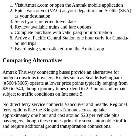
Visit Amtrak.com or open the Amtrak mobile application
Enter Vancouver (VAC) as your departure and Seattle (SEA)
as your destination
Select your preferred travel date
Review available trains and fare options
Complete purchase with valid passport information
Arrive at Pacific Central Station one hour early for Canada-
bound trips
Board using your e-ticket from the Amtrak app
Comparing Alternatives
Amtrak Thruway connecting buses provide an alternative for
budget-conscious travelers. Routes such as Seattle-Bellingham
(#5604/5605) operate at lower price points typically ranging from
$20 to $40, though journey times extend to 2-3 hours and remain
subject to traffic conditions on Interstate 5.
No direct ferry service connects Vancouver and Seattle. Regional
ferry options like the Kingston-Edmonds crossing take
approximately one hour and cost around $20 per vehicle plus
passengers, though these routes primarily serve automobile traffic
and require additional ground transportation connections.