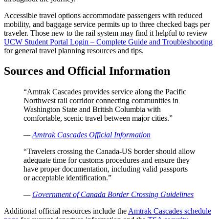
Accessible travel options accommodate passengers with reduced
mobility, and baggage service permits up to three checked bags per
traveler. Those new to the rail system may find it helpful to review
UCW Student Portal Login – Complete Guide and Troubleshooting
for general travel planning resources and tips.
Sources and Official Information
“Amtrak Cascades provides service along the Pacific
Northwest rail corridor connecting communities in
Washington State and British Columbia with
comfortable, scenic travel between major cities.”
—
Amtrak Cascades Official Information
“Travelers crossing the Canada-US border should allow
adequate time for customs procedures and ensure they
have proper documentation, including valid passports
or acceptable identification.”
—
Government of Canada Border Crossing Guidelines
Additional official resources include the
Amtrak Cascades schedule