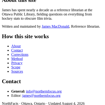
James has spent nearly a decade as a reference librarian at the
Ottawa Public Library, fielding questions on everything from
hockey stats to obscure film trivia.
Written and maintained by
James MacDonald
, Reference librarian.
How this site works
About
Contact
Corrections
Method
Privacy
Scope
Sources
Contact
General:
info@northernfocus.org
Editor:
james@northernfocus.org
NorthFacts · Ottawa, Ontario · Updated August 4, 2026