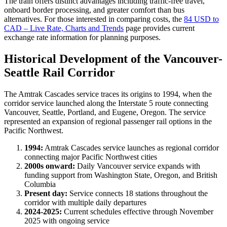
The train offers distinct advantages including traffic-free travel,
onboard border processing, and greater comfort than bus
alternatives. For those interested in comparing costs, the
84 USD to
CAD – Live Rate, Charts and Trends
page provides current
exchange rate information for planning purposes.
Historical Development of the Vancouver-
Seattle Rail Corridor
The Amtrak Cascades service traces its origins to 1994, when the
corridor service launched along the Interstate 5 route connecting
Vancouver, Seattle, Portland, and Eugene, Oregon. The service
represented an expansion of regional passenger rail options in the
Pacific Northwest.
1994:
Amtrak Cascades service launches as regional corridor
connecting major Pacific Northwest cities
2000s onward:
Daily Vancouver service expands with
funding support from Washington State, Oregon, and British
Columbia
Present day:
Service connects 18 stations throughout the
corridor with multiple daily departures
2024-2025:
Current schedules effective through November
2025 with ongoing service