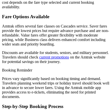
cost depends on the fare type selected and current booking
availability.
Fare Options Available
Amtrak offers several fare classes on Cascades service. Saver fares
provide the lowest prices but require advance purchase and are non-
refundable. Value fares offer greater flexibility with moderate
pricing, while Business class delivers enhanced comfort including
wider seats and priority boarding.
Discounts are available for students, seniors, and military personnel.
Travelers should check
current promotions
on the Amtrak website
for potential savings on their journey.
Booking Reminder
Prices vary significantly based on booking timing and demand.
Travelers planning weekend trips or holiday travel should book well
in advance to secure lower fares. Using the Amtrak mobile app
provides access to e-tickets, eliminating the need for printed
documents.
Step-by-Step Booking Process