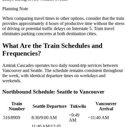
Planning Note
When comparing travel times to other options, consider that the train
provides approximately 4 hours of productive time without the stress
of driving or potential traffic delays on Interstate 5. Train travel
eliminates parking concerns at both destination cities.
What Are the Train Schedules and
Frequencies?
Amtrak Cascades operates two daily round-trip services between
Vancouver and Seattle. The schedule remains consistent throughout
the week, with identical departure times on weekdays and
weekends.
Northbound Schedule: Seattle to Vancouver
Train
Vancouver
Seattle Departure
Tukwila
Number
Arrival
~9:49
516/8909
8:30/9:00 AM
~11:40 AM
AM
11:40 AM/12:45