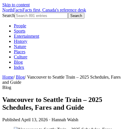
Skip to content
NorthFacts
Facts first, Canada's reference desk
Search
Search
People
Sports
Entertainment
History
Nature
Places
Culture
Blog
Index
Home
/
Blog
/
Vancouver to Seattle Train – 2025 Schedules, Fares
and Guide
Blog
Vancouver to Seattle Train – 2025
Schedules, Fares and Guide
Published April 13, 2026
·
Hannah Walsh