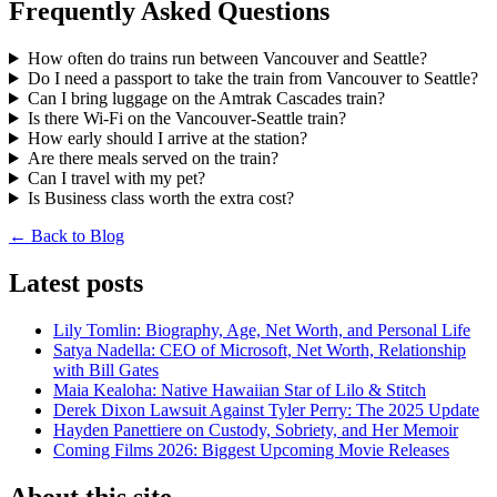
Frequently Asked Questions
How often do trains run between Vancouver and Seattle?
Do I need a passport to take the train from Vancouver to Seattle?
Can I bring luggage on the Amtrak Cascades train?
Is there Wi-Fi on the Vancouver-Seattle train?
How early should I arrive at the station?
Are there meals served on the train?
Can I travel with my pet?
Is Business class worth the extra cost?
← Back to Blog
Latest posts
Lily Tomlin: Biography, Age, Net Worth, and Personal Life
Satya Nadella: CEO of Microsoft, Net Worth, Relationship
with Bill Gates
Maia Kealoha: Native Hawaiian Star of Lilo & Stitch
Derek Dixon Lawsuit Against Tyler Perry: The 2025 Update
Hayden Panettiere on Custody, Sobriety, and Her Memoir
Coming Films 2026: Biggest Upcoming Movie Releases
About this site