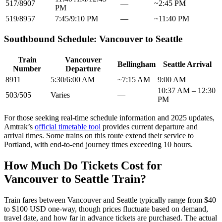
517/8907
—
~2:45 PM
PM
519/8957
7:45/9:10 PM
—
~11:40 PM
Southbound Schedule: Vancouver to Seattle
Train
Vancouver
Bellingham
Seattle Arrival
Number
Departure
8911
5:30/6:00 AM
~7:15 AM
9:00 AM
10:37 AM – 12:30
503/505
Varies
—
PM
For those seeking real-time schedule information and 2025 updates,
Amtrak’s
official timetable tool
provides current departure and
arrival times. Some trains on this route extend their service to
Portland, with end-to-end journey times exceeding 10 hours.
How Much Do Tickets Cost for
Vancouver to Seattle Train?
Train fares between Vancouver and Seattle typically range from $40
to $100 USD one-way, though prices fluctuate based on demand,
travel date, and how far in advance tickets are purchased. The actual