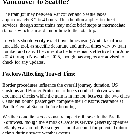
Vancouver to Seattle?
The train journey between Vancouver and Seattle takes
approximately 3.5 to 4 hours. This duration applies to direct
services, though some trains may make brief stops at intermediate
stations which can add minor time to the total trip.
Travelers should verify exact travel times using Amtrak’s official
timetable tool, as specific departure and arrival times vary by train
number and date. The current schedule remains effective from June
2024 through November 2025, though passengers are advised to
check for any updates.
Factors Affecting Travel Time
Border procedures influence the overall journey duration. US
Customs and Border Protection officers conduct interviews and
document checks while the train is in motion between the two cities.
Canadian-bound passengers complete their customs clearance at
Pacific Central Station before boarding.
Weather conditions occasionally impact rail travel in the Pacific
Northwest, though the Amtrak Cascades service generally operates
reliably year-round. Passengers should account for potential minor
delays during severe weather events.