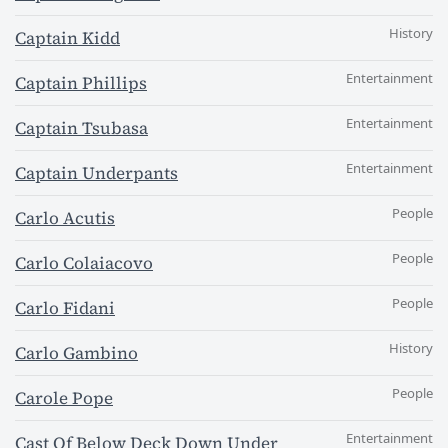
History
Captain Kidd
Entertainment
Captain Phillips
Entertainment
Captain Tsubasa
Entertainment
Captain Underpants
People
Carlo Acutis
People
Carlo Colaiacovo
People
Carlo Fidani
History
Carlo Gambino
People
Carole Pope
Entertainment
Cast Of Below Deck Down Under