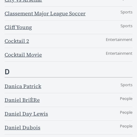
Sports
Classement Major League Soccer
Sports
Cliff Young
Entertainment
Cocktail 2
Entertainment
Cocktail Movie
D
Sports
Danica Patrick
People
Daniel BriÈRe
People
Daniel Day Lewis
People
Daniel Dubois