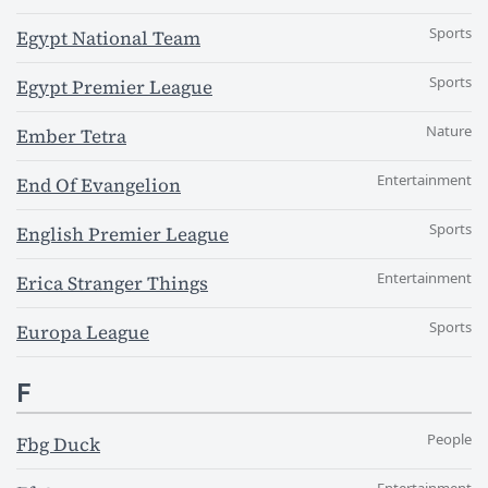
Sports
Egypt National Team
Sports
Egypt Premier League
Nature
Ember Tetra
Entertainment
End Of Evangelion
Sports
English Premier League
Entertainment
Erica Stranger Things
Sports
Europa League
F
People
Fbg Duck