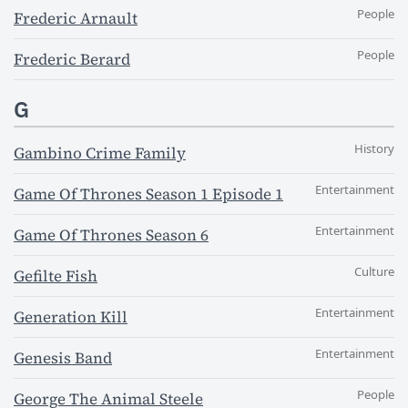
People
Frederic Arnault
People
Frederic Berard
G
History
Gambino Crime Family
Entertainment
Game Of Thrones Season 1 Episode 1
Entertainment
Game Of Thrones Season 6
Culture
Gefilte Fish
Entertainment
Generation Kill
Entertainment
Genesis Band
People
George The Animal Steele