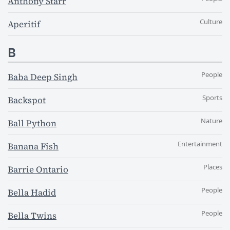
Anthony Starr
Culture
Aperitif
B
People
Baba Deep Singh
Sports
Backspot
Nature
Ball Python
Entertainment
Banana Fish
Places
Barrie Ontario
People
Bella Hadid
People
Bella Twins