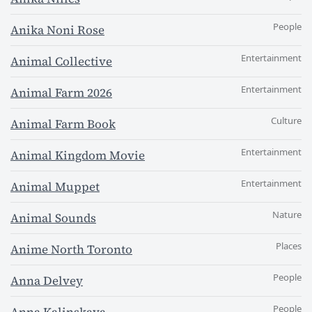
People
Anika Noni Rose
Entertainment
Animal Collective
Entertainment
Animal Farm 2026
Culture
Animal Farm Book
Entertainment
Animal Kingdom Movie
Entertainment
Animal Muppet
Nature
Animal Sounds
Places
Anime North Toronto
People
Anna Delvey
People