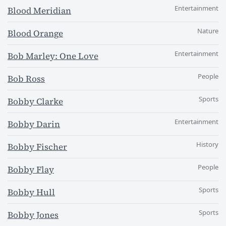
Entertainment
Blood Meridian
Nature
Blood Orange
Entertainment
Bob Marley: One Love
People
Bob Ross
Sports
Bobby Clarke
Entertainment
Bobby Darin
History
Bobby Fischer
People
Bobby Flay
Sports
Bobby Hull
Sports
Bobby Jones