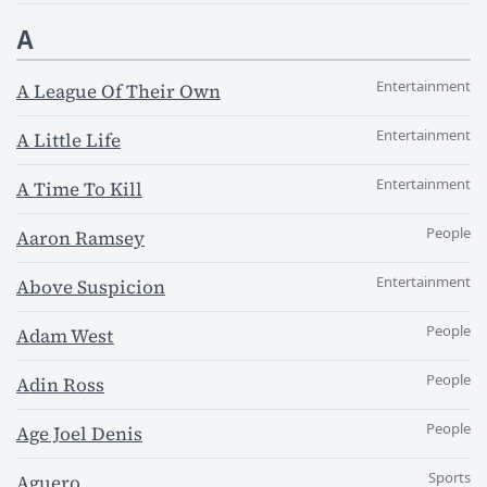
A
Entertainment
A League Of Their Own
Entertainment
A Little Life
Entertainment
A Time To Kill
People
Aaron Ramsey
Entertainment
Above Suspicion
People
Adam West
People
Adin Ross
People
Age Joel Denis
Sports
Aguero