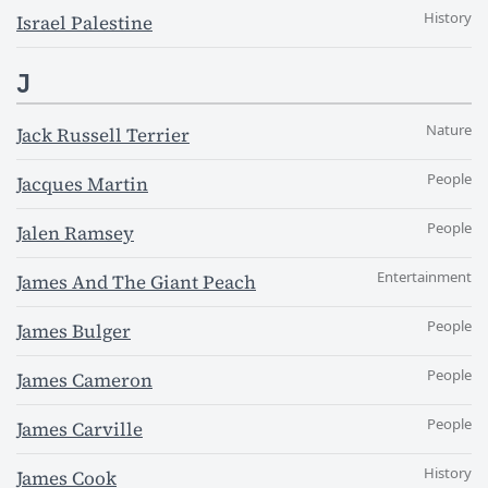
History
Israel Palestine
J
Nature
Jack Russell Terrier
People
Jacques Martin
People
Jalen Ramsey
Entertainment
James And The Giant Peach
People
James Bulger
People
James Cameron
People
James Carville
History
James Cook