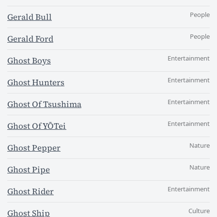
People
Gerald Bull
People
Gerald Ford
Entertainment
Ghost Boys
Entertainment
Ghost Hunters
Entertainment
Ghost Of Tsushima
Entertainment
Ghost Of YŌTei
Nature
Ghost Pepper
Nature
Ghost Pipe
Entertainment
Ghost Rider
Culture
Ghost Ship