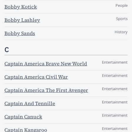
People
Bobby Kotick
Sports
Bobby Lashley
History
Bobby Sands
C
Entertainment
Captain America Brave New World
Entertainment
Captain America Civil War
Entertainment
Captain America The First Avenger
Entertainment
Captain And Tennille
Entertainment
Captain Canuck
Entertainment
Captain Kangaroo