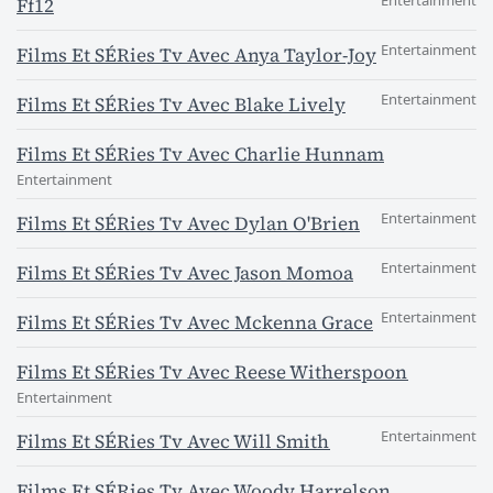
Entertainment
Ff12
Entertainment
Films Et SÉRies Tv Avec Anya Taylor-Joy
Entertainment
Films Et SÉRies Tv Avec Blake Lively
Films Et SÉRies Tv Avec Charlie Hunnam
Entertainment
Entertainment
Films Et SÉRies Tv Avec Dylan O'Brien
Entertainment
Films Et SÉRies Tv Avec Jason Momoa
Entertainment
Films Et SÉRies Tv Avec Mckenna Grace
Films Et SÉRies Tv Avec Reese Witherspoon
Entertainment
Entertainment
Films Et SÉRies Tv Avec Will Smith
Films Et SÉRies Tv Avec Woody Harrelson