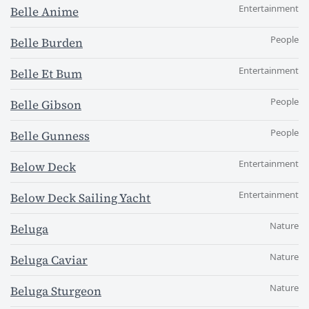
Entertainment
Belle Anime
People
Belle Burden
Entertainment
Belle Et Bum
People
Belle Gibson
People
Belle Gunness
Entertainment
Below Deck
Entertainment
Below Deck Sailing Yacht
Nature
Beluga
Nature
Beluga Caviar
Nature
Beluga Sturgeon