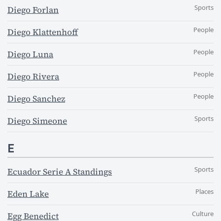
Sports
Diego Forlan
People
Diego Klattenhoff
People
Diego Luna
People
Diego Rivera
People
Diego Sanchez
Sports
Diego Simeone
E
Sports
Ecuador Serie A Standings
Places
Eden Lake
Culture
Egg Benedict