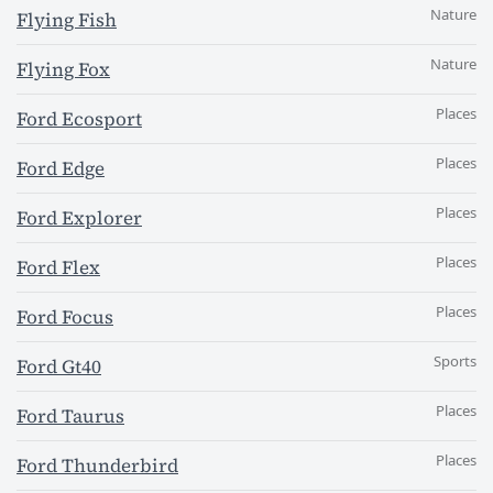
Nature
Flying Fish
Nature
Flying Fox
Places
Ford Ecosport
Places
Ford Edge
Places
Ford Explorer
Places
Ford Flex
Places
Ford Focus
Sports
Ford Gt40
Places
Ford Taurus
Places
Ford Thunderbird