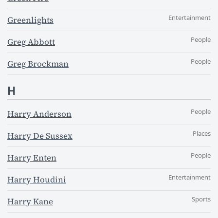
Entertainment
Greenlights
People
Greg Abbott
People
Greg Brockman
H
People
Harry Anderson
Places
Harry De Sussex
People
Harry Enten
Entertainment
Harry Houdini
Sports
Harry Kane