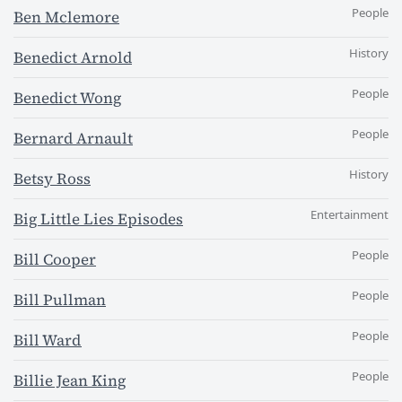
People
Ben Mclemore
History
Benedict Arnold
People
Benedict Wong
People
Bernard Arnault
History
Betsy Ross
Entertainment
Big Little Lies Episodes
People
Bill Cooper
People
Bill Pullman
People
Bill Ward
People
Billie Jean King