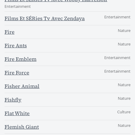
Entertainment
Entertainment
Films Et SÉRies Tv Avec Zendaya
Nature
Fire
Nature
Fire Ants
Entertainment
Fire Emblem
Entertainment
Fire Force
Nature
Fisher Animal
Nature
Fishfly
Culture
Flat White
Nature
Flemish Giant