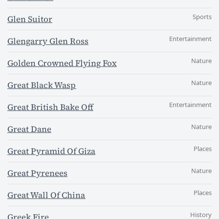
Sports
Glen Suitor
Entertainment
Glengarry Glen Ross
Nature
Golden Crowned Flying Fox
Nature
Great Black Wasp
Entertainment
Great British Bake Off
Nature
Great Dane
Places
Great Pyramid Of Giza
Nature
Great Pyrenees
Places
Great Wall Of China
History
Greek Fire