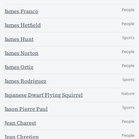
People
James Franco
People
James Hetfield
Sports
James Hunt
People
James Norton
People
James Ortiz
Sports
James Rodriguez
Nature
Japanese Dwarf Flying Squirrel
Sports
Jason Pierre Paul
People
Jean Charest
People
Jean Chretien