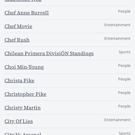
People
Chef Anne Burrell
Entertainment
Chef Movie
Entertainment
Chef Rush
Sports
Chilean Primera DivisiÓN Standings
People
Choi Min-Young
People
Christa Pike
People
Christopher Pike
People
Christy Martin
Entertainment
City Of Lies
Sports
City Vs Arsenal