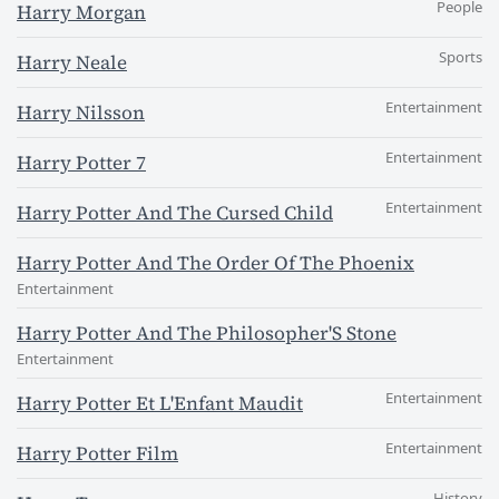
People
Harry Morgan
Sports
Harry Neale
Entertainment
Harry Nilsson
Entertainment
Harry Potter 7
Entertainment
Harry Potter And The Cursed Child
Harry Potter And The Order Of The Phoenix
Entertainment
Harry Potter And The Philosopher'S Stone
Entertainment
Entertainment
Harry Potter Et L'Enfant Maudit
Entertainment
Harry Potter Film
History