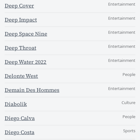
Entertainment
Deep Cover
Entertainment
Deep Impact
Entertainment
Deep Space Nine
Entertainment
Deep Throat
Entertainment
Deep Water 2022
People
Delonte West
Entertainment
Demain Des Hommes
Culture
Diabolik
People
Diego Calva
Sports
Diego Costa