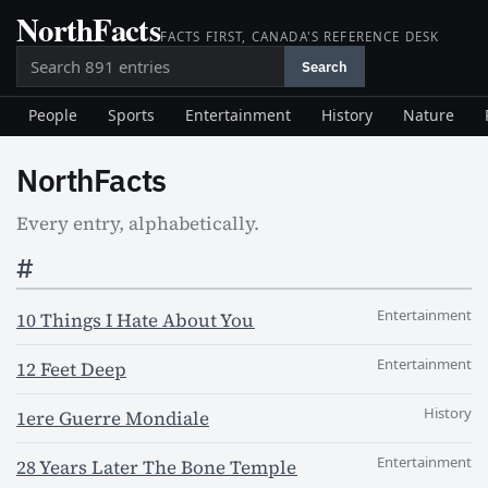
NorthFacts
Skip
FACTS FIRST, CANADA'S REFERENCE DESK
to
Search
content
Search
People
Sports
Entertainment
History
Nature
NorthFacts
Every entry, alphabetically.
#
Entertainment
10 Things I Hate About You
Entertainment
12 Feet Deep
History
1ere Guerre Mondiale
Entertainment
28 Years Later The Bone Temple