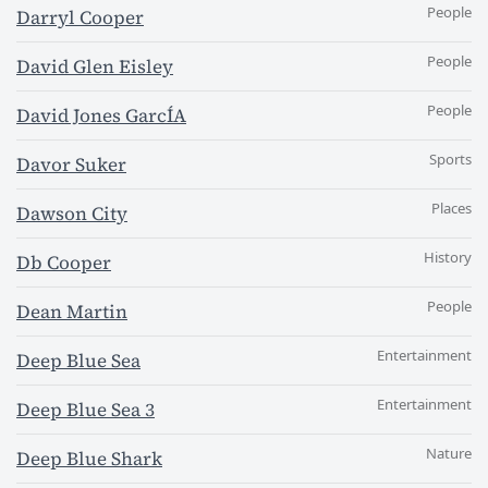
People
Darryl Cooper
People
David Glen Eisley
People
David Jones GarcÍA
Sports
Davor Suker
Places
Dawson City
History
Db Cooper
People
Dean Martin
Entertainment
Deep Blue Sea
Entertainment
Deep Blue Sea 3
Nature
Deep Blue Shark