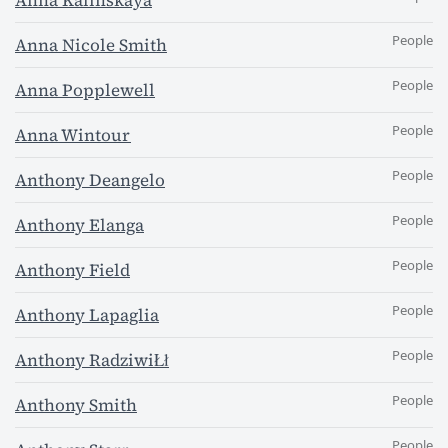
Anna Kalinskaya
People
Anna Nicole Smith
People
Anna Popplewell
People
Anna Wintour
People
Anthony Deangelo
People
Anthony Elanga
People
Anthony Field
People
Anthony Lapaglia
People
Anthony RadziwiŁł
People
Anthony Smith
People