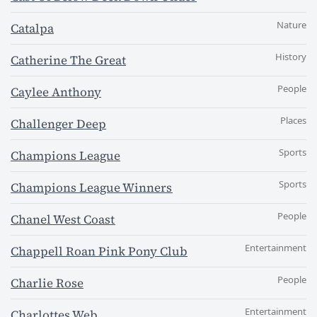
Nature
Catalpa
History
Catherine The Great
People
Caylee Anthony
Places
Challenger Deep
Sports
Champions League
Sports
Champions League Winners
People
Chanel West Coast
Entertainment
Chappell Roan Pink Pony Club
People
Charlie Rose
Entertainment
Charlottes Web