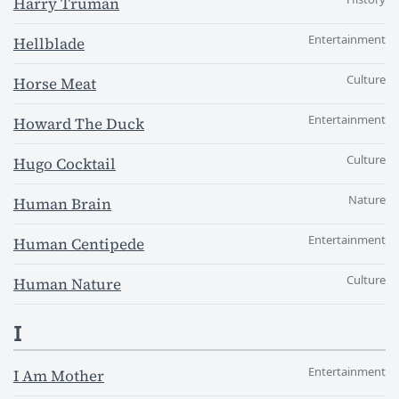
Harry Truman
Entertainment
Hellblade
Culture
Horse Meat
Entertainment
Howard The Duck
Culture
Hugo Cocktail
Nature
Human Brain
Entertainment
Human Centipede
Culture
Human Nature
I
Entertainment
I Am Mother