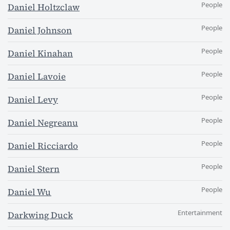
People
Daniel Holtzclaw
People
Daniel Johnson
People
Daniel Kinahan
People
Daniel Lavoie
People
Daniel Levy
People
Daniel Negreanu
People
Daniel Ricciardo
People
Daniel Stern
People
Daniel Wu
Entertainment
Darkwing Duck