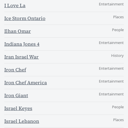
Entertainment
I Love La
Places
Ice Storm Ontario
People
Ilhan Omar
Entertainment
Indiana Jones 4
History
Iran Israel War
Entertainment
Iron Chef
Entertainment
Iron Chef America
Entertainment
Iron Giant
People
Israel Keyes
Places
Israel Lebanon