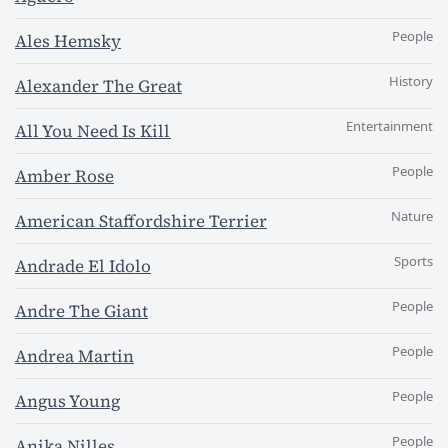
People
Ales Hemsky
History
Alexander The Great
Entertainment
All You Need Is Kill
People
Amber Rose
Nature
American Staffordshire Terrier
Sports
Andrade El Idolo
People
Andre The Giant
People
Andrea Martin
People
Angus Young
People
Anika Nilles