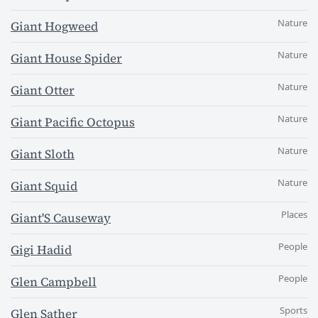
Nature
Giant Hogweed
Nature
Giant House Spider
Nature
Giant Otter
Nature
Giant Pacific Octopus
Nature
Giant Sloth
Nature
Giant Squid
Places
Giant'S Causeway
People
Gigi Hadid
People
Glen Campbell
Sports
Glen Sather