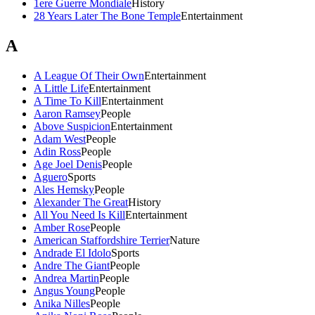
1ere Guerre Mondiale
History
28 Years Later The Bone Temple
Entertainment
A
A League Of Their Own
Entertainment
A Little Life
Entertainment
A Time To Kill
Entertainment
Aaron Ramsey
People
Above Suspicion
Entertainment
Adam West
People
Adin Ross
People
Age Joel Denis
People
Aguero
Sports
Ales Hemsky
People
Alexander The Great
History
All You Need Is Kill
Entertainment
Amber Rose
People
American Staffordshire Terrier
Nature
Andrade El Idolo
Sports
Andre The Giant
People
Andrea Martin
People
Angus Young
People
Anika Nilles
People