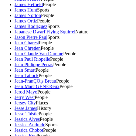
James Hetfield
People
James Hunt
Sports
James Norton
People
James Ortiz
People
James Rodriguez
Sports
Japanese Dwarf Flying Squirrel
Nature
Jason Pierre Paul
Sports
Jean Charest
People
Jean Chretien
People
Jean Claude Van Damme
People
Jean Paul Riopelle
People
Jean Philippe Perras
People
Jean Smart
People
Jean Tatlock
People
Jean-FranÇOis Breau
People
Jean-Marc GÉNÉReux
People
Jerod Mayo
People
Jerry West
People
Jersey City
Places
Jesse James
History
Jesse Thistle
People
Jessica Alves
People
Jessica Andrade
Sports
Jessica Chobot
People
Jessica Eye
People