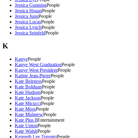
Jessica Gunning
People
Jessica Hsuan
People
Jessica Jung
People
Jessica Lucas
People
Jessica Lynch
People
Jessica Seinfeld
People
K
Kanye
People
Kanye West Graduation
People
Kanye West President
People
Karine Jean-Pierre
People
Kate Beirness
People
Kate Bolduan
People
Kate Hudson
People
Kate Jackson
People
Kate Micucci
People
Kate Moss
People
Kate Mulgrew
People
Kate Plus 8
Entertainment
Kate Upton
People
Kate Walsh
People
Kenneth Lee Toronto
People