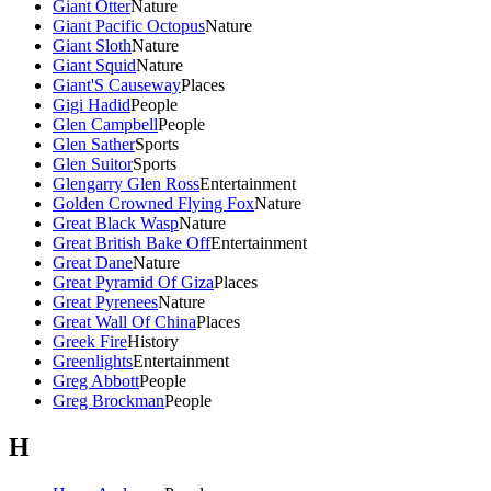
Giant Otter
Nature
Giant Pacific Octopus
Nature
Giant Sloth
Nature
Giant Squid
Nature
Giant'S Causeway
Places
Gigi Hadid
People
Glen Campbell
People
Glen Sather
Sports
Glen Suitor
Sports
Glengarry Glen Ross
Entertainment
Golden Crowned Flying Fox
Nature
Great Black Wasp
Nature
Great British Bake Off
Entertainment
Great Dane
Nature
Great Pyramid Of Giza
Places
Great Pyrenees
Nature
Great Wall Of China
Places
Greek Fire
History
Greenlights
Entertainment
Greg Abbott
People
Greg Brockman
People
H