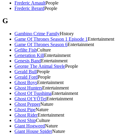
Frederic Arnault
People
Frederic Berard
People
G
Gambino Crime Family
History
Game Of Thrones Season 1 Episode 1
Entertainment
Game Of Thrones Season 6
Entertainment
Gefilte Fish
Culture
Generation Kill
Entertainment
Genesis Band
Entertainment
George The Animal Steele
People
Gerald Bull
People
Gerald Ford
People
Ghost Boys
Entertainment
Ghost Hunters
Entertainment
Ghost Of Tsushima
Entertainment
Ghost Of YŌTei
Entertainment
Ghost Pepper
Nature
Ghost Pipe
Nature
Ghost Rider
Entertainment
Ghost Ship
Culture
Giant Hogweed
Nature
Giant House Spider
Nature