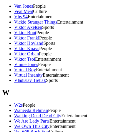
Van Jones
People
Veal Meat
Culture
Vhs 94
Entertainment
Vickie Stranger Things
Entertainment
Viktor Axelsen
Sports
Viktor Bout
People
Viktor Frankl
People
Viktor Hovland
Sports
Viktor Knavs
People
Viktor Orban
People
Viktor Tsoi
Entertainment
Vinnie Jones
People
Virtual Boy
Entertainment
Virtual Insanity
Entertainment
Vladislav Tretiak
Sports
W
W2s
People
Waheeda Rehman
People
Walking Dead Dead City
Entertainment
We Are Lady Parts
Entertainment
We Own This City
Entertainment
We Will Rock You
Culture