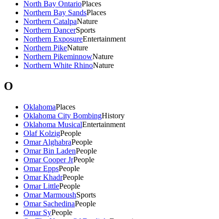
North Bay Ontario
Places
Northern Bay Sands
Places
Northern Catalpa
Nature
Northern Dancer
Sports
Northern Exposure
Entertainment
Northern Pike
Nature
Northern Pikeminnow
Nature
Northern White Rhino
Nature
O
Oklahoma
Places
Oklahoma City Bombing
History
Oklahoma Musical
Entertainment
Olaf Kolzig
People
Omar Alghabra
People
Omar Bin Laden
People
Omar Cooper Jr
People
Omar Epps
People
Omar Khadr
People
Omar Little
People
Omar Marmoush
Sports
Omar Sachedina
People
Omar Sy
People