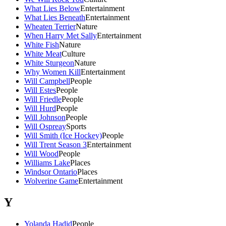
What Lies Below
Entertainment
What Lies Beneath
Entertainment
Wheaten Terrier
Nature
When Harry Met Sally
Entertainment
White Fish
Nature
White Meat
Culture
White Sturgeon
Nature
Why Women Kill
Entertainment
Will Campbell
People
Will Estes
People
Will Friedle
People
Will Hurd
People
Will Johnson
People
Will Ospreay
Sports
Will Smith (Ice Hockey)
People
Will Trent Season 3
Entertainment
Will Wood
People
Williams Lake
Places
Windsor Ontario
Places
Wolverine Game
Entertainment
Y
Yolanda Hadid
People