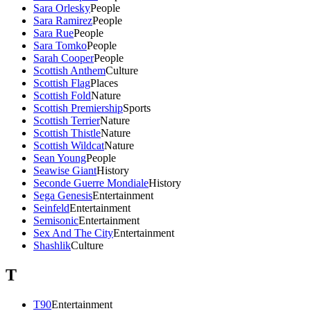
Sara Orlesky
People
Sara Ramirez
People
Sara Rue
People
Sara Tomko
People
Sarah Cooper
People
Scottish Anthem
Culture
Scottish Flag
Places
Scottish Fold
Nature
Scottish Premiership
Sports
Scottish Terrier
Nature
Scottish Thistle
Nature
Scottish Wildcat
Nature
Sean Young
People
Seawise Giant
History
Seconde Guerre Mondiale
History
Sega Genesis
Entertainment
Seinfeld
Entertainment
Semisonic
Entertainment
Sex And The City
Entertainment
Shashlik
Culture
T
T90
Entertainment