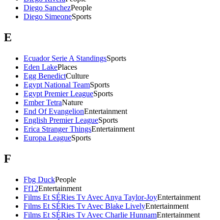
Diego Sanchez
People
Diego Simeone
Sports
E
Ecuador Serie A Standings
Sports
Eden Lake
Places
Egg Benedict
Culture
Egypt National Team
Sports
Egypt Premier League
Sports
Ember Tetra
Nature
End Of Evangelion
Entertainment
English Premier League
Sports
Erica Stranger Things
Entertainment
Europa League
Sports
F
Fbg Duck
People
Ff12
Entertainment
Films Et SÉRies Tv Avec Anya Taylor-Joy
Entertainment
Films Et SÉRies Tv Avec Blake Lively
Entertainment
Films Et SÉRies Tv Avec Charlie Hunnam
Entertainment