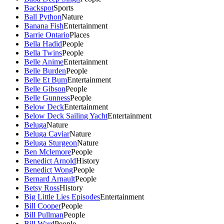
Backspot
Sports
Ball Python
Nature
Banana Fish
Entertainment
Barrie Ontario
Places
Bella Hadid
People
Bella Twins
People
Belle Anime
Entertainment
Belle Burden
People
Belle Et Bum
Entertainment
Belle Gibson
People
Belle Gunness
People
Below Deck
Entertainment
Below Deck Sailing Yacht
Entertainment
Beluga
Nature
Beluga Caviar
Nature
Beluga Sturgeon
Nature
Ben Mclemore
People
Benedict Arnold
History
Benedict Wong
People
Bernard Arnault
People
Betsy Ross
History
Big Little Lies Episodes
Entertainment
Bill Cooper
People
Bill Pullman
People
Bill Ward
People