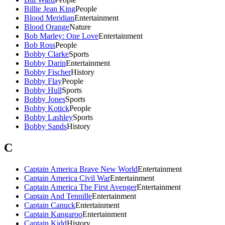
Billie Jean King
People
Blood Meridian
Entertainment
Blood Orange
Nature
Bob Marley: One Love
Entertainment
Bob Ross
People
Bobby Clarke
Sports
Bobby Darin
Entertainment
Bobby Fischer
History
Bobby Flay
People
Bobby Hull
Sports
Bobby Jones
Sports
Bobby Kotick
People
Bobby Lashley
Sports
Bobby Sands
History
C
Captain America Brave New World
Entertainment
Captain America Civil War
Entertainment
Captain America The First Avenger
Entertainment
Captain And Tennille
Entertainment
Captain Canuck
Entertainment
Captain Kangaroo
Entertainment
Captain Kidd
History