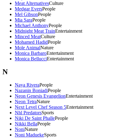
Meat Alternatives
Culture
Medgar Evers
People
Mel Gibson
People
Mia Sara
People
Michael Anthony
People
Midnight Meat Train
Entertainment
Minced Meat
Culture
Mohamed Hadid
People
Mole Animal
Nature
Monica Barbaro
Entertainment
Monica Bellucci
Entertainment
N
Naya Rivera
People
Nazanin Boniadi
People
Neon Genesis Evangelion
Entertainment
Neon Tetra
Nature
Next Level Chef Season 5
Entertainment
Nhl Predators
Sports
Niki De Saint Phalle
People
Nikki Bella
People
Noni
Nature
Noni Madueke
Sports