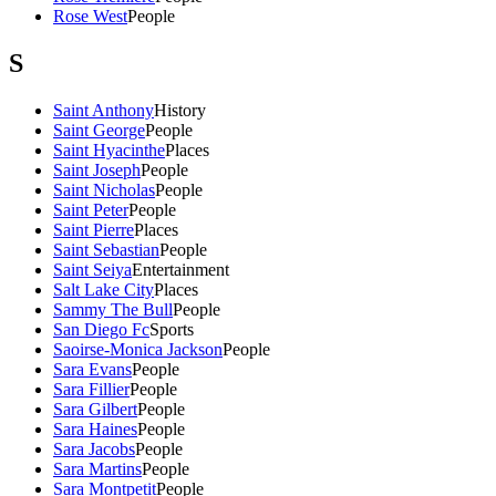
Rose West
People
S
Saint Anthony
History
Saint George
People
Saint Hyacinthe
Places
Saint Joseph
People
Saint Nicholas
People
Saint Peter
People
Saint Pierre
Places
Saint Sebastian
People
Saint Seiya
Entertainment
Salt Lake City
Places
Sammy The Bull
People
San Diego Fc
Sports
Saoirse-Monica Jackson
People
Sara Evans
People
Sara Fillier
People
Sara Gilbert
People
Sara Haines
People
Sara Jacobs
People
Sara Martins
People
Sara Montpetit
People