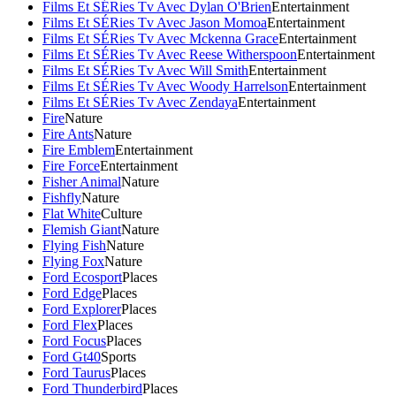
Films Et SÉRies Tv Avec Dylan O'Brien
Entertainment
Films Et SÉRies Tv Avec Jason Momoa
Entertainment
Films Et SÉRies Tv Avec Mckenna Grace
Entertainment
Films Et SÉRies Tv Avec Reese Witherspoon
Entertainment
Films Et SÉRies Tv Avec Will Smith
Entertainment
Films Et SÉRies Tv Avec Woody Harrelson
Entertainment
Films Et SÉRies Tv Avec Zendaya
Entertainment
Fire
Nature
Fire Ants
Nature
Fire Emblem
Entertainment
Fire Force
Entertainment
Fisher Animal
Nature
Fishfly
Nature
Flat White
Culture
Flemish Giant
Nature
Flying Fish
Nature
Flying Fox
Nature
Ford Ecosport
Places
Ford Edge
Places
Ford Explorer
Places
Ford Flex
Places
Ford Focus
Places
Ford Gt40
Sports
Ford Taurus
Places
Ford Thunderbird
Places