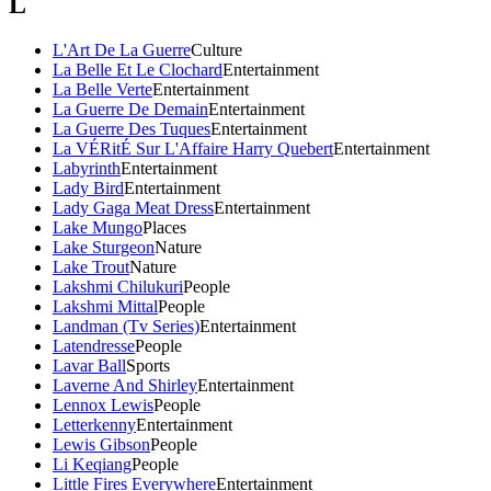
L
L'Art De La Guerre
Culture
La Belle Et Le Clochard
Entertainment
La Belle Verte
Entertainment
La Guerre De Demain
Entertainment
La Guerre Des Tuques
Entertainment
La VÉRitÉ Sur L'Affaire Harry Quebert
Entertainment
Labyrinth
Entertainment
Lady Bird
Entertainment
Lady Gaga Meat Dress
Entertainment
Lake Mungo
Places
Lake Sturgeon
Nature
Lake Trout
Nature
Lakshmi Chilukuri
People
Lakshmi Mittal
People
Landman (Tv Series)
Entertainment
Latendresse
People
Lavar Ball
Sports
Laverne And Shirley
Entertainment
Lennox Lewis
People
Letterkenny
Entertainment
Lewis Gibson
People
Li Keqiang
People
Little Fires Everywhere
Entertainment