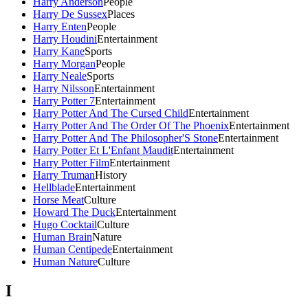
Harry Anderson
People
Harry De Sussex
Places
Harry Enten
People
Harry Houdini
Entertainment
Harry Kane
Sports
Harry Morgan
People
Harry Neale
Sports
Harry Nilsson
Entertainment
Harry Potter 7
Entertainment
Harry Potter And The Cursed Child
Entertainment
Harry Potter And The Order Of The Phoenix
Entertainment
Harry Potter And The Philosopher'S Stone
Entertainment
Harry Potter Et L'Enfant Maudit
Entertainment
Harry Potter Film
Entertainment
Harry Truman
History
Hellblade
Entertainment
Horse Meat
Culture
Howard The Duck
Entertainment
Hugo Cocktail
Culture
Human Brain
Nature
Human Centipede
Entertainment
Human Nature
Culture
I