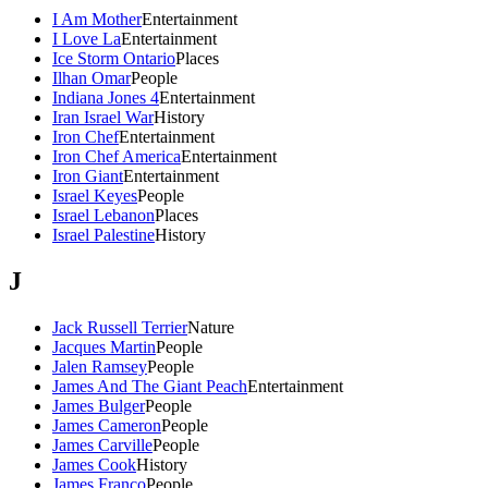
I Am Mother
Entertainment
I Love La
Entertainment
Ice Storm Ontario
Places
Ilhan Omar
People
Indiana Jones 4
Entertainment
Iran Israel War
History
Iron Chef
Entertainment
Iron Chef America
Entertainment
Iron Giant
Entertainment
Israel Keyes
People
Israel Lebanon
Places
Israel Palestine
History
J
Jack Russell Terrier
Nature
Jacques Martin
People
Jalen Ramsey
People
James And The Giant Peach
Entertainment
James Bulger
People
James Cameron
People
James Carville
People
James Cook
History
James Franco
People