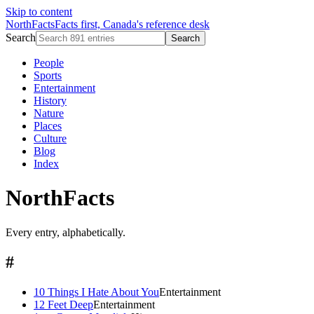
Skip to content
NorthFacts
Facts first, Canada's reference desk
Search
Search
People
Sports
Entertainment
History
Nature
Places
Culture
Blog
Index
NorthFacts
Every entry, alphabetically.
#
10 Things I Hate About You
Entertainment
12 Feet Deep
Entertainment