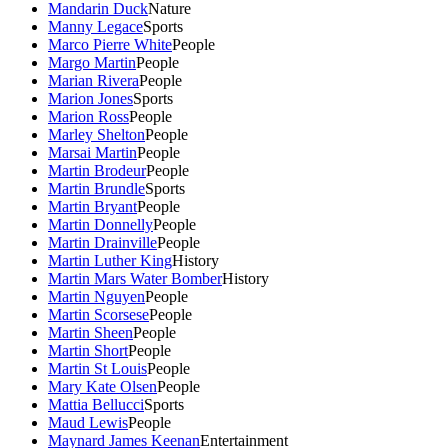
Mandarin Duck
Nature
Manny Legace
Sports
Marco Pierre White
People
Margo Martin
People
Marian Rivera
People
Marion Jones
Sports
Marion Ross
People
Marley Shelton
People
Marsai Martin
People
Martin Brodeur
People
Martin Brundle
Sports
Martin Bryant
People
Martin Donnelly
People
Martin Drainville
People
Martin Luther King
History
Martin Mars Water Bomber
History
Martin Nguyen
People
Martin Scorsese
People
Martin Sheen
People
Martin Short
People
Martin St Louis
People
Mary Kate Olsen
People
Mattia Bellucci
Sports
Maud Lewis
People
Maynard James Keenan
Entertainment