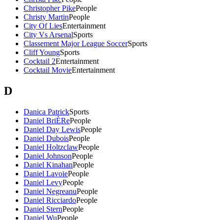
Christopher Pike
People
Christy Martin
People
City Of Lies
Entertainment
City Vs Arsenal
Sports
Classement Major League Soccer
Sports
Cliff Young
Sports
Cocktail 2
Entertainment
Cocktail Movie
Entertainment
D
Danica Patrick
Sports
Daniel BriÈRe
People
Daniel Day Lewis
People
Daniel Dubois
People
Daniel Holtzclaw
People
Daniel Johnson
People
Daniel Kinahan
People
Daniel Lavoie
People
Daniel Levy
People
Daniel Negreanu
People
Daniel Ricciardo
People
Daniel Stern
People
Daniel Wu
People