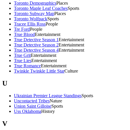
Toronto Demographics
Places
Toronto Maple Leaf Coaches
Sports
Toronto Subway Map
Places
Toronto Wolfpack
Sports
Tracee Ellis Ross
People
Tre Ford
People
True Blood
Entertainment
True Detective Season 1
Entertainment
True Detective Season 2
Entertainment
True Detective Season 4
Entertainment
True Grit
Entertainment
True Lies
Entertainment
True Romance
Entertainment
Twinkle Twinkle Little Star
Culture
U
Ukrainian Premier League Standings
Sports
Uncontacted Tribes
Nature
Union Saint Gilloise
Sports
Uss Oklahoma
History
V