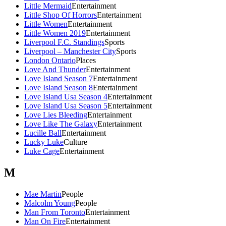
Little Mermaid
Entertainment
Little Shop Of Horrors
Entertainment
Little Women
Entertainment
Little Women 2019
Entertainment
Liverpool F.C. Standings
Sports
Liverpool – Manchester City
Sports
London Ontario
Places
Love And Thunder
Entertainment
Love Island Season 7
Entertainment
Love Island Season 8
Entertainment
Love Island Usa Season 4
Entertainment
Love Island Usa Season 5
Entertainment
Love Lies Bleeding
Entertainment
Love Like The Galaxy
Entertainment
Lucille Ball
Entertainment
Lucky Luke
Culture
Luke Cage
Entertainment
M
Mae Martin
People
Malcolm Young
People
Man From Toronto
Entertainment
Man On Fire
Entertainment