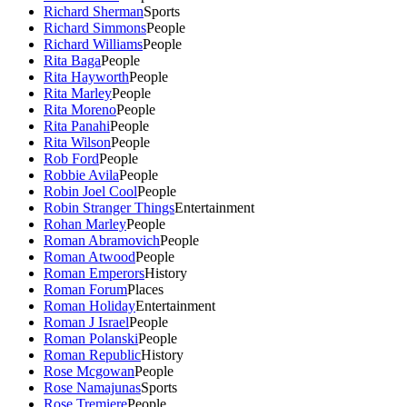
Richard Sherman
Sports
Richard Simmons
People
Richard Williams
People
Rita Baga
People
Rita Hayworth
People
Rita Marley
People
Rita Moreno
People
Rita Panahi
People
Rita Wilson
People
Rob Ford
People
Robbie Avila
People
Robin Joel Cool
People
Robin Stranger Things
Entertainment
Rohan Marley
People
Roman Abramovich
People
Roman Atwood
People
Roman Emperors
History
Roman Forum
Places
Roman Holiday
Entertainment
Roman J Israel
People
Roman Polanski
People
Roman Republic
History
Rose Mcgowan
People
Rose Namajunas
Sports
Rose Tremiere
People