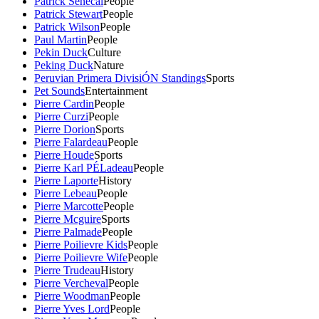
Patrick Senecal
People
Patrick Stewart
People
Patrick Wilson
People
Paul Martin
People
Pekin Duck
Culture
Peking Duck
Nature
Peruvian Primera DivisiÓN Standings
Sports
Pet Sounds
Entertainment
Pierre Cardin
People
Pierre Curzi
People
Pierre Dorion
Sports
Pierre Falardeau
People
Pierre Houde
Sports
Pierre Karl PÉLadeau
People
Pierre Laporte
History
Pierre Lebeau
People
Pierre Marcotte
People
Pierre Mcguire
Sports
Pierre Palmade
People
Pierre Poilievre Kids
People
Pierre Poilievre Wife
People
Pierre Trudeau
History
Pierre Vercheval
People
Pierre Woodman
People
Pierre Yves Lord
People