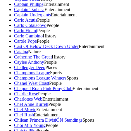
Captain Phillips
Entertainment
Captain Tsubasa
Entertainment
Captain Underpants
Entertainment
Carlo Acutis
People
Carlo Colaiacovo
People
Carlo Fidani
People
Carlo Gambino
History
Carole Pope
People
Cast Of Below Deck Down Under
Entertainment
Catalpa
Nature
Catherine The Great
History
Caylee Anthony
People
Challenger Deep
Places
Champions League
Sports
Champions League Winners
Sports
Chanel West Coast
People
Chappell Roan Pink Pony Club
Entertainment
Charlie Rose
People
Charlottes Web
Entertainment
Chef Anne Burrell
People
Chef Movie
Entertainment
Chef Rush
Entertainment
Chilean Primera DivisiÓN Standings
Sports
Choi Min-Young
People
Christa Pike
People