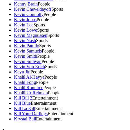
Kenny Brain
People
Kevin Cheveldayoff
Sports
Kevin Connolly
People
Kevin Jonas
People
Kevin Lee
Sports
Kevin Lowe
Sports
Kevin Magnussen
Sports
Kevin Nash
Sports
Kevin Patullo
Sports
Kevin Samuels
People
Kevin Smith
People
Kevin Sullivan
People
Kevin Von Erich
Sports
Keyu Jin
People
Khalil Al-Hayya
People
Khalil Fong
People
Khalil Rountree
People
Khalil Ur Rehman
People
Kill Bill 2
Entertainment
Kill Blue
Entertainment
Kill La Kill
Entertainment
Kill Your Darlings
Entertainment
Krystal Ball
Entertainment