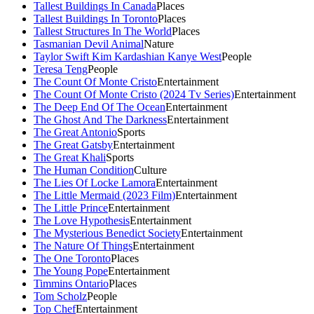
Tallest Buildings In Canada
Places
Tallest Buildings In Toronto
Places
Tallest Structures In The World
Places
Tasmanian Devil Animal
Nature
Taylor Swift Kim Kardashian Kanye West
People
Teresa Teng
People
The Count Of Monte Cristo
Entertainment
The Count Of Monte Cristo (2024 Tv Series)
Entertainment
The Deep End Of The Ocean
Entertainment
The Ghost And The Darkness
Entertainment
The Great Antonio
Sports
The Great Gatsby
Entertainment
The Great Khali
Sports
The Human Condition
Culture
The Lies Of Locke Lamora
Entertainment
The Little Mermaid (2023 Film)
Entertainment
The Little Prince
Entertainment
The Love Hypothesis
Entertainment
The Mysterious Benedict Society
Entertainment
The Nature Of Things
Entertainment
The One Toronto
Places
The Young Pope
Entertainment
Timmins Ontario
Places
Tom Scholz
People
Top Chef
Entertainment