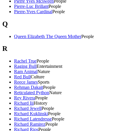
Pierre Yves Mcsween
People
Pierre-Luc Brillant
People
Pierre-Yves Cardinal
People
Q
Queen Elizabeth The Queen Mother
People
R
Rachel True
People
Raging Bull
Entertainment
Ram Animal
Nature
Red Bull
Culture
Reece James
Sports
Rehman Dakait
People
Reticulated Python
Nature
Rey Rivera
People
Richard Iii
History
Richard Jewell
People
Richard Kuklinski
People
Richard Latendresse
People
Richard Ramirez
People
Richard Rios
People