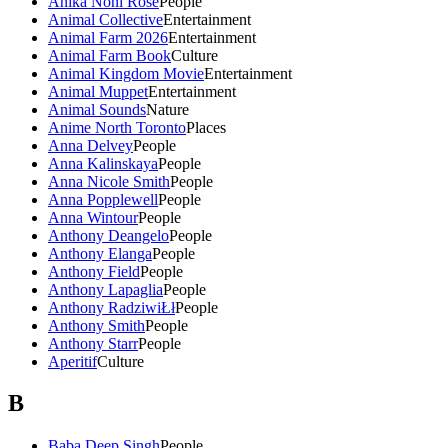
Anika Noni Rose
People
Animal Collective
Entertainment
Animal Farm 2026
Entertainment
Animal Farm Book
Culture
Animal Kingdom Movie
Entertainment
Animal Muppet
Entertainment
Animal Sounds
Nature
Anime North Toronto
Places
Anna Delvey
People
Anna Kalinskaya
People
Anna Nicole Smith
People
Anna Popplewell
People
Anna Wintour
People
Anthony Deangelo
People
Anthony Elanga
People
Anthony Field
People
Anthony Lapaglia
People
Anthony RadziwiŁł
People
Anthony Smith
People
Anthony Starr
People
Aperitif
Culture
B
Baba Deep Singh
People