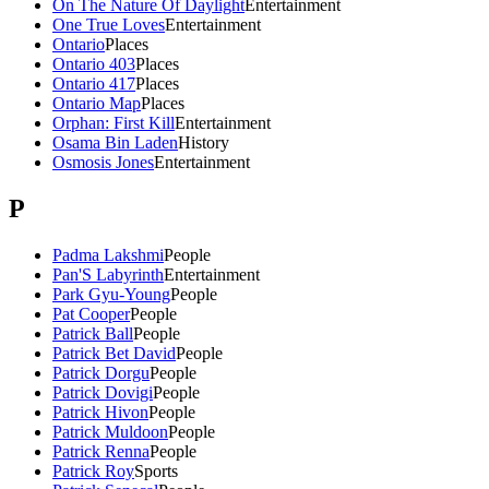
On The Nature Of Daylight
Entertainment
One True Loves
Entertainment
Ontario
Places
Ontario 403
Places
Ontario 417
Places
Ontario Map
Places
Orphan: First Kill
Entertainment
Osama Bin Laden
History
Osmosis Jones
Entertainment
P
Padma Lakshmi
People
Pan'S Labyrinth
Entertainment
Park Gyu-Young
People
Pat Cooper
People
Patrick Ball
People
Patrick Bet David
People
Patrick Dorgu
People
Patrick Dovigi
People
Patrick Hivon
People
Patrick Muldoon
People
Patrick Renna
People
Patrick Roy
Sports