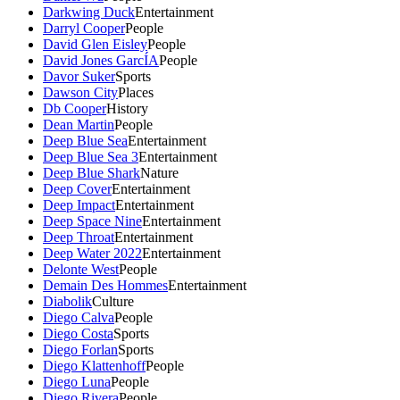
Darkwing Duck
Entertainment
Darryl Cooper
People
David Glen Eisley
People
David Jones GarcÍA
People
Davor Suker
Sports
Dawson City
Places
Db Cooper
History
Dean Martin
People
Deep Blue Sea
Entertainment
Deep Blue Sea 3
Entertainment
Deep Blue Shark
Nature
Deep Cover
Entertainment
Deep Impact
Entertainment
Deep Space Nine
Entertainment
Deep Throat
Entertainment
Deep Water 2022
Entertainment
Delonte West
People
Demain Des Hommes
Entertainment
Diabolik
Culture
Diego Calva
People
Diego Costa
Sports
Diego Forlan
Sports
Diego Klattenhoff
People
Diego Luna
People
Diego Rivera
People